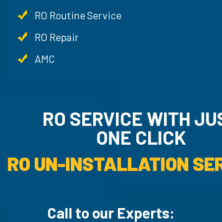
RO Routine Service
RO Repair
AMC
RO SERVICE WITH JU
ONE CLICK
RO UN-INSTALLATION SER
Call to our Experts: