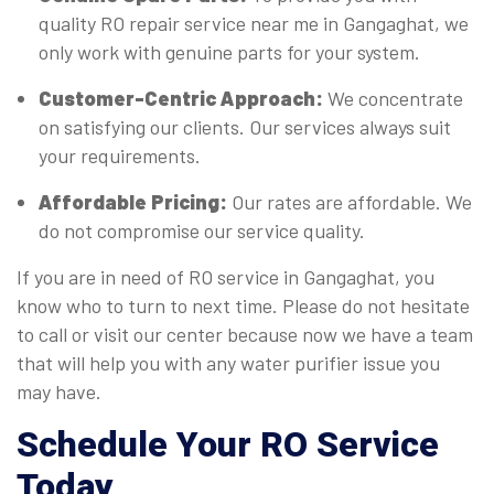
quality RO repair service near me in Gangaghat, we
only work with genuine parts for your system.
Customer-Centric Approach:
We concentrate
on satisfying our clients. Our services always suit
your requirements.
Affordable Pricing:
Our rates are affordable. We
do not compromise our service quality.
If you are in need of RO service in Gangaghat, you
know who to turn to next time. Please do not hesitate
to call or visit our center because now we have a team
that will help you with any water purifier issue you
may have.
Schedule Your RO Service
Today