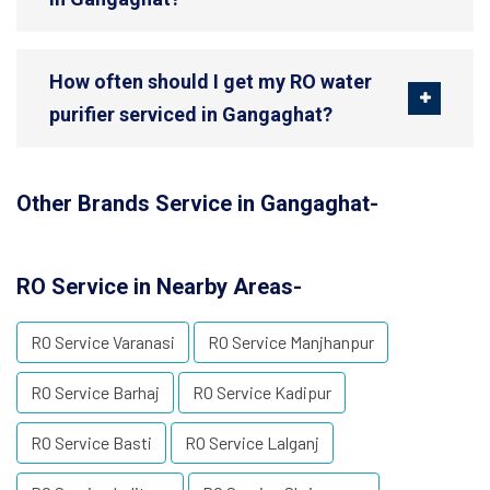
How often should I get my RO water
purifier serviced in Gangaghat?
Other Brands Service in Gangaghat-
RO Service in Nearby Areas-
RO Service Varanasi
RO Service Manjhanpur
RO Service Barhaj
RO Service Kadipur
RO Service Basti
RO Service Lalganj