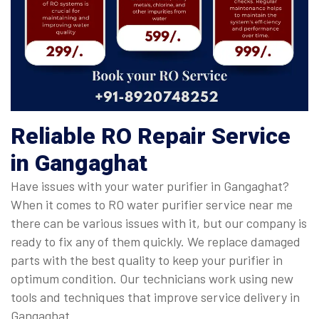
Reliable RO Repair Service
in Gangaghat
Have issues with your water purifier in Gangaghat?
When it comes to RO water purifier service near me
there can be various issues with it, but our company is
ready to fix any of them quickly. We replace damaged
parts with the best quality to keep your purifier in
optimum condition. Our technicians work using new
tools and techniques that improve service delivery in
Gangaghat.