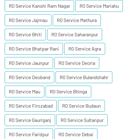
RO Service Kanshi Ram Nagar
RO Service Mariahu
RO Service Jajmau
RO Service Mathura
RO Service Bhiti
RO Service Saharanpur
RO Service Bhatpar Rani
RO Service Agra
RO Service Jaunpur
RO Service Deoria
RO Service Deoband
RO Service Bulandshahr
RO Service Mau
RO Service Bhinga
RO Service Firozabad
RO Service Budaun
RO Service Gauriganj
RO Service Sultanpur
RO Service Faridpur
RO Service Debai