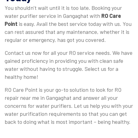
You shouldn’t wait until it is too late. Booking your
water purifier service in Gangaghat with
RO Care
Point
is easy. Avail the best service today with us. You
can rest assured that any maintenance, whether it is
regular or emergency, has got you covered.
Contact us now for all your RO service needs. We have
gained proficiency in providing you with clean safe
water without having to struggle. Select us for a
healthy home!
RO Care Point is your go-to solution to look for RO
repair near me in Gangaghat and answer all your
concerns for water purifiers. Let us help you with your
water purification requirements so that you can get
back to doing what is most important – being healthy.