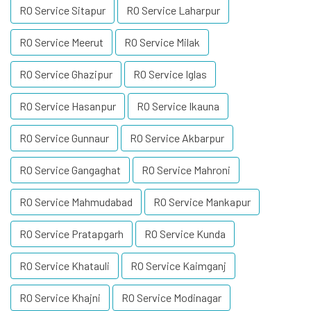
RO Service Sitapur
RO Service Laharpur
RO Service Meerut
RO Service Milak
RO Service Ghazipur
RO Service Iglas
RO Service Hasanpur
RO Service Ikauna
RO Service Gunnaur
RO Service Akbarpur
RO Service Gangaghat
RO Service Mahroni
RO Service Mahmudabad
RO Service Mankapur
RO Service Pratapgarh
RO Service Kunda
RO Service Khatauli
RO Service Kaimganj
RO Service Khajni
RO Service Modinagar