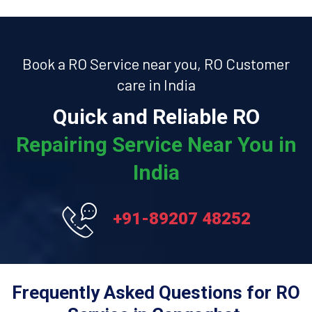
Book a RO Service near you, RO Customer
care in India
Quick and Reliable RO
Repairing Service Near You in
India
+91-89207 48252
Frequently Asked Questions for RO