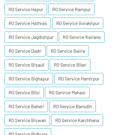
RO Service Hapur
RO Service Rampur
RO Service Hathras
RO Service Gorakhpur
RO Service Jagdishpur
RO Service Kairana
RO Service Dadri
RO Service Bairia
RO Service Bisauli
RO Service Bilari
RO Service Bighapur
RO Service Hamirpur
RO Service Bilsi
RO Service Mahasi
RO Service Baheri
RO Service Bansdih
RO Service Biswan
RO Service Karchhana
RO Service Bidhuna