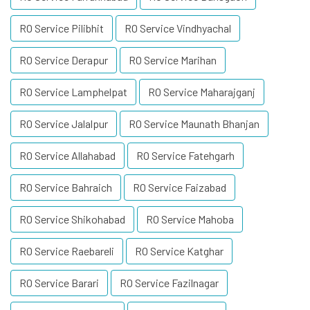
RO Service Pilibhit
RO Service Vindhyachal
RO Service Derapur
RO Service Marihan
RO Service Lamphelpat
RO Service Maharajganj
RO Service Jalalpur
RO Service Maunath Bhanjan
RO Service Allahabad
RO Service Fatehgarh
RO Service Bahraich
RO Service Faizabad
RO Service Shikohabad
RO Service Mahoba
RO Service Raebareli
RO Service Katghar
RO Service Barari
RO Service Fazilnagar