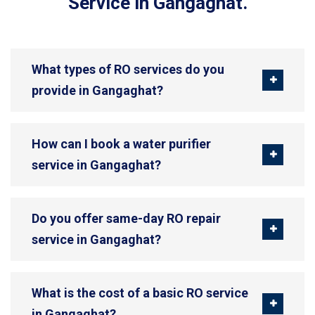
Service in Gangaghat.
What types of RO services do you
provide in Gangaghat?
How can I book a water purifier
service in Gangaghat?
Do you offer same-day RO repair
service in Gangaghat?
What is the cost of a basic RO service
in Gangaghat?