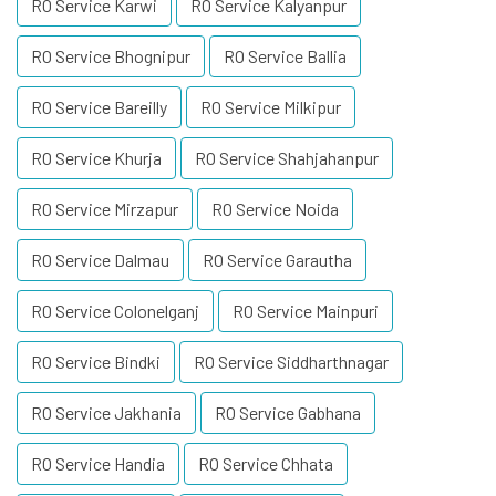
RO Service Karwi
RO Service Kalyanpur
RO Service Bhognipur
RO Service Ballia
RO Service Bareilly
RO Service Milkipur
RO Service Khurja
RO Service Shahjahanpur
RO Service Mirzapur
RO Service Noida
RO Service Dalmau
RO Service Garautha
RO Service Colonelganj
RO Service Mainpuri
RO Service Bindki
RO Service Siddharthnagar
RO Service Jakhania
RO Service Gabhana
RO Service Handia
RO Service Chhata