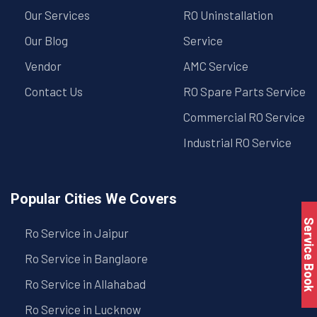
Our Services
RO Uninstallation
Our Blog
Service
Vendor
AMC Service
Contact Us
RO Spare Parts Service
Commercial RO Service
Industrial RO Service
Popular Cities We Covers
Service Book
Ro Service in Jaipur
Ro Service in Banglaore
Ro Service in Allahabad
Ro Service in Lucknow