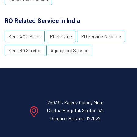
RO Related Service in India
Kent AMC Plans
RO Service
RO Service Near me
Kent RO Service
Aquaguard Service
250/38, Rajeev Colony Near
Chetna Hospital, Sector-33,
Gurgaon Haryana-122022