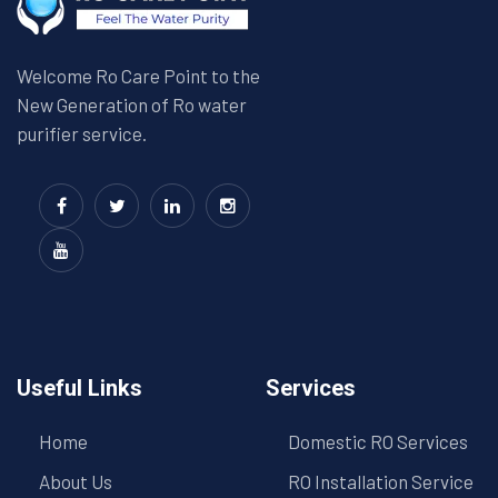
Welcome Ro Care Point to the
New Generation of Ro water
purifier service.
Useful Links
Services
Home
Domestic RO Services
About Us
RO Installation Service