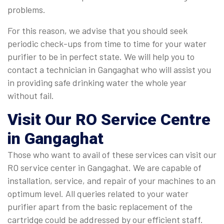
problems.
For this reason, we advise that you should seek
periodic check-ups from time to time for your water
purifier to be in perfect state. We will help you to
contact a technician in Gangaghat who will assist you
in providing safe drinking water the whole year
without fail.
Visit Our RO Service Centre
in Gangaghat
Those who want to avail of these services can visit our
RO service center in Gangaghat. We are capable of
installation, service, and repair of your machines to an
optimum level. All queries related to your water
purifier apart from the basic replacement of the
cartridge could be addressed by our efficient staff.