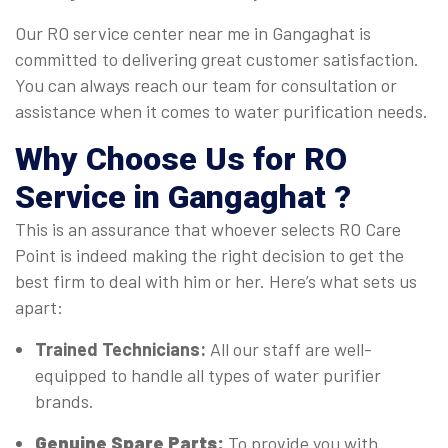
Our RO service center near me in Gangaghat is
committed to delivering great customer satisfaction.
You can always reach our team for consultation or
assistance when it comes to water purification needs.
Why Choose Us for RO
Service in Gangaghat ?
This is an assurance that whoever selects RO Care
Point is indeed making the right decision to get the
best firm to deal with him or her. Here’s what sets us
apart:
Trained Technicians:
All our staff are well-
equipped to handle all types of water purifier
brands.
Genuine Spare Parts:
To provide you with