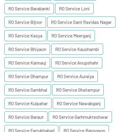
RO Service Barabanki
RO Service Loni
RO Service Bijnor
RO Service Sant Ravidas Nagar
RO Service Kasya
RO Service Meerganj
RO Service Bhiyaon
RO Service Kaushambi
RO Service Kannauj
RO Service Anupshahr
RO Service Dhampur
RO Service Auraiya
RO Service Sambhal
RO Service Ghatampur
RO Service Kulpahar
RO Service Nawabganj
RO Service Baraut
RO Service Garhmukteshwar
RO Service Farrukhabad
RO Service Bansgaon