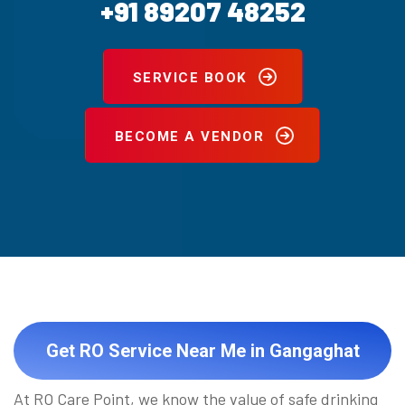
+91 89207 48252
SERVICE BOOK
BECOME A VENDOR
Get RO Service Near Me in Gangaghat
At RO Care Point, we know the value of safe drinking