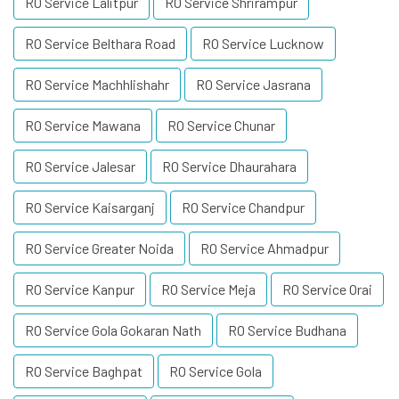
RO Service Lalitpur
RO Service Shrirampur
RO Service Belthara Road
RO Service Lucknow
RO Service Machhlishahr
RO Service Jasrana
RO Service Mawana
RO Service Chunar
RO Service Jalesar
RO Service Dhaurahara
RO Service Kaisarganj
RO Service Chandpur
RO Service Greater Noida
RO Service Ahmadpur
RO Service Kanpur
RO Service Meja
RO Service Orai
RO Service Gola Gokaran Nath
RO Service Budhana
RO Service Baghpat
RO Service Gola