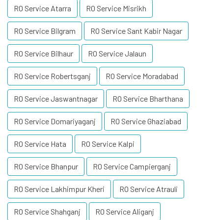
RO Service Atarra
RO Service Misrikh
RO Service Bilgram
RO Service Sant Kabir Nagar
RO Service Bilhaur
RO Service Jalaun
RO Service Robertsganj
RO Service Moradabad
RO Service Jaswantnagar
RO Service Bharthana
RO Service Domariyaganj
RO Service Ghaziabad
RO Service Hata
RO Service Kalpi
RO Service Bhanpur
RO Service Campierganj
RO Service Lakhimpur Kheri
RO Service Atrauli
RO Service Shahganj
RO Service Aliganj