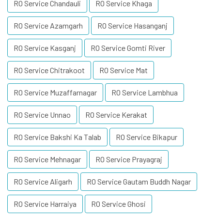
RO Service Chandauli
RO Service Khaga
RO Service Azamgarh
RO Service Hasanganj
RO Service Kasganj
RO Service Gomti River
RO Service Chitrakoot
RO Service Mat
RO Service Muzaffarnagar
RO Service Lambhua
RO Service Unnao
RO Service Kerakat
RO Service Bakshi Ka Talab
RO Service Bikapur
RO Service Mehnagar
RO Service Prayagraj
RO Service Aligarh
RO Service Gautam Buddh Nagar
RO Service Harraiya
RO Service Ghosi