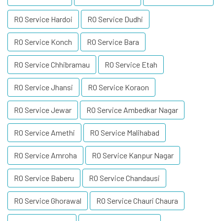
RO Service Hardoi
RO Service Dudhi
RO Service Konch
RO Service Bara
RO Service Chhibramau
RO Service Etah
RO Service Jhansi
RO Service Koraon
RO Service Jewar
RO Service Ambedkar Nagar
RO Service Amethi
RO Service Malihabad
RO Service Amroha
RO Service Kanpur Nagar
RO Service Baberu
RO Service Chandausi
RO Service Ghorawal
RO Service Chauri Chaura