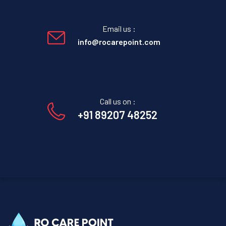
Email us :
info@rocarepoint.com
Call us on :
+91 89207 48252