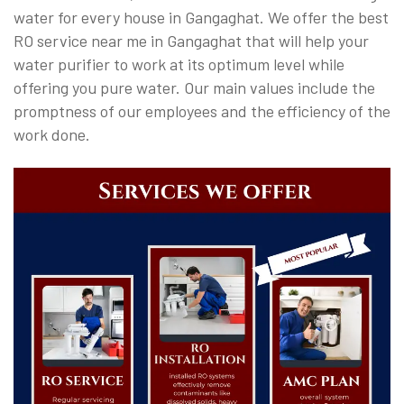
water for every house in Gangaghat. We offer the best
RO service near me in Gangaghat that will help your
water purifier to work at its optimum level while
offering you pure water. Our main values include the
promptness of our employees and the efficiency of the
work done.