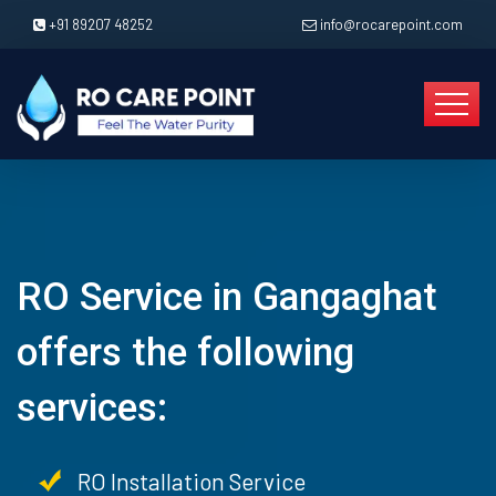
+91 89207 48252
info@rocarepoint.com
RO Service in Gangaghat
offers the following
services:
RO Installation Service