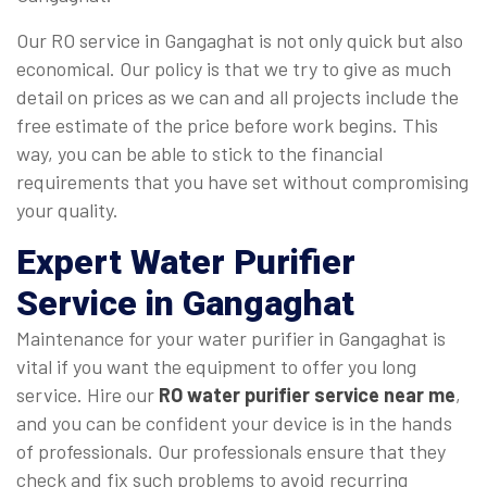
Our RO service in Gangaghat is not only quick but also
economical. Our policy is that we try to give as much
detail on prices as we can and all projects include the
free estimate of the price before work begins. This
way, you can be able to stick to the financial
requirements that you have set without compromising
your quality.
Expert Water Purifier
Service in Gangaghat
Maintenance for your water purifier in Gangaghat is
vital if you want the equipment to offer you long
service. Hire our
RO water purifier service near me
,
and you can be confident your device is in the hands
of professionals. Our professionals ensure that they
check and fix such problems to avoid recurring