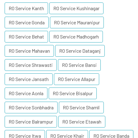
RO Service Kanth
RO Service Kushinagar
RO Service Gonda
RO Service Mauranipur
RO Service Behat
RO Service Madhogarh
RO Service Mahavan
RO Service Dataganj
RO Service Shrawasti
RO Service Bansi
RO Service Jansath
RO Service Allapur
RO Service Aonla
RO Service Bisalpur
RO Service Sonbhadra
RO Service Shamli
RO Service Balrampur
RO Service Etawah
RO Service Itwa
RO Service Khair
RO Service Banda