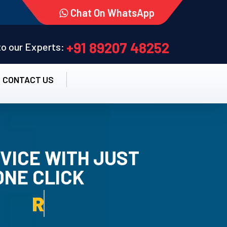
Chat On WhatsApp
+91 89207 48252
 to our Experts:
CONTACT US
VICE WITH JUST
ONE CLICK
TALLATION SERVICE.