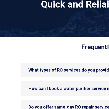
Quick and Reli
Frequentl
What types of RO services do you provi
How can I book a water purifier service
Do you offer same-day RO repair servic