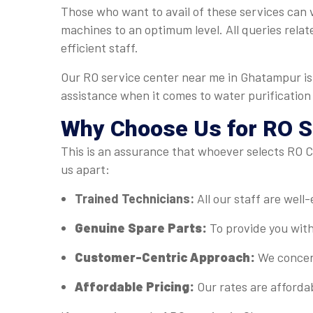
Those who want to avail of these services can v
machines to an optimum level. All queries relat
efficient staff.
Our RO service center near me in Ghatampur is 
assistance when it comes to water purification
Why Choose Us for RO S
This is an assurance that whoever selects RO Ca
us apart:
Trained Technicians:
All our staff are well
Genuine Spare Parts:
To provide you with
Customer-Centric Approach:
We concent
Affordable Pricing:
Our rates are afforda