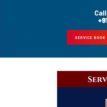
Call
+9
SERVICE BOOK