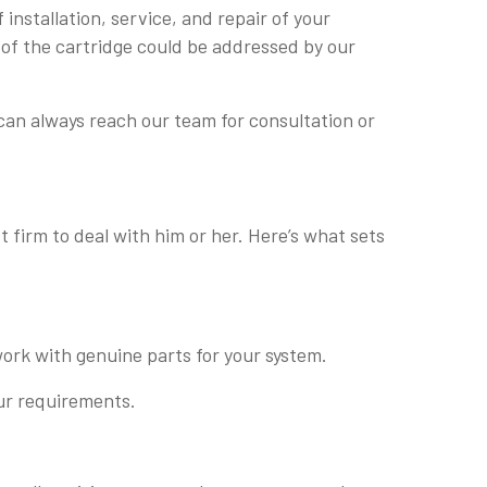
installation, service, and repair of your
 of the cartridge could be addressed by our
can always reach our team for consultation or
 firm to deal with him or her. Here’s what sets
ork with genuine parts for your system.
our requirements.