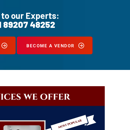
 to our Experts:
1 89207 48252
BECOME A VENDOR