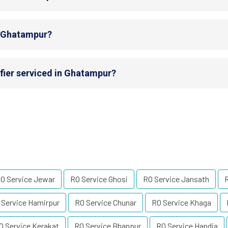
in Ghatampur?
fier serviced in Ghatampur?
O Service Jewar
RO Service Ghosi
RO Service Jansath
 Service Hamirpur
RO Service Chunar
RO Service Khaga
O Service Kerakat
RO Service Bhanpur
RO Service Handia