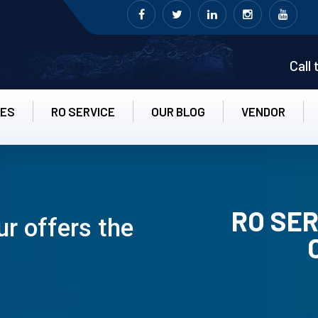
Call
CES
RO SERVICE
OUR BLOG
VENDOR
RO SER
r offers the
RO UN-INS