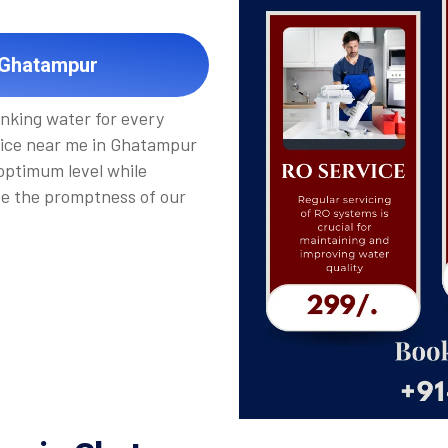
 Ghatampur
inking water for every
vice near me in Ghatampur
 optimum level while
de the promptness of our