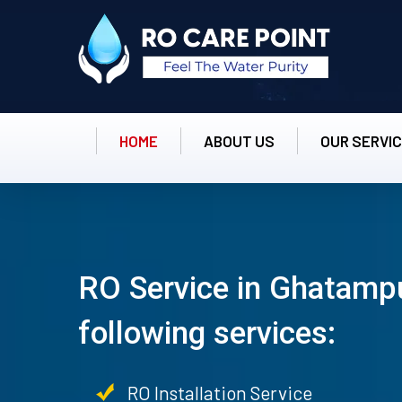
HOME
ABOUT US
OUR SERVI
RO Service in Ghatampu
following services:
RO Installation Service