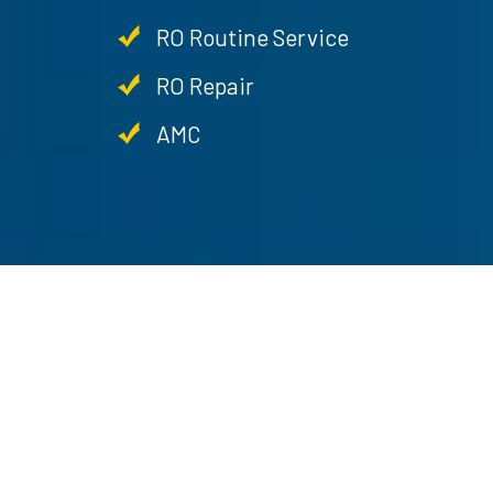
RO Routine Service
RO Repair
AMC