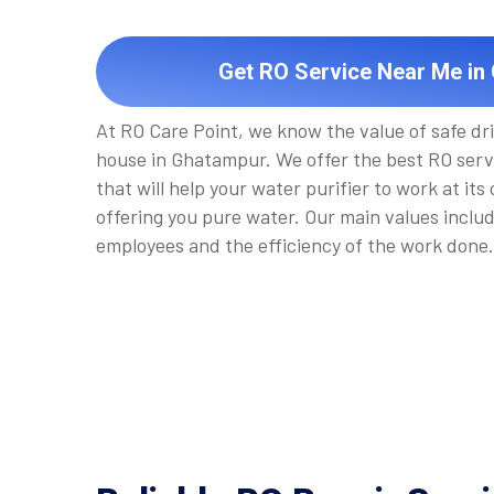
Get RO Service Near Me in
At RO Care Point, we know the value of safe dr
house in Ghatampur. We offer the best RO ser
that will help your water purifier to work at its
offering you pure water. Our main values inclu
employees and the efficiency of the work done.