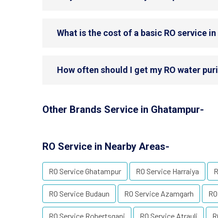
What is the cost of a basic RO service 
How often should I get my RO water puri
Other Brands Service in Ghatampur-
RO Service in Nearby Areas-
RO Service Ghatampur
RO Service Harraiya
R
RO Service Budaun
RO Service Azamgarh
RO
RO Service Robertsganj
RO Service Atrauli
R