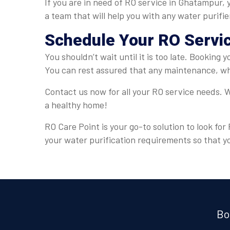
If you are in need of RO service in Ghatampur, 
a team that will help you with any water purifi
Schedule Your RO Servi
You shouldn’t wait until it is too late. Booking
You can rest assured that any maintenance, whe
Contact us now for all your RO service needs. W
a healthy home!
RO Care Point is your go-to solution to look fo
your water purification requirements so that y
Bo