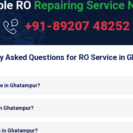
able RO
Repairing Service N
+91-89207 48252
y Asked Questions for RO Service in 
de in Ghatampur?
 in Ghatampur?
e in Ghatampur?