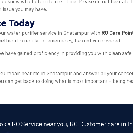
you know who to turn to next time. Please do not hesitate t
er issue you may have.
ce Today
 your water purifier service in Ghatampur with
RO Care Poin
ther it is regular or emergency, has got you covered.
e have gained proficiency in providing you with clean safe 
r RO repair near me in Ghatampur and answer all your concer
ou can get back to doing what is most important – being he
ok a RO Service near you, RO Customer care in In