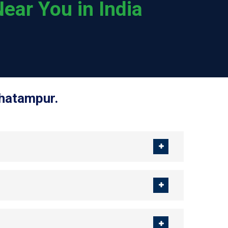
ear You in India
Ghatampur.