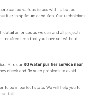
ere can be various issues with it, but our
purifier in optimum condition. Our technicians
h detail on prices as we can and all projects
cial requirements that you have set without
ice. Hire our
RO water purifier service near
 they check and fix such problems to avoid
r to be in perfect state. We will help you to
out fail.