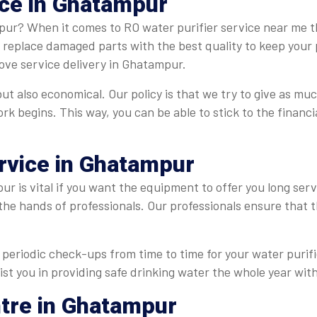
ice in Ghatampur
pur? When it comes to RO water purifier service near me th
e replace damaged parts with the best quality to keep your 
ove service delivery in Ghatampur.
t also economical. Our policy is that we try to give as muc
ork begins. This way, you can be able to stick to the finan
ervice in Ghatampur
r is vital if you want the equipment to offer you long serv
 the hands of professionals. Our professionals ensure that
periodic check-ups from time to time for your water purifie
st you in providing safe drinking water the whole year with
ntre in Ghatampur