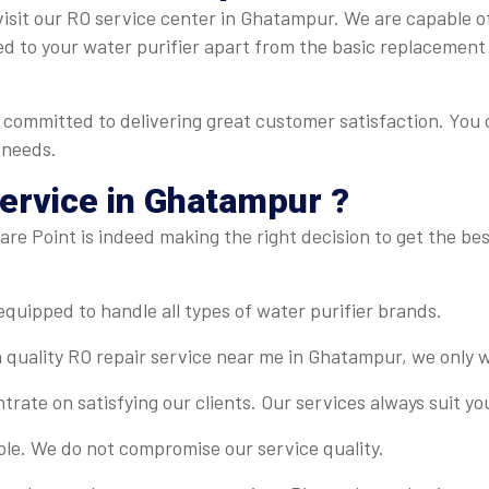
isit our RO service center in Ghatampur. We are capable of 
ed to your water purifier apart from the basic replacement
committed to delivering great customer satisfaction. You 
 needs.
ervice in Ghatampur ?
re Point is indeed making the right decision to get the best
-equipped to handle all types of water purifier brands.
 quality RO repair service near me in Ghatampur, we only w
rate on satisfying our clients. Our services always suit y
ble. We do not compromise our service quality.