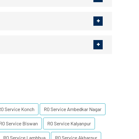
RO Service Konch
RO Service Ambedkar Nagar
RO Service Biswan
RO Service Kalyanpur
RO Service Lambhua
RO Service Akbarpur