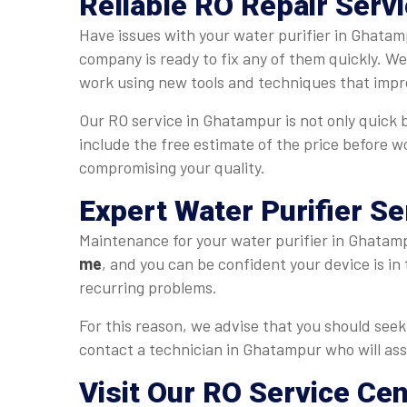
Reliable RO Repair Serv
Have issues with your water purifier in Ghatam
company is ready to fix any of them quickly. W
work using new tools and techniques that impr
Our RO service in Ghatampur is not only quick bu
include the free estimate of the price before w
compromising your quality.
Expert Water Purifier S
Maintenance for your water purifier in Ghatampu
me
, and you can be confident your device is in
recurring problems.
For this reason, we advise that you should seek 
contact a technician in Ghatampur who will assi
Visit Our RO Service Ce