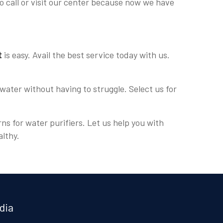
o call or visit our center because now we have
t
is easy. Avail the best service today with us.
water without having to struggle. Select us for
ns for water purifiers. Let us help you with
althy.
dia