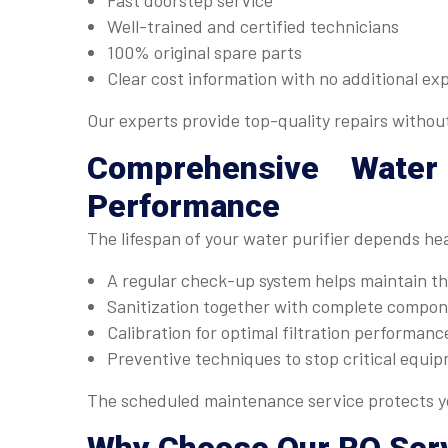
Fast doorstep service
Well-trained and certified technicians
100% original spare parts
Clear cost information with no additional ex
Our experts provide top-quality repairs withou
Comprehensive
Water
Performance
The lifespan of your water purifier depends he
A regular check-up system helps maintain the
Sanitization together with complete compone
Calibration for optimal filtration performanc
Preventive techniques to stop critical equip
The scheduled maintenance service protects yo