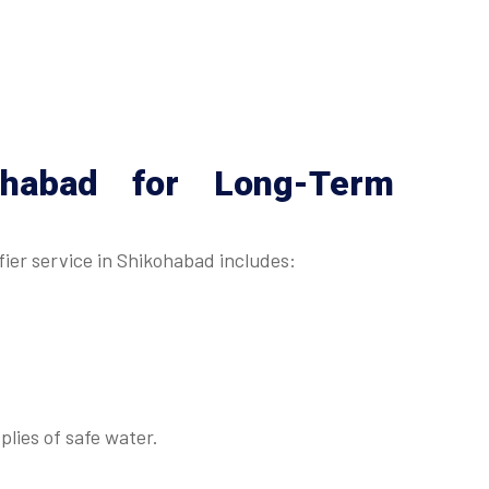
ohabad
for Long-Term
ier service in Shikohabad includes:
lies of safe water.