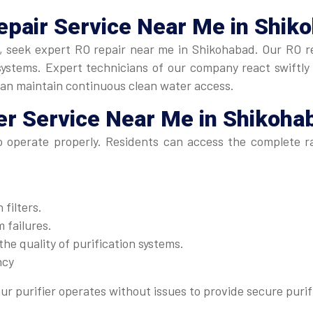
epair Service Near Me
in Shik
ly, seek expert RO repair near me in Shikohabad. Our RO re
stems. Expert technicians of our company react swiftly to
can maintain continuous clean water access.
er Service Near Me
in Shikoha
to operate properly. Residents can access the complete 
filters.
 failures.
he quality of purification systems.
ncy
ur purifier operates without issues to provide secure purif