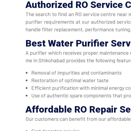
Authorized
RO Service 
The search to find an RO service centre near 
purifier requirements at our authorized serv
handle filter replacement, performance tuning
Best
Water Purifier Ser
A purifier which receives proper maintenance e
me in Shikohabad provides the following featur
Removal of impurities and contaminants
Restoration of optimal water taste
Efficient purification with minimal energy 
Use of authentic spare components that pr
Affordable
RO Repair Se
Our customers can benefit from our affordable