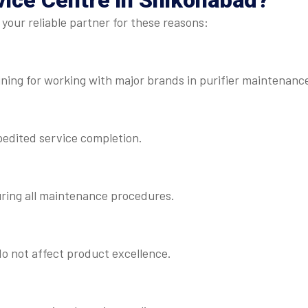
vice Centre
in Shikohabad?
your reliable partner for these reasons:
ning for working with major brands in purifier maintenanc
pedited service completion.
uring all maintenance procedures.
o not affect product excellence.