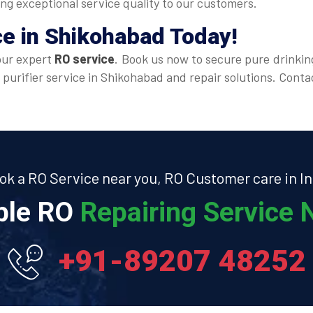
ing exceptional service quality to our customers.
ce
in Shikohabad Today!
our expert
RO service
. Book us now to secure pure drinkin
 purifier service in Shikohabad and repair solutions. Cont
ok a RO Service near you, RO Customer care in In
able RO
Repairing Service N
+91-89207 48252