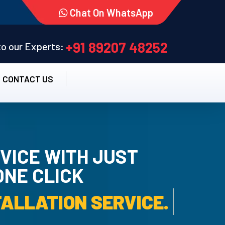
Chat On WhatsApp
+91 89207 48252
 to our Experts:
CONTACT US
VICE WITH JUST
ONE CLICK
-INSTALLATION SERVICE.