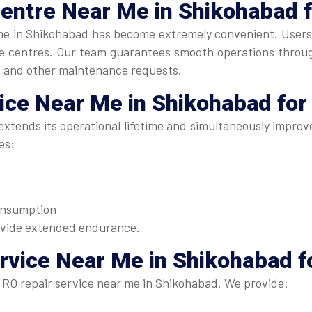
Centre Near Me
in Shikohabad 
me in Shikohabad has become extremely convenient. Users ca
ice centres. Our team guarantees smooth operations throu
, and other maintenance requests.
vice Near Me
in Shikohabad for
xtends its operational lifetime and simultaneously improve
es:
consumption
ovide extended endurance.
rvice Near Me in Shikohabad
f
 RO repair service near me in Shikohabad. We provide: