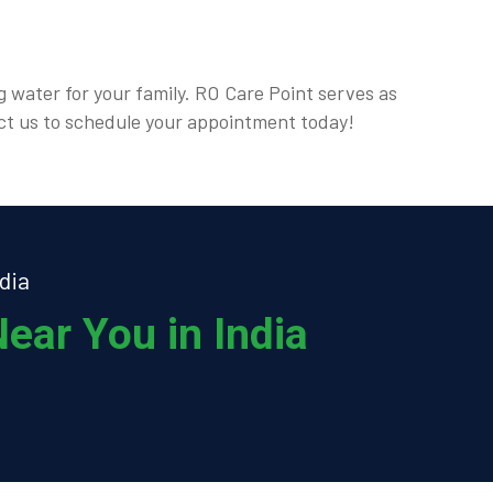
g water for your family. RO Care Point serves as
act us to schedule your appointment today!
dia
ear You in India