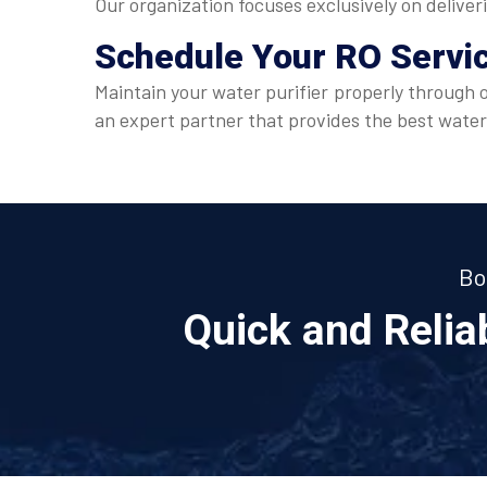
Our organization focuses exclusively on deliver
Schedule Your
RO Servi
Maintain your water purifier properly through 
an expert partner that provides the best water
Bo
Quick and Reli