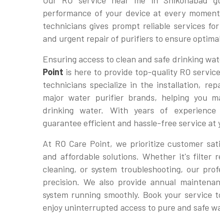
Our RO service near me in Shikohabad gu
performance of your device at every moment
technicians gives prompt reliable services f
and urgent repair of purifiers to ensure optim
Ensuring access to clean and safe drinking wate
Point
is here to provide top-quality RO servic
technicians specialize in the installation, re
major water purifier brands, helping you ma
drinking water. With years of experienc
guarantee efficient and hassle-free service at
At RO Care Point, we prioritize customer sati
and affordable solutions. Whether it's filte
cleaning, or system troubleshooting, our profe
precision. We also provide annual maintena
system running smoothly. Book your service 
enjoy uninterrupted access to pure and safe w