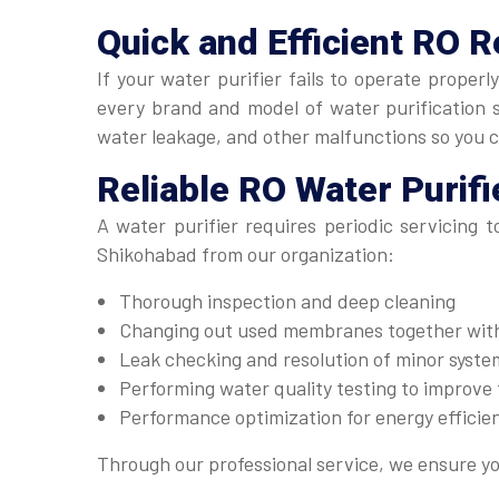
Quick and Efficient
RO R
If your water purifier fails to operate proper
every brand and model of water purification sy
water leakage, and other malfunctions so you 
Reliable
RO Water Purifi
A water purifier requires periodic servicing 
Shikohabad from our organization:
Thorough inspection and deep cleaning
Changing out used membranes together with 
Leak checking and resolution of minor system
Performing water quality testing to improve t
Performance optimization for energy efficie
Through our professional service, we ensure yo