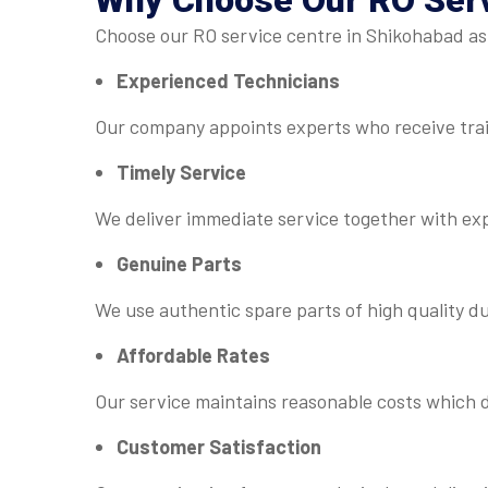
Why Choose Our
RO Ser
Choose our RO service centre in Shikohabad as 
Experienced Technicians
Our company appoints experts who receive trai
Timely Service
We deliver immediate service together with ex
Genuine Parts
We use authentic spare parts of high quality d
Affordable Rates
Our service maintains reasonable costs which d
Customer Satisfaction