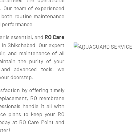
arantees the operational
. Our team of experienced
or both routine maintenance
al performance.
r is essential, and
RO Care
e in Shikohabad. Our expert
pair, and maintenance of all
intain the purity of your
e and advanced tools, we
 your doorstep.
sfaction by offering timely
r replacement, RO membrane
ssionals handle it all with
nce plans to keep your RO
today at RO Care Point and
ater!