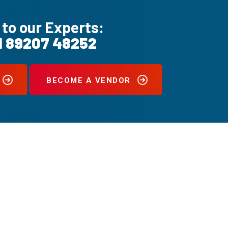
 to our Experts:
1 89207 48252
BECOME A VENDOR