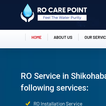
HOME
ABOUT US
OUR SERVI
RO Service in Shikohab
following services:
RO Installation Service