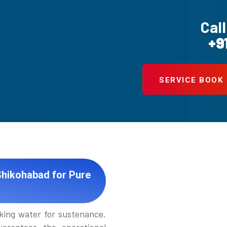
Call
+9
SERVICE BOOK
Shikohabad for Pure
king water for sustenance.