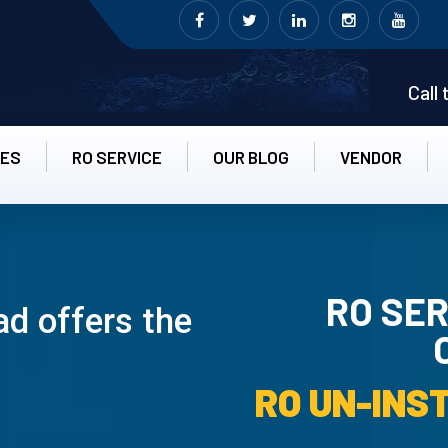
Call
CES
RO SERVICE
OUR BLOG
VENDOR
RO SER
ad offers the
RO UN