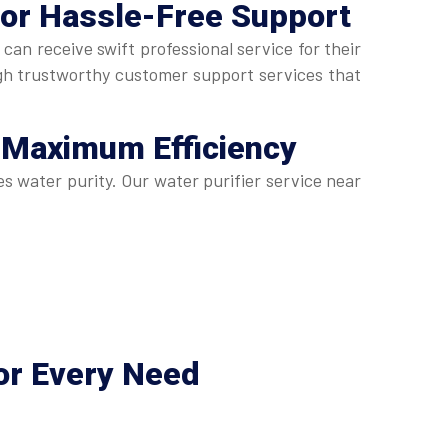
for Hassle-Free Support
n receive swift professional service for their
gh trustworthy customer support services that
 Maximum Efficiency
s water purity. Our water purifier service near
or Every Need