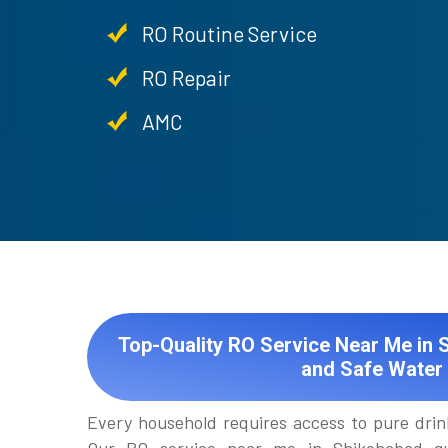
RO Routine Service
RO Repair
AMC
Top-Quality RO Service Near Me in 
and Safe Water
Every household requires access to pure drin