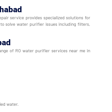
ohabad
pair service provides specialized solutions for
 solve water purifier issues including filters,
bad
range of RO water purifier services near me in
ied water.