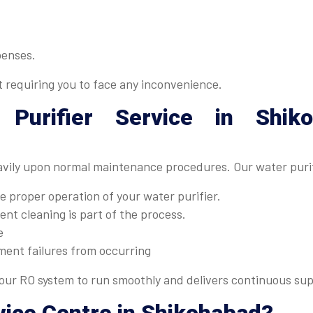
penses.
t requiring you to face any inconvenience.
 Purifier Service in Shik
avily upon normal maintenance procedures. Our water purif
 proper operation of your water purifier.
nt cleaning is part of the process.
e
ment failures from occurring
ur RO system to run smoothly and delivers continuous supp