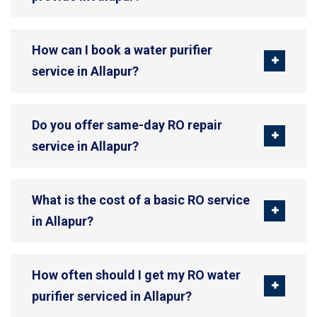
How can I book a water purifier
service in Allapur?
Do you offer same-day RO repair
service in Allapur?
What is the cost of a basic RO service
in Allapur?
How often should I get my RO water
purifier serviced in Allapur?