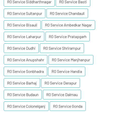
RO Service Siddharthnagar
RO Service Basti
RO Service Sultanpur
RO Service Chandauli
RO Service Bisauli
RO Service Ambedkar Nagar
RO Service Laharpur
RO Service Pratapgarh
RO Service Dudhi
RO Service Shrirampur
RO Service Anupshahr
RO Service Manjhanpur
RO Service Sonbhadra
RO Service Handia
RO Service Barhaj
RO Service Derapur
RO Service Budaun
RO Service Dalmau
RO Service Colonelganj
RO Service Gonda