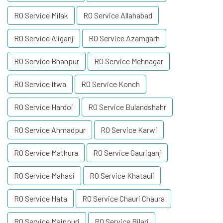
RO Service Milak
RO Service Allahabad
RO Service Aliganj
RO Service Azamgarh
RO Service Bhanpur
RO Service Mehnagar
RO Service Itwa
RO Service Konch
RO Service Hardoi
RO Service Bulandshahr
RO Service Ahmadpur
RO Service Karwi
RO Service Mathura
RO Service Gauriganj
RO Service Mahasi
RO Service Khatauli
RO Service Hata
RO Service Chauri Chaura
RO Service Mainpuri
RO Service Bilari