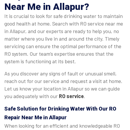
Near Me in Allapur?
It is crucial to look for safe drinking water to maintain
good health at home. Search with RO service near me
in Allapur, and our experts are ready to help you, no
matter where you live in and around the city. Timely
servicing can ensure the optimal performance of the
RO system. Our team’s expertise ensures that the
system is functioning at its best.
As you discover any signs of fault or unusual smell,
reach out for our service and request a visit at home.
Let us know your location in Allapur so we can guide
you adequately with our
RO service
.
Safe Solution for Drinking Water With Our RO
Repair Near Me in Allapur
When looking for an efficient and knowledgeable RO