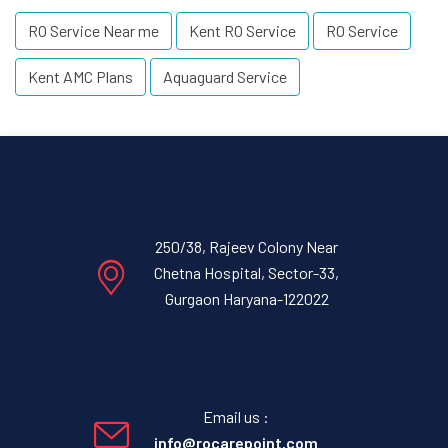
RO Service Near me
Kent RO Service
RO Service
Kent AMC Plans
Aquaguard Service
250/38, Rajeev Colony Near
Chetna Hospital, Sector-33,
Gurgaon Haryana-122022
Email us :
info@rocarepoint.com