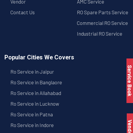
Vendor
AMC Service
Contact Us
RO Spare Parts Service
Commercial RO Service
Industrial RO Service
Popular Cities We Covers
Service Book
Ro Service in Jaipur
Ro Service in Banglaore
Ro Service in Allahabad
Ro Service in Lucknow
Ro Service in Patna
Vendo
Ro Service in Indore