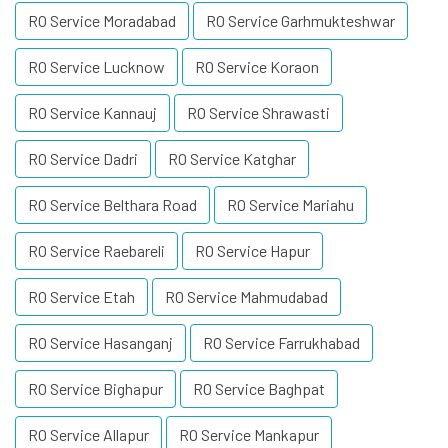
RO Service Moradabad
RO Service Garhmukteshwar
RO Service Lucknow
RO Service Koraon
RO Service Kannauj
RO Service Shrawasti
RO Service Dadri
RO Service Katghar
RO Service Belthara Road
RO Service Mariahu
RO Service Raebareli
RO Service Hapur
RO Service Etah
RO Service Mahmudabad
RO Service Hasanganj
RO Service Farrukhabad
RO Service Bighapur
RO Service Baghpat
RO Service Allapur
RO Service Mankapur