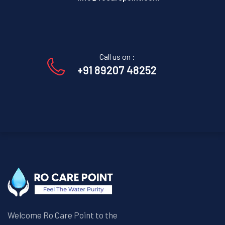
Call us on :
+91 89207 48252
Welcome Ro Care Point to the