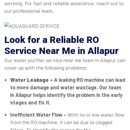
working. For fast and reliable assistance, reach out to
our professional team.
Look for a Reliable RO
Service Near Me in Allapur
Our water purifier service near me team in Allapur can
cover up with the following problems:
Water Leakage –
A leaking RO machine can lead
to more damage and water wastage. Our team
in Allapur helps identify the problem in the early
stages and fix it.
Inefficient Water Flow –
With no or low water flow
from the RO machine, it can be due to clogged
filters. To identify the reason for the