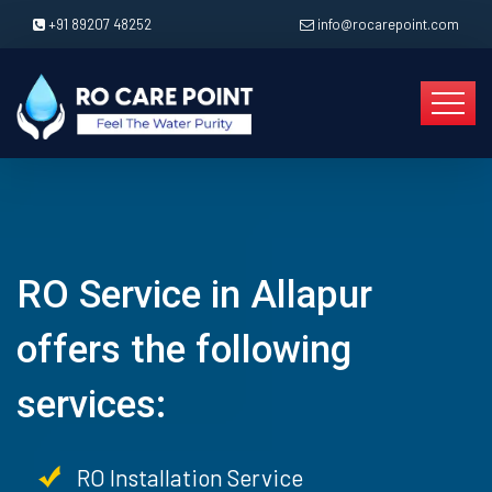
+91 89207 48252
info@rocarepoint.com
RO Service in Allapur
offers the following
services:
RO Installation Service