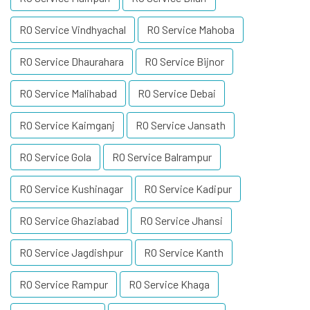
RO Service Vindhyachal
RO Service Mahoba
RO Service Dhaurahara
RO Service Bijnor
RO Service Malihabad
RO Service Debai
RO Service Kaimganj
RO Service Jansath
RO Service Gola
RO Service Balrampur
RO Service Kushinagar
RO Service Kadipur
RO Service Ghaziabad
RO Service Jhansi
RO Service Jagdishpur
RO Service Kanth
RO Service Rampur
RO Service Khaga