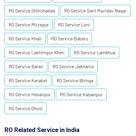
RO Service Shikohabad
RO Service Sant Ravidas Nagar
RO Service Mirzapur
RO Service Loni
RO Service Khair
RO Service Baberu
RO Service Lakhimpur Kheri
RO Service Lambhua
RO Service Barari
RO Service Jakhania
RO Service Kerakat
RO Service Bhinga
RO Service Hasanpur
RO Service Kalyanpur
RO Service Ghosi
RO Related Service in India