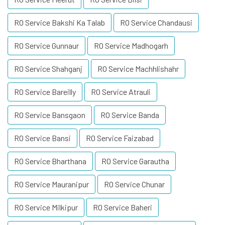
RO Service Bakshi Ka Talab
RO Service Chandausi
RO Service Gunnaur
RO Service Madhogarh
RO Service Shahganj
RO Service Machhlishahr
RO Service Bareilly
RO Service Atrauli
RO Service Bansgaon
RO Service Banda
RO Service Bansi
RO Service Faizabad
RO Service Bharthana
RO Service Garautha
RO Service Mauranipur
RO Service Chunar
RO Service Milkipur
RO Service Baheri