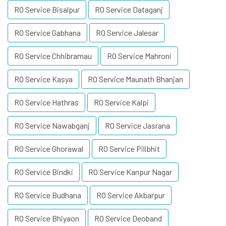
RO Service Bisalpur
RO Service Dataganj
RO Service Gabhana
RO Service Jalesar
RO Service Chhibramau
RO Service Mahroni
RO Service Kasya
RO Service Maunath Bhanjan
RO Service Hathras
RO Service Kalpi
RO Service Nawabganj
RO Service Jasrana
RO Service Ghorawal
RO Service Pilibhit
RO Service Bindki
RO Service Kanpur Nagar
RO Service Budhana
RO Service Akbarpur
RO Service Bhiyaon
RO Service Deoband