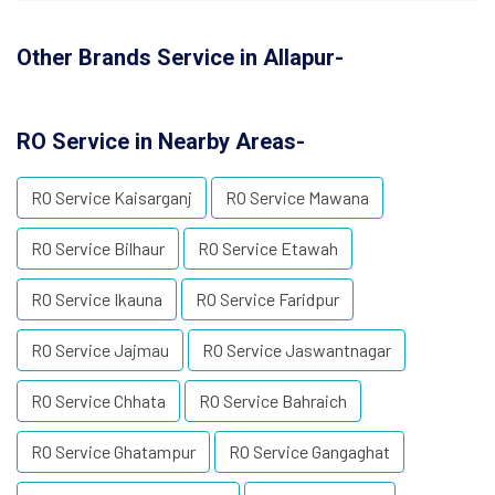
Other Brands Service in Allapur-
RO Service in Nearby Areas-
RO Service Kaisarganj
RO Service Mawana
RO Service Bilhaur
RO Service Etawah
RO Service Ikauna
RO Service Faridpur
RO Service Jajmau
RO Service Jaswantnagar
RO Service Chhata
RO Service Bahraich
RO Service Ghatampur
RO Service Gangaghat