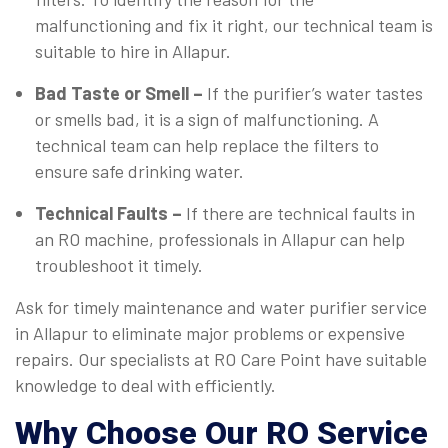
malfunctioning and fix it right, our technical team is
suitable to hire in Allapur.
Bad Taste or Smell –
If the purifier’s water tastes
or smells bad, it is a sign of malfunctioning. A
technical team can help replace the filters to
ensure safe drinking water.
Technical Faults –
If there are technical faults in
an RO machine, professionals in Allapur can help
troubleshoot it timely.
Ask for timely maintenance and water purifier service
in Allapur to eliminate major problems or expensive
repairs. Our specialists at RO Care Point have suitable
knowledge to deal with efficiently.
Why Choose Our RO Service