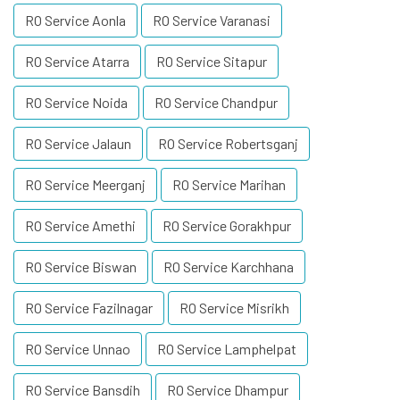
RO Service Aonla
RO Service Varanasi
RO Service Atarra
RO Service Sitapur
RO Service Noida
RO Service Chandpur
RO Service Jalaun
RO Service Robertsganj
RO Service Meerganj
RO Service Marihan
RO Service Amethi
RO Service Gorakhpur
RO Service Biswan
RO Service Karchhana
RO Service Fazilnagar
RO Service Misrikh
RO Service Unnao
RO Service Lamphelpat
RO Service Bansdih
RO Service Dhampur