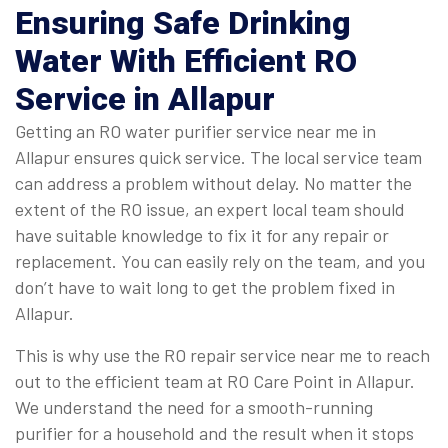
Ensuring Safe Drinking
Water With Efficient RO
Service in Allapur
Getting an RO water purifier service near me in
Allapur ensures quick service. The local service team
can address a problem without delay. No matter the
extent of the RO issue, an expert local team should
have suitable knowledge to fix it for any repair or
replacement. You can easily rely on the team, and you
don’t have to wait long to get the problem fixed in
Allapur.
This is why use the RO repair service near me to reach
out to the efficient team at RO Care Point in Allapur.
We understand the need for a smooth-running
purifier for a household and the result when it stops