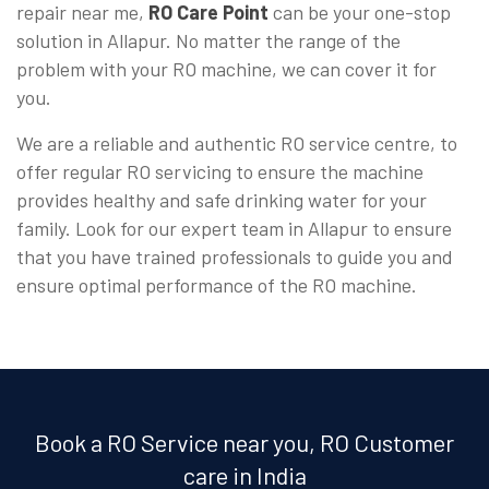
repair near me,
RO Care Point
can be your one-stop
solution in Allapur. No matter the range of the
problem with your RO machine, we can cover it for
you.
We are a reliable and authentic RO service centre, to
offer regular RO servicing to ensure the machine
provides healthy and safe drinking water for your
family. Look for our expert team in Allapur to ensure
that you have trained professionals to guide you and
ensure optimal performance of the RO machine.
Book a RO Service near you, RO Customer
care in India