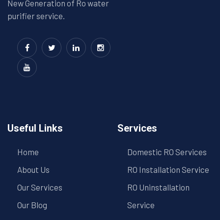
New Generation of Ro water
purifier service.
Useful Links
Services
Home
Domestic RO Services
About Us
RO Installation Service
Our Services
RO Uninstallation
Our Blog
Service