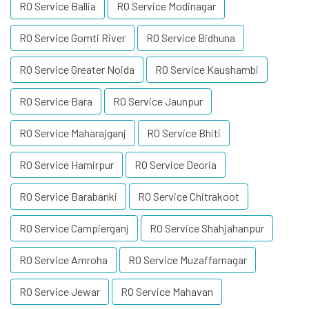
RO Service Ballia
RO Service Modinagar
RO Service Gomti River
RO Service Bidhuna
RO Service Greater Noida
RO Service Kaushambi
RO Service Bara
RO Service Jaunpur
RO Service Maharajganj
RO Service Bhiti
RO Service Hamirpur
RO Service Deoria
RO Service Barabanki
RO Service Chitrakoot
RO Service Campierganj
RO Service Shahjahanpur
RO Service Amroha
RO Service Muzaffarnagar
RO Service Jewar
RO Service Mahavan