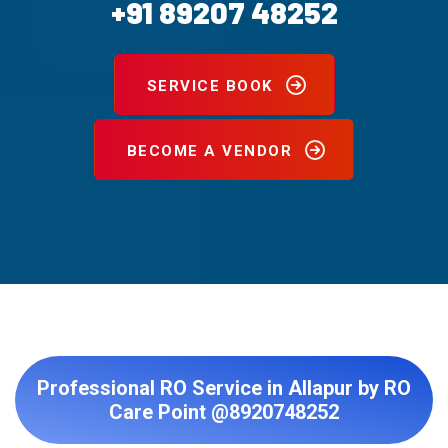
+91 89207 48252
SERVICE BOOK
BECOME A VENDOR
Professional RO Service in Allapur by RO
Care Point @8920748252