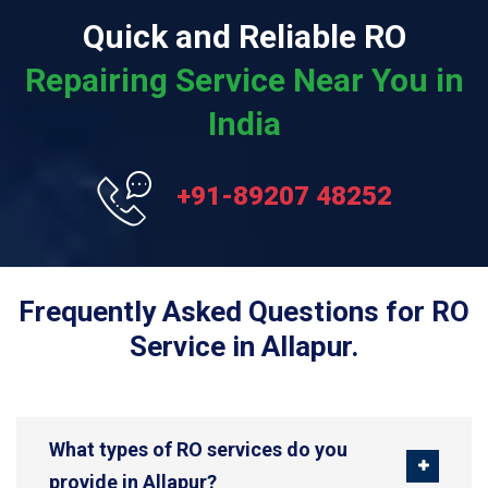
Quick and Reliable RO
Repairing Service Near You in
India
+91-89207 48252
Frequently Asked Questions for RO
Service in Allapur.
What types of RO services do you
provide in Allapur?