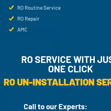
RO Routine Service
RO Repair
AMC
RO SERVICE WITH JU
ONE CLICK
RO UN-INSTALLATION SER
Call to our Experts: