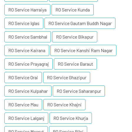
RO Service Harraiya
RO Service Kunda
RO Service Iglas
RO Service Gautam Buddh Nagar
RO Service Sambhal
RO Service Bikapur
RO Service Kairana
RO Service Kanshi Ram Nagar
RO Service Prayagraj
RO Service Baraut
RO Service Orai
RO Service Ghazipur
RO Service Kulpahar
RO Service Saharanpur
RO Service Mau
RO Service Khajni
RO Service Lalganj
RO Service Khurja
RO Service Meerut
RO Service Bilsi