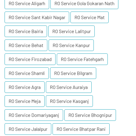
RO Service Aligarh
RO Service Gola Gokaran Nath
RO Service Sant Kabir Nagar
RO Service Mat
RO Service Bairia
RO Service Lalitpur
RO Service Behat
RO Service Kanpur
RO Service Firozabad
RO Service Fatehgarh
RO Service Shamli
RO Service Bilgram
RO Service Agra
RO Service Auraiya
RO Service Meja
RO Service Kasganj
RO Service Domariyaganj
RO Service Bhognipur
RO Service Jalalpur
RO Service Bhatpar Rani