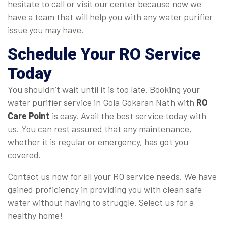
hesitate to call or visit our center because now we
have a team that will help you with any water purifier
issue you may have.
Schedule Your RO Service
Today
You shouldn’t wait until it is too late. Booking your
water purifier service in Gola Gokaran Nath with
RO
Care Point
is easy. Avail the best service today with
us. You can rest assured that any maintenance,
whether it is regular or emergency, has got you
covered.
Contact us now for all your RO service needs. We have
gained proficiency in providing you with clean safe
water without having to struggle. Select us for a
healthy home!