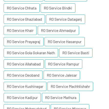
RO Service Chhata
RO Service Bindki
RO Service Ghaziabad
RO Service Dataganj
RO Service Khair
RO Service Ahmadpur
RO Service Prayagraj
RO Service Hasanpur
RO Service Gola Gokaran Nath
RO Service Basti
RO Service Allahabad
RO Service Rampur
RO Service Deoband
RO Service Jalesar
RO Service Kushinagar
RO Service Machhlishahr
RO Service Kadipur
RO Service Mathura
RO Service Mahmudabad
RO Service Mirzapur