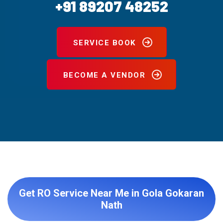
+91 89207 48252
SERVICE BOOK
BECOME A VENDOR
Get RO Service Near Me in Gola Gokaran
Nath