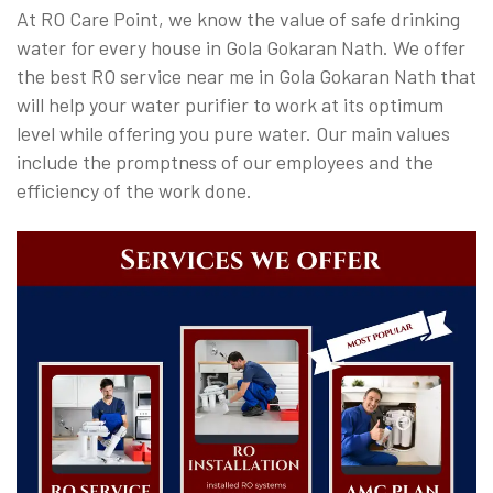
At RO Care Point, we know the value of safe drinking
water for every house in Gola Gokaran Nath. We offer
the best RO service near me in Gola Gokaran Nath that
will help your water purifier to work at its optimum
level while offering you pure water. Our main values
include the promptness of our employees and the
efficiency of the work done.