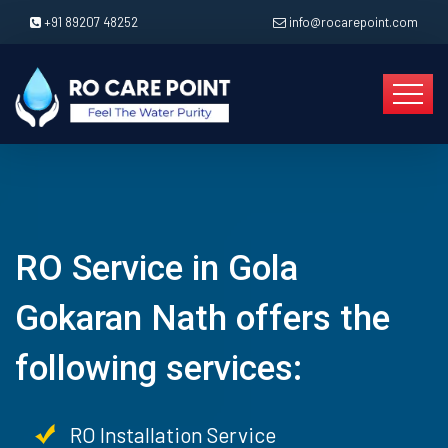
+91 89207 48252
info@rocarepoint.com
RO Service in Gola
Gokaran Nath offers the
following services:
RO Installation Service