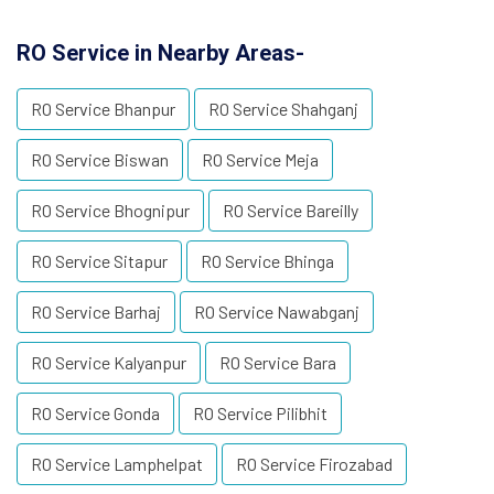
RO Service in Nearby Areas-
RO Service Bhanpur
RO Service Shahganj
RO Service Biswan
RO Service Meja
RO Service Bhognipur
RO Service Bareilly
RO Service Sitapur
RO Service Bhinga
RO Service Barhaj
RO Service Nawabganj
RO Service Kalyanpur
RO Service Bara
RO Service Gonda
RO Service Pilibhit
RO Service Lamphelpat
RO Service Firozabad