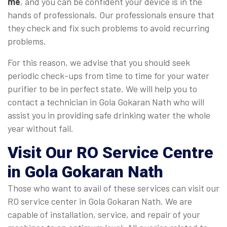
me
, and you can be confident your device is in the
hands of professionals. Our professionals ensure that
they check and fix such problems to avoid recurring
problems.
For this reason, we advise that you should seek
periodic check-ups from time to time for your water
purifier to be in perfect state. We will help you to
contact a technician in Gola Gokaran Nath who will
assist you in providing safe drinking water the whole
year without fail.
Visit Our RO Service Centre
in Gola Gokaran Nath
Those who want to avail of these services can visit our
RO service center in Gola Gokaran Nath. We are
capable of installation, service, and repair of your