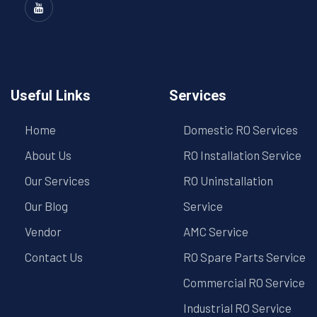
Useful Links
Services
Home
Domestic RO Services
About Us
RO Installation Service
Our Services
RO Uninstallation
Our Blog
Service
Vendor
AMC Service
Contact Us
RO Spare Parts Service
Commercial RO Service
Industrial RO Service