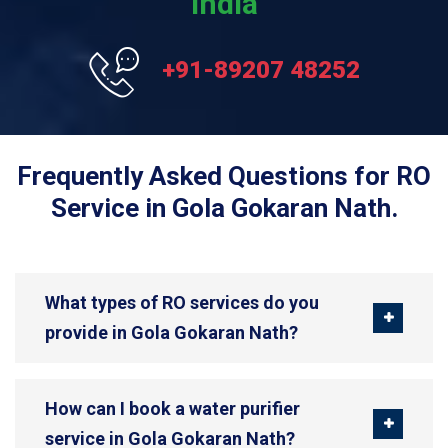
India
+91-89207 48252
Frequently Asked Questions for RO
Service in Gola Gokaran Nath.
What types of RO services do you
provide in Gola Gokaran Nath?
How can I book a water purifier
service in Gola Gokaran Nath?