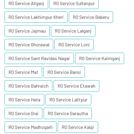
RO Service Aliganj
RO Service Sultanpur
RO Service Lakhimpur Kheri
RO Service Baberu
RO Service Jajmau
RO Service Lalganj
RO Service Ghorawal
RO Service Loni
RO Service Sant Ravidas Nagar
RO Service Kaimganj
RO Service Mat
RO Service Bansi
RO Service Bahraich
RO Service Etawah
RO Service Hata
RO Service Lalitpur
RO Service Orai
RO Service Garautha
RO Service Madhogarh
RO Service Kalpi