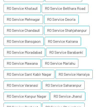
RO Service Khatauli
RO Service Belthara Road
RO Service Mehnagar
RO Service Deoria
RO Service Chandauli
RO Service Shahjahanpur
RO Service Bansgaon
RO Service Kairana
RO Service Moradabad
RO Service Barabanki
RO Service Mawana
RO Service Mariahu
RO Service Sant Kabir Nagar
RO Service Harraiya
RO Service Varanasi
RO Service Saharanpur
RO Service Kanpur Nagar
RO Service Jhansi