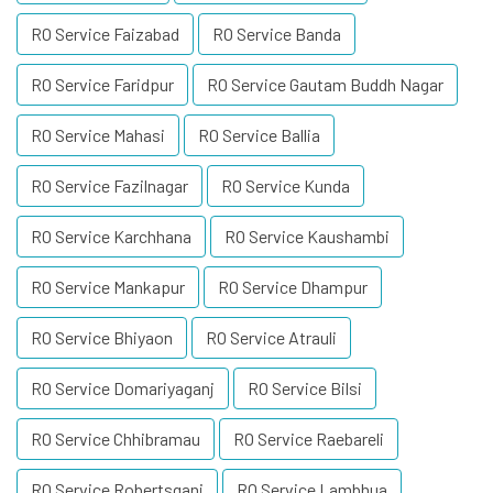
RO Service Faizabad
RO Service Banda
RO Service Faridpur
RO Service Gautam Buddh Nagar
RO Service Mahasi
RO Service Ballia
RO Service Fazilnagar
RO Service Kunda
RO Service Karchhana
RO Service Kaushambi
RO Service Mankapur
RO Service Dhampur
RO Service Bhiyaon
RO Service Atrauli
RO Service Domariyaganj
RO Service Bilsi
RO Service Chhibramau
RO Service Raebareli
RO Service Robertsganj
RO Service Lambhua