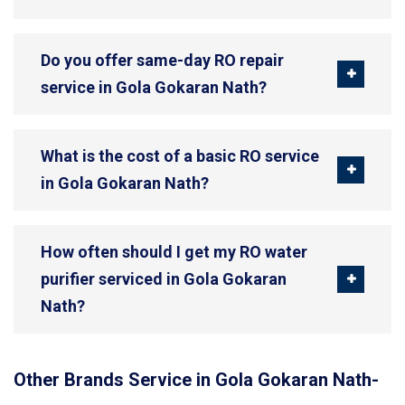
Do you offer same-day RO repair
service in Gola Gokaran Nath?
What is the cost of a basic RO service
in Gola Gokaran Nath?
How often should I get my RO water
purifier serviced in Gola Gokaran
Nath?
Other Brands Service in Gola Gokaran Nath-