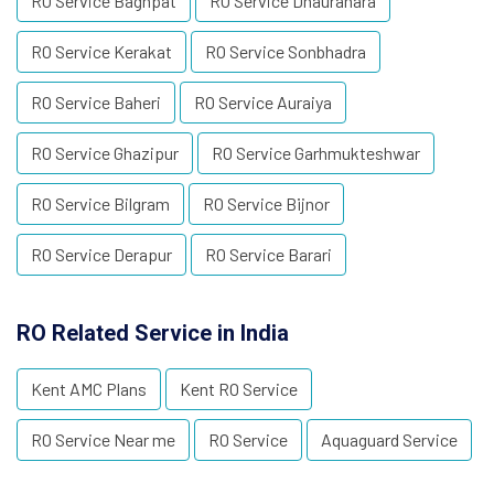
RO Service Baghpat
RO Service Dhaurahara
RO Service Kerakat
RO Service Sonbhadra
RO Service Baheri
RO Service Auraiya
RO Service Ghazipur
RO Service Garhmukteshwar
RO Service Bilgram
RO Service Bijnor
RO Service Derapur
RO Service Barari
RO Related Service in India
Kent AMC Plans
Kent RO Service
RO Service Near me
RO Service
Aquaguard Service