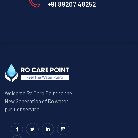
+91 89207 48252
Welcome Ro Care Point to the
New Generation of Ro water
purifier service.