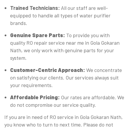
Trained Technicians:
All our staff are well-
equipped to handle all types of water purifier
brands.
Genuine Spare Parts:
To provide you with
quality RO repair service near me in Gola Gokaran
Nath, we only work with genuine parts for your
system.
Customer-Centric Approach:
We concentrate
on satisfying our clients. Our services always suit
your requirements.
Affordable Pricing:
Our rates are affordable. We
do not compromise our service quality.
If you are in need of RO service in Gola Gokaran Nath,
you know who to turn to next time. Please do not