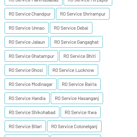
RO Service Chandpur
RO Service Shrirampur
RO Service Unnao
RO Service Debai
RO Service Jalaun
RO Service Gangaghat
RO Service Ghatampur
RO Service Bhiti
RO Service Ghosi
RO Service Lucknow
RO Service Modinagar
RO Service Bairia
RO Service Handia
RO Service Hasanganj
RO Service Shikohabad
RO Service Itwa
RO Service Bilari
RO Service Colonelganj