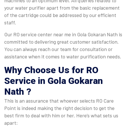
machines to an optimum level. All queries related to
your water purifier apart from the basic replacement
of the cartridge could be addressed by our efficient
staff.
Our RO service center near me in Gola Gokaran Nath is
committed to delivering great customer satisfaction.
You can always reach our team for consultation or
assistance when it comes to water purification needs.
Why Choose Us for RO
Service in Gola Gokaran
Nath ?
This is an assurance that whoever selects RO Care
Point is indeed making the right decision to get the
best firm to deal with him or her. Here’s what sets us
apart: