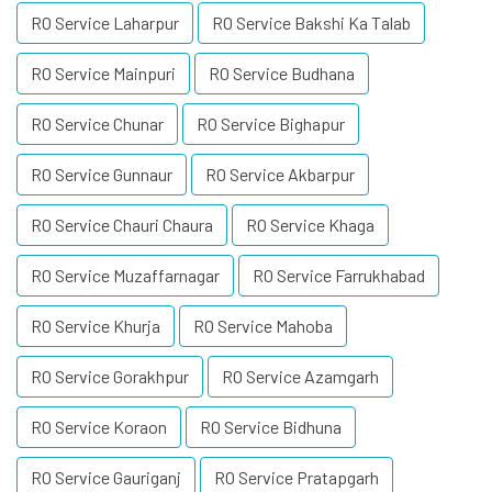
RO Service Laharpur
RO Service Bakshi Ka Talab
RO Service Mainpuri
RO Service Budhana
RO Service Chunar
RO Service Bighapur
RO Service Gunnaur
RO Service Akbarpur
RO Service Chauri Chaura
RO Service Khaga
RO Service Muzaffarnagar
RO Service Farrukhabad
RO Service Khurja
RO Service Mahoba
RO Service Gorakhpur
RO Service Azamgarh
RO Service Koraon
RO Service Bidhuna
RO Service Gauriganj
RO Service Pratapgarh