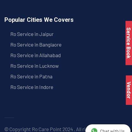
Popular Cities We Covers
Service Book
Ro Service in Jaipur
Ro Service in Banglaore
Ro Service in Allahabad
Ro Service in Lucknow
Ro Service in Patna
Vendo
Ro Service in Indore
© Copyright
Ro Care Point
2024 . All right reserved. |
Chat with Us