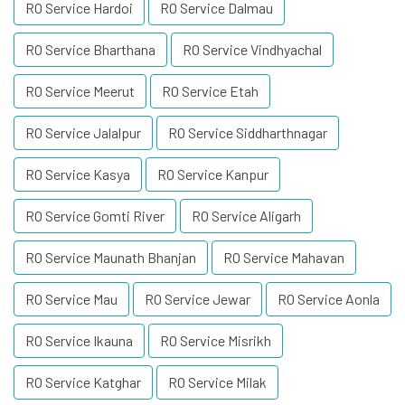
RO Service Hardoi
RO Service Dalmau
RO Service Bharthana
RO Service Vindhyachal
RO Service Meerut
RO Service Etah
RO Service Jalalpur
RO Service Siddharthnagar
RO Service Kasya
RO Service Kanpur
RO Service Gomti River
RO Service Aligarh
RO Service Maunath Bhanjan
RO Service Mahavan
RO Service Mau
RO Service Jewar
RO Service Aonla
RO Service Ikauna
RO Service Misrikh
RO Service Katghar
RO Service Milak