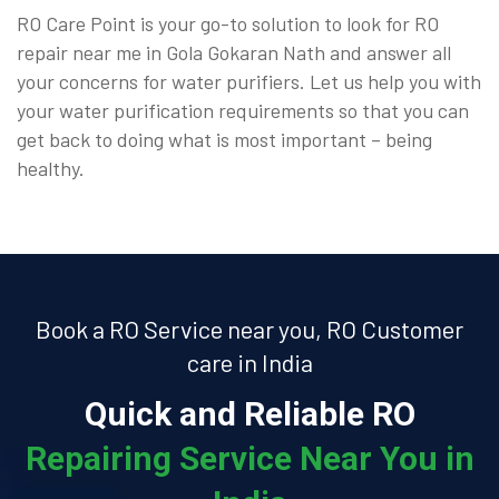
RO Care Point is your go-to solution to look for RO
repair near me in Gola Gokaran Nath and answer all
your concerns for water purifiers. Let us help you with
your water purification requirements so that you can
get back to doing what is most important – being
healthy.
Book a RO Service near you, RO Customer
care in India
Quick and Reliable RO
Repairing Service Near You in