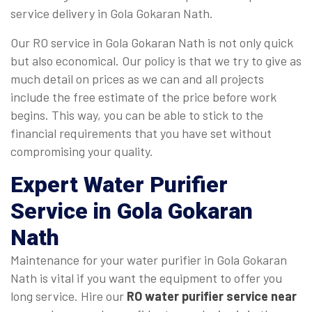
service delivery in Gola Gokaran Nath.
Our RO service in Gola Gokaran Nath is not only quick
but also economical. Our policy is that we try to give as
much detail on prices as we can and all projects
include the free estimate of the price before work
begins. This way, you can be able to stick to the
financial requirements that you have set without
compromising your quality.
Expert Water Purifier
Service in Gola Gokaran
Nath
Maintenance for your water purifier in Gola Gokaran
Nath is vital if you want the equipment to offer you
long service. Hire our
RO water purifier service near