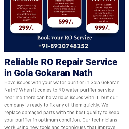
Reliable RO Repair Service
in Gola Gokaran Nath
Have issues with your water purifier in Gola Gokaran
Nath? When it comes to RO water purifier service
near me there can be various issues with it, but our
company is ready to fix any of them quickly. We
replace damaged parts with the best quality to keep
your purifier in optimum condition. Our technicians
work using new tools and techniques that improve