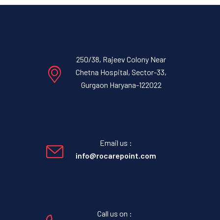
250/38, Rajeev Colony Near
Chetna Hospital, Sector-33,
Gurgaon Haryana-122022
Email us :
info@rocarepoint.com
Call us on :