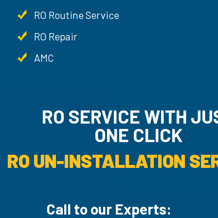
RO Routine Service
RO Repair
AMC
RO SERVICE WITH JUST
ONE CLICK
RO UN-INSTAL
Call to our Experts: