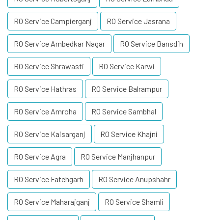
RO Service Campierganj
RO Service Jasrana
RO Service Ambedkar Nagar
RO Service Bansdih
RO Service Shrawasti
RO Service Karwi
RO Service Hathras
RO Service Balrampur
RO Service Amroha
RO Service Sambhal
RO Service Kaisarganj
RO Service Khajni
RO Service Agra
RO Service Manjhanpur
RO Service Fatehgarh
RO Service Anupshahr
RO Service Maharajganj
RO Service Shamli