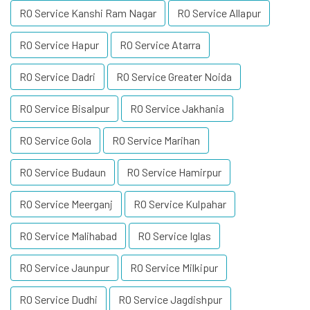
RO Service Kanshi Ram Nagar
RO Service Allapur
RO Service Hapur
RO Service Atarra
RO Service Dadri
RO Service Greater Noida
RO Service Bisalpur
RO Service Jakhania
RO Service Gola
RO Service Marihan
RO Service Budaun
RO Service Hamirpur
RO Service Meerganj
RO Service Kulpahar
RO Service Malihabad
RO Service Iglas
RO Service Jaunpur
RO Service Milkipur
RO Service Dudhi
RO Service Jagdishpur