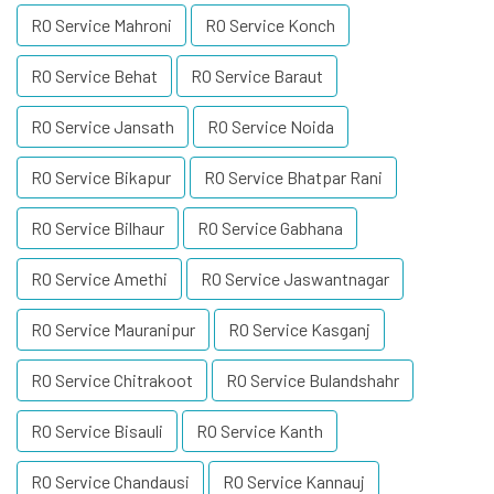
RO Service Mahroni
RO Service Konch
RO Service Behat
RO Service Baraut
RO Service Jansath
RO Service Noida
RO Service Bikapur
RO Service Bhatpar Rani
RO Service Bilhaur
RO Service Gabhana
RO Service Amethi
RO Service Jaswantnagar
RO Service Mauranipur
RO Service Kasganj
RO Service Chitrakoot
RO Service Bulandshahr
RO Service Bisauli
RO Service Kanth
RO Service Chandausi
RO Service Kannauj