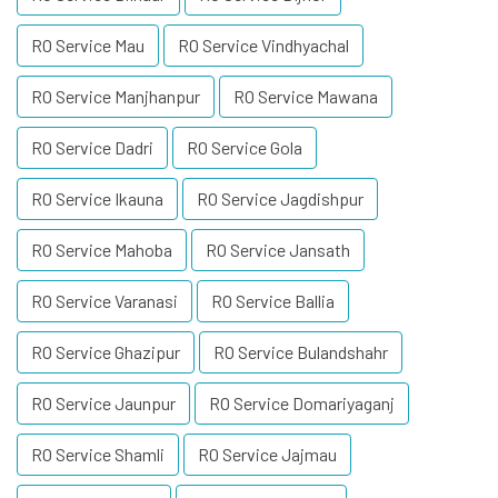
RO Service Mau
RO Service Vindhyachal
RO Service Manjhanpur
RO Service Mawana
RO Service Dadri
RO Service Gola
RO Service Ikauna
RO Service Jagdishpur
RO Service Mahoba
RO Service Jansath
RO Service Varanasi
RO Service Ballia
RO Service Ghazipur
RO Service Bulandshahr
RO Service Jaunpur
RO Service Domariyaganj
RO Service Shamli
RO Service Jajmau