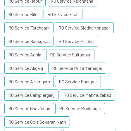
RO Service Hapur
RO Service Karchhana
RO Service Bilsi
RO Service Etah
RO Service Fatehgarh
RO Service Siddharthnagar
RO Service Bansgaon
RO Service Pilibhit
RO Service Aonla
RO Service Sultanpur
RO Service Aliganj
RO Service Muzaffarnagar
RO Service Azamgarh
RO Service Bhanpur
RO Service Campierganj
RO Service Mahmudabad
RO Service Ghaziabad
RO Service Modinagar
RO Service Gola Gokaran Nath