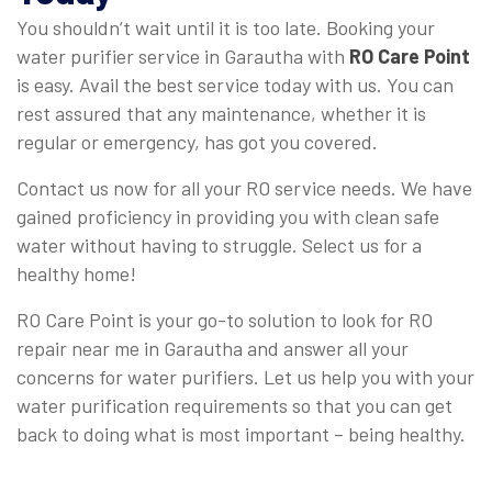
You shouldn’t wait until it is too late. Booking your
water purifier service in Garautha with
RO Care Point
is easy. Avail the best service today with us. You can
rest assured that any maintenance, whether it is
regular or emergency, has got you covered.
Contact us now for all your RO service needs. We have
gained proficiency in providing you with clean safe
water without having to struggle. Select us for a
healthy home!
RO Care Point is your go-to solution to look for RO
repair near me in Garautha and answer all your
concerns for water purifiers. Let us help you with your
water purification requirements so that you can get
back to doing what is most important – being healthy.