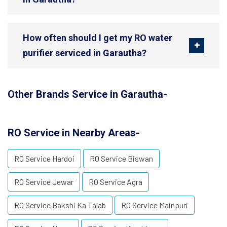
How often should I get my RO water
purifier serviced in Garautha?
Other Brands Service in Garautha-
RO Service in Nearby Areas-
RO Service Hardoi
RO Service Biswan
RO Service Jewar
RO Service Agra
RO Service Bakshi Ka Talab
RO Service Mainpuri