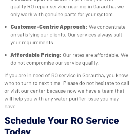
quality RO repair service near me in Garautha, we
only work with genuine parts for your system.
Customer-Centric Approach:
We concentrate
on satisfying our clients. Our services always suit
your requirements.
Affordable Pricing:
Our rates are affordable. We
do not compromise our service quality.
If you are in need of RO service in Garautha, you know
who to turn to next time. Please do not hesitate to call
or visit our center because now we have a team that
will help you with any water purifier issue you may
have.
Schedule Your RO Service
Today