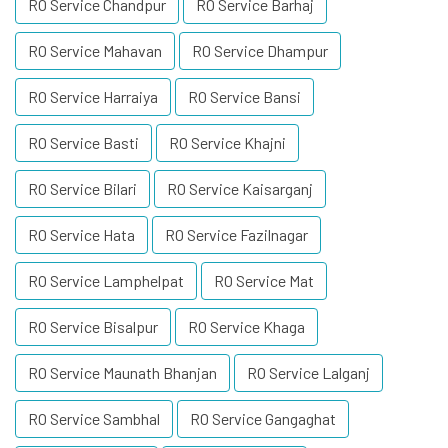
RO Service Chandpur
RO Service Barhaj
RO Service Mahavan
RO Service Dhampur
RO Service Harraiya
RO Service Bansi
RO Service Basti
RO Service Khajni
RO Service Bilari
RO Service Kaisarganj
RO Service Hata
RO Service Fazilnagar
RO Service Lamphelpat
RO Service Mat
RO Service Bisalpur
RO Service Khaga
RO Service Maunath Bhanjan
RO Service Lalganj
RO Service Sambhal
RO Service Gangaghat