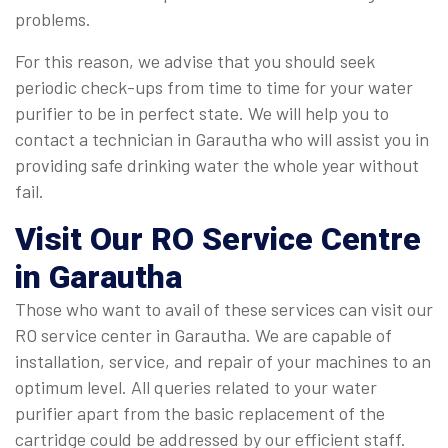
problems.
For this reason, we advise that you should seek
periodic check-ups from time to time for your water
purifier to be in perfect state. We will help you to
contact a technician in Garautha who will assist you in
providing safe drinking water the whole year without
fail.
Visit Our RO Service Centre
in Garautha
Those who want to avail of these services can visit our
RO service center in Garautha. We are capable of
installation, service, and repair of your machines to an
optimum level. All queries related to your water
purifier apart from the basic replacement of the
cartridge could be addressed by our efficient staff.