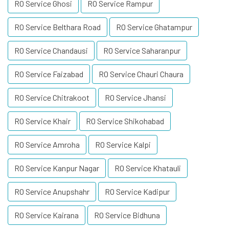
RO Service Ghosi
RO Service Rampur
RO Service Belthara Road
RO Service Ghatampur
RO Service Chandausi
RO Service Saharanpur
RO Service Faizabad
RO Service Chauri Chaura
RO Service Chitrakoot
RO Service Jhansi
RO Service Khair
RO Service Shikohabad
RO Service Amroha
RO Service Kalpi
RO Service Kanpur Nagar
RO Service Khatauli
RO Service Anupshahr
RO Service Kadipur
RO Service Kairana
RO Service Bidhuna