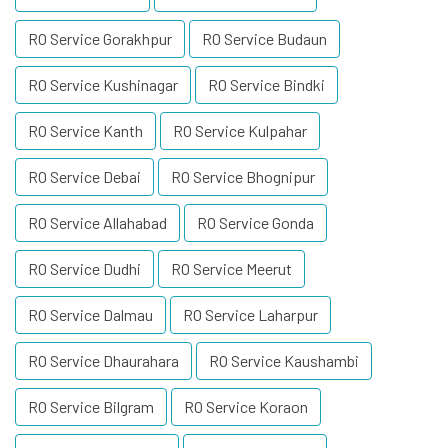
RO Service Gorakhpur
RO Service Budaun
RO Service Kushinagar
RO Service Bindki
RO Service Kanth
RO Service Kulpahar
RO Service Debai
RO Service Bhognipur
RO Service Allahabad
RO Service Gonda
RO Service Dudhi
RO Service Meerut
RO Service Dalmau
RO Service Laharpur
RO Service Dhaurahara
RO Service Kaushambi
RO Service Bilgram
RO Service Koraon