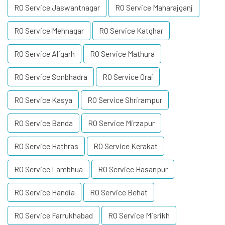
RO Service Jaswantnagar
RO Service Maharajganj
RO Service Mehnagar
RO Service Katghar
RO Service Aligarh
RO Service Mathura
RO Service Sonbhadra
RO Service Orai
RO Service Kasya
RO Service Shrirampur
RO Service Banda
RO Service Mirzapur
RO Service Hathras
RO Service Kerakat
RO Service Lambhua
RO Service Hasanpur
RO Service Handia
RO Service Behat
RO Service Farrukhabad
RO Service Misrikh