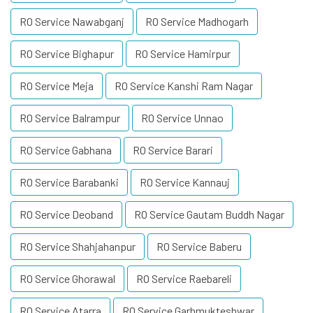
RO Service Nawabganj
RO Service Madhogarh
RO Service Bighapur
RO Service Hamirpur
RO Service Meja
RO Service Kanshi Ram Nagar
RO Service Balrampur
RO Service Unnao
RO Service Gabhana
RO Service Barari
RO Service Barabanki
RO Service Kannauj
RO Service Deoband
RO Service Gautam Buddh Nagar
RO Service Shahjahanpur
RO Service Baberu
RO Service Ghorawal
RO Service Raebareli
RO Service Atarra
RO Service Garhmukteshwar