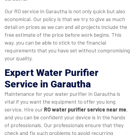
Our RO service in Garautha is not only quick but also
economical. Our policy is that we try to give as much
detail on prices as we can and all projects include the
free estimate of the price before work begins. This
way, you can be able to stick to the financial
requirements that you have set without compromising
your quality.
Expert Water Purifier
Service in Garautha
Maintenance for your water purifier in Garautha is
vital if you want the equipment to offer you long
service. Hire our
RO water purifier service near me
,
and you can be confident your device is in the hands
of professionals. Our professionals ensure that they
check and fix such problems to avoid recurring