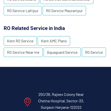
RO Service Lalitpur
RO Service Mauranipur
RO Related Service in India
Kent RO Service
Kent AMC Plans
RO Service Near me
Aquaguard Service
RO Service
250/38, Rajeev Colony Near
Chetna Hospital, Sector-33,
Gurgaon Haryana-122022