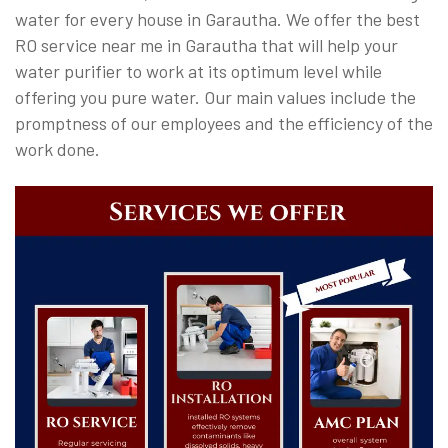
water for every house in Garautha. We offer the best
RO service near me in Garautha that will help your
water purifier to work at its optimum level while
offering you pure water. Our main values include the
promptness of our employees and the efficiency of the
work done.