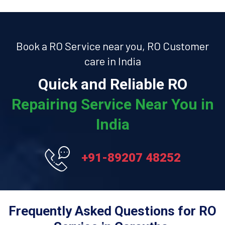
Book a RO Service near you, RO Customer
care in India
Quick and Reliable RO
Repairing Service Near You in
India
+91-89207 48252
Frequently Asked Questions for RO