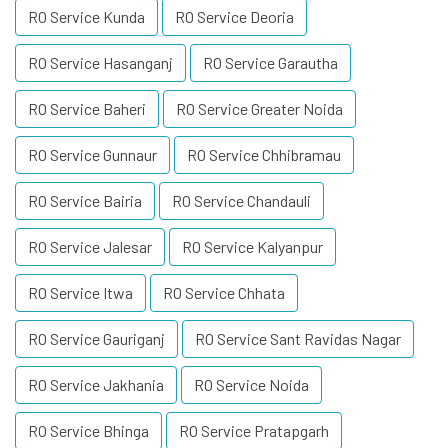
RO Service Kunda
RO Service Deoria
RO Service Hasanganj
RO Service Garautha
RO Service Baheri
RO Service Greater Noida
RO Service Gunnaur
RO Service Chhibramau
RO Service Bairia
RO Service Chandauli
RO Service Jalesar
RO Service Kalyanpur
RO Service Itwa
RO Service Chhata
RO Service Gauriganj
RO Service Sant Ravidas Nagar
RO Service Jakhania
RO Service Noida
RO Service Bhinga
RO Service Pratapgarh