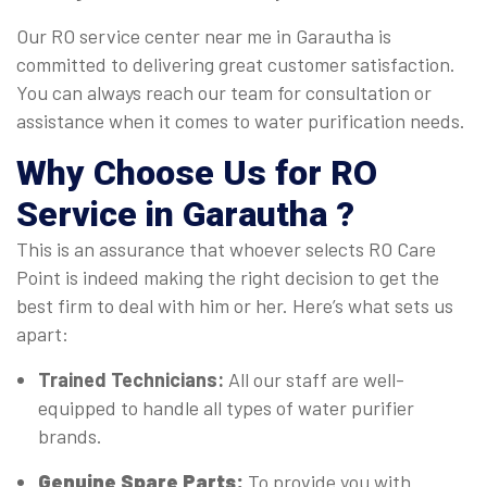
Our RO service center near me in Garautha is
committed to delivering great customer satisfaction.
You can always reach our team for consultation or
assistance when it comes to water purification needs.
Why Choose Us for RO
Service in Garautha ?
This is an assurance that whoever selects RO Care
Point is indeed making the right decision to get the
best firm to deal with him or her. Here’s what sets us
apart:
Trained Technicians:
All our staff are well-
equipped to handle all types of water purifier
brands.
Genuine Spare Parts:
To provide you with