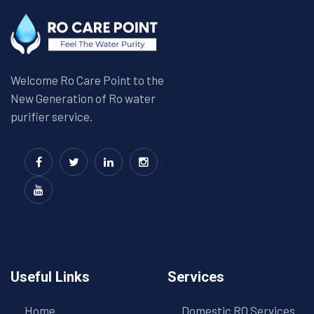
Welcome Ro Care Point to the
New Generation of Ro water
purifier service.
Useful Links
Services
Home
Domestic RO Services