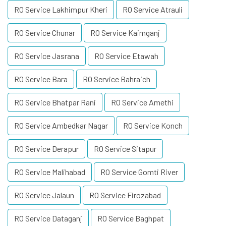
RO Service Lakhimpur Kheri
RO Service Atrauli
RO Service Chunar
RO Service Kaimganj
RO Service Jasrana
RO Service Etawah
RO Service Bara
RO Service Bahraich
RO Service Bhatpar Rani
RO Service Amethi
RO Service Ambedkar Nagar
RO Service Konch
RO Service Derapur
RO Service Sitapur
RO Service Malihabad
RO Service Gomti River
RO Service Jalaun
RO Service Firozabad
RO Service Dataganj
RO Service Baghpat