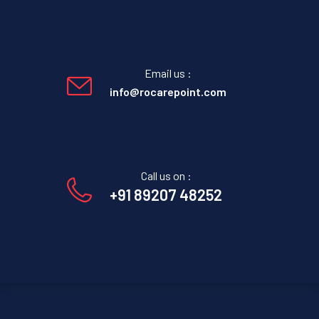
Email us :
info@rocarepoint.com
Call us on :
+91 89207 48252