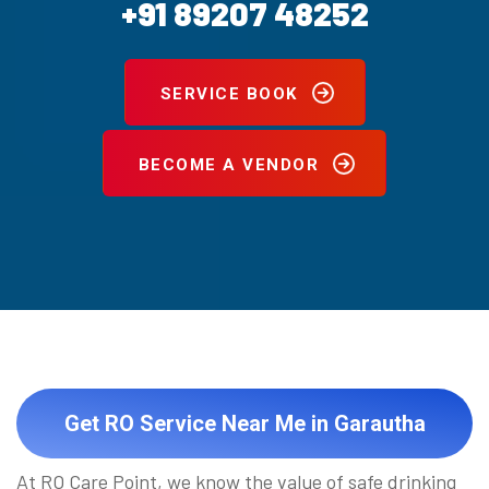
+91 89207 48252
SERVICE BOOK
BECOME A VENDOR
Get RO Service Near Me in Garautha
At RO Care Point, we know the value of safe drinking