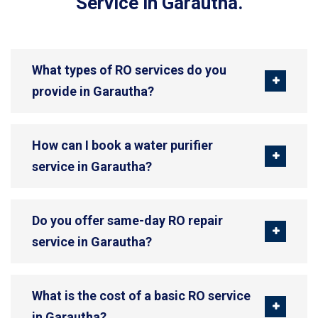
Service in Garautha.
What types of RO services do you
provide in Garautha?
How can I book a water purifier
service in Garautha?
Do you offer same-day RO repair
service in Garautha?
What is the cost of a basic RO service
in Garautha?