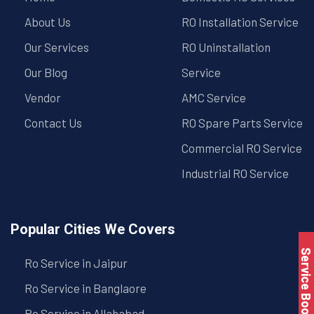
About Us
RO Installation Service
Our Services
RO Uninstallation
Our Blog
Service
Vendor
AMC Service
Contact Us
RO Spare Parts Service
Commercial RO Service
Industrial RO Service
Popular Cities We Covers
Service Book
Ro Service in Jaipur
Ro Service in Banglaore
Ro Service in Allahabad