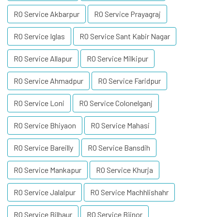
RO Service Akbarpur
RO Service Prayagraj
RO Service Iglas
RO Service Sant Kabir Nagar
RO Service Allapur
RO Service Milkipur
RO Service Ahmadpur
RO Service Faridpur
RO Service Loni
RO Service Colonelganj
RO Service Bhiyaon
RO Service Mahasi
RO Service Bareilly
RO Service Bansdih
RO Service Mankapur
RO Service Khurja
RO Service Jalalpur
RO Service Machhlishahr
RO Service Bilhaur
RO Service Bijnor