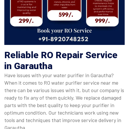
Reliable RO Repair Service
in Garautha
Have issues with your water purifier in Garautha?
When it comes to RO water purifier service near me
there can be various issues with it, but our company is
ready to fix any of them quickly. We replace damaged
parts with the best quality to keep your purifier in
optimum condition. Our technicians work using new
tools and techniques that improve service delivery in
Garautha.