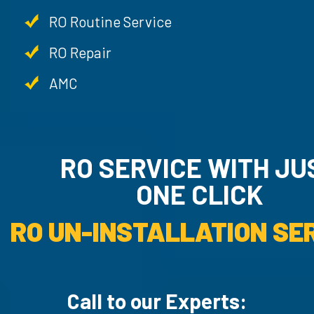
RO Routine Service
RO Repair
AMC
RO SERVICE WITH JU
ONE CLICK
RO UN-INSTALLATION SER
Call to our Experts: