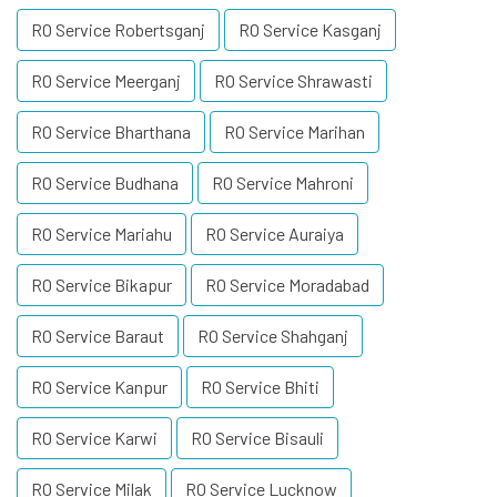
RO Service Robertsganj
RO Service Kasganj
RO Service Meerganj
RO Service Shrawasti
RO Service Bharthana
RO Service Marihan
RO Service Budhana
RO Service Mahroni
RO Service Mariahu
RO Service Auraiya
RO Service Bikapur
RO Service Moradabad
RO Service Baraut
RO Service Shahganj
RO Service Kanpur
RO Service Bhiti
RO Service Karwi
RO Service Bisauli
RO Service Milak
RO Service Lucknow