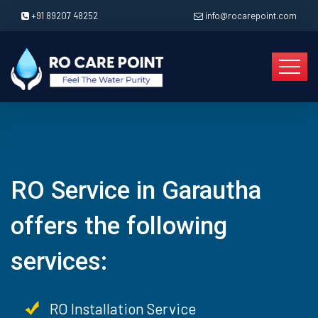
+91 89207 48252
info@rocarepoint.com
RO Service in Garautha
offers the following
services:
RO Installation Service