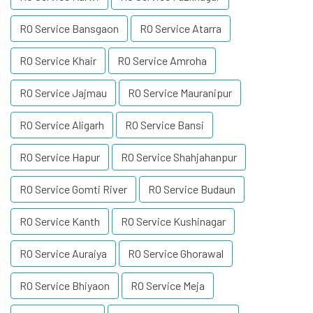
RO Service Bansgaon
RO Service Atarra
RO Service Khair
RO Service Amroha
RO Service Jajmau
RO Service Mauranipur
RO Service Aligarh
RO Service Bansi
RO Service Hapur
RO Service Shahjahanpur
RO Service Gomti River
RO Service Budaun
RO Service Kanth
RO Service Kushinagar
RO Service Auraiya
RO Service Ghorawal
RO Service Bhiyaon
RO Service Meja