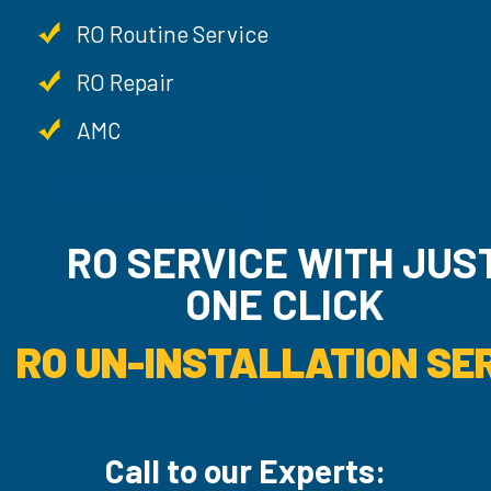
RO Routine Service
RO Repair
AMC
RO SERVICE WITH JU
ONE CLICK
RO UN-INSTALLATION SER
Call to our Experts: