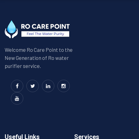
Welcome Ro Care Point to the
New Generation of Ro water
purifier service.
Useful Links
Services