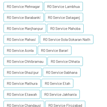
RO Service Mehnagar
RO Service Lambhua
RO Service Barabanki
RO Service Dataganj
RO Service Manjhanpur
RO Service Mahoba
RO Service Mahasi
RO Service Gola Gokaran Nath
RO Service Aonla
RO Service Barari
RO Service Chhibramau
RO Service Chhata
RO Service Ghazipur
RO Service Gabhana
RO Service Mathura
RO Service Etah
RO Service Etawah
RO Service Jakhania
RO Service Chandausi
RO Service Firozabad