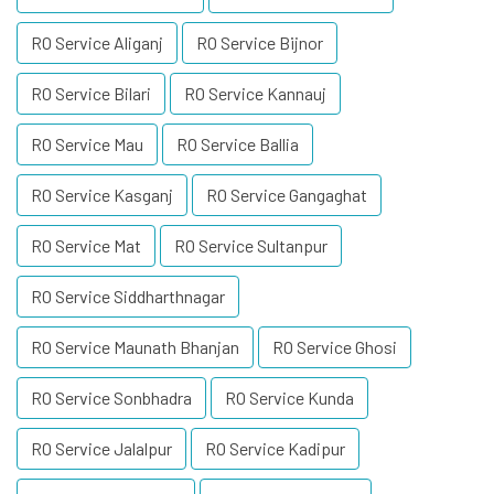
RO Service Aliganj
RO Service Bijnor
RO Service Bilari
RO Service Kannauj
RO Service Mau
RO Service Ballia
RO Service Kasganj
RO Service Gangaghat
RO Service Mat
RO Service Sultanpur
RO Service Siddharthnagar
RO Service Maunath Bhanjan
RO Service Ghosi
RO Service Sonbhadra
RO Service Kunda
RO Service Jalalpur
RO Service Kadipur