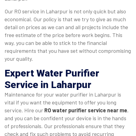
Our RO service in Laharpur is not only quick but also
economical. Our policy is that we try to give as much
detail on prices as we can and all projects include the
free estimate of the price before work begins. This
way, you can be able to stick to the financial
requirements that you have set without compromising
your quality.
Expert Water Purifier
Service in Laharpur
Maintenance for your water purifier in Laharpur is
vital if you want the equipment to offer you long
service. Hire our
RO water purifier service near me
,
and you can be confident your device is in the hands
of professionals. Our professionals ensure that they
check and fix such problems to avoid recurring