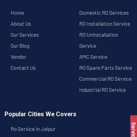
Home
Domestic RO Services
About Us
RO Installation Service
Our Services
RO Uninstallation
Our Blog
Service
Vendor
AMC Service
Contact Us
RO Spare Parts Service
Commercial RO Service
Industrial RO Service
Popular Cities We Covers
Ro Service in Jaipur