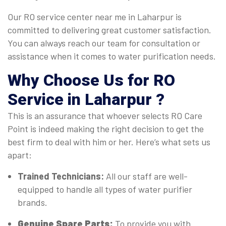
Our RO service center near me in Laharpur is
committed to delivering great customer satisfaction.
You can always reach our team for consultation or
assistance when it comes to water purification needs.
Why Choose Us for RO
Service in Laharpur ?
This is an assurance that whoever selects RO Care
Point is indeed making the right decision to get the
best firm to deal with him or her. Here’s what sets us
apart:
Trained Technicians:
All our staff are well-
equipped to handle all types of water purifier
brands.
Genuine Spare Parts:
To provide you with