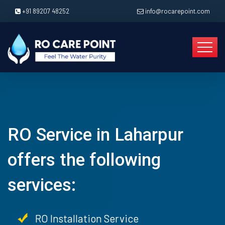
+91 89207 48252
info@rocarepoint.com
RO Service in Laharpur
offers the following
services:
RO Installation Service