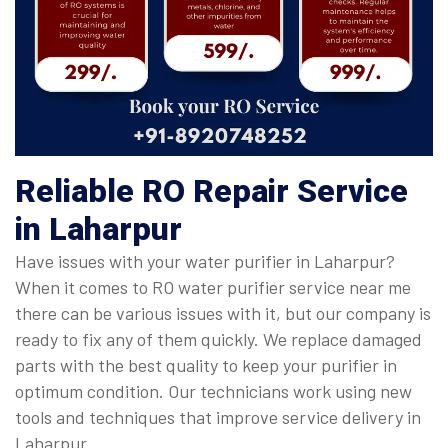
Reliable RO Repair Service
in Laharpur
Have issues with your water purifier in Laharpur?
When it comes to RO water purifier service near me
there can be various issues with it, but our company is
ready to fix any of them quickly. We replace damaged
parts with the best quality to keep your purifier in
optimum condition. Our technicians work using new
tools and techniques that improve service delivery in
Laharpur.