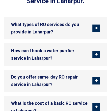
Service in Laharpur.
What types of RO services do you
provide in Laharpur?
How can I book a water purifier
service in Laharpur?
Do you offer same-day RO repair
service in Laharpur?
What is the cost of a basic RO service
in Laharpur?