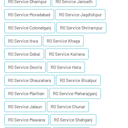
RO Service Dhampur
RO Service Jansath
RO Service Moradabad
RO Service Jagdishpur
RO Service Colonelganj
RO Service Shrirampur
RO Service Itwa
RO Service Khaga
RO Service Debai
RO Service Kairana
RO Service Deoria
RO Service Hata
RO Service Dhaurahara
RO Service Bisalpur
RO Service Marihan
RO Service Maharajganj
RO Service Jalaun
RO Service Chunar
RO Service Mawana
RO Service Shahganj