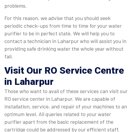
problems.
For this reason, we advise that you should seek
periodic check-ups from time to time for your water
purifier to be in perfect state. We will help you to
contact a technician in Laharpur who will assist you in
providing safe drinking water the whole year without
fail.
Visit Our RO Service Centre
in Laharpur
Those who want to avail of these services can visit our
RO service center in Laharpur. We are capable of
installation, service, and repair of your machines to an
optimum level. All queries related to your water
purifier apart from the basic replacement of the
cartridge could be addressed by our efficient staff.