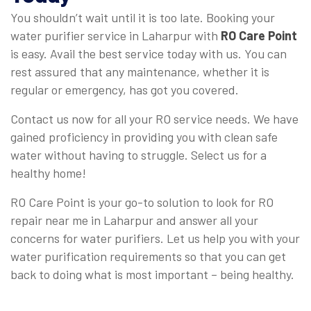
You shouldn’t wait until it is too late. Booking your
water purifier service in Laharpur with
RO Care Point
is easy. Avail the best service today with us. You can
rest assured that any maintenance, whether it is
regular or emergency, has got you covered.
Contact us now for all your RO service needs. We have
gained proficiency in providing you with clean safe
water without having to struggle. Select us for a
healthy home!
RO Care Point is your go-to solution to look for RO
repair near me in Laharpur and answer all your
concerns for water purifiers. Let us help you with your
water purification requirements so that you can get
back to doing what is most important – being healthy.