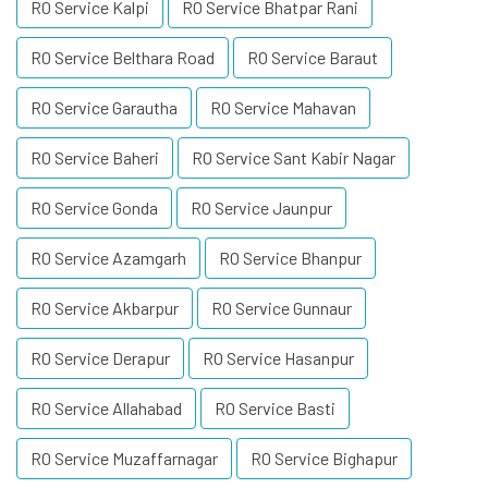
RO Service Kalpi
RO Service Bhatpar Rani
RO Service Belthara Road
RO Service Baraut
RO Service Garautha
RO Service Mahavan
RO Service Baheri
RO Service Sant Kabir Nagar
RO Service Gonda
RO Service Jaunpur
RO Service Azamgarh
RO Service Bhanpur
RO Service Akbarpur
RO Service Gunnaur
RO Service Derapur
RO Service Hasanpur
RO Service Allahabad
RO Service Basti
RO Service Muzaffarnagar
RO Service Bighapur