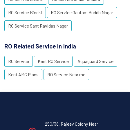
RO Service Bindki
RO Service Gautam Buddh Nagar
RO Service Sant Ravidas Nagar
RO Related Service in India
RO Service
Kent RO Service
Aquaguard Service
Kent AMC Plans
RO Service Near me
250/38, Rajeev Colony Near