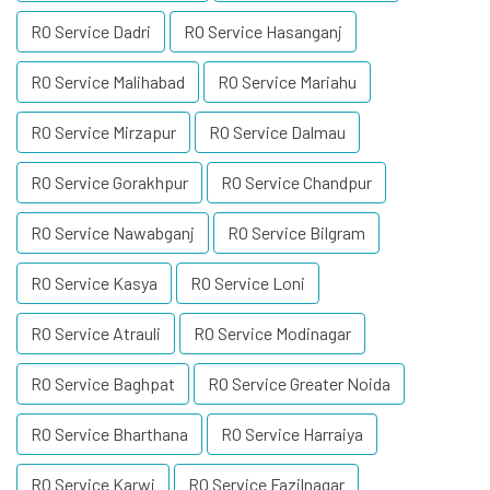
RO Service Dadri
RO Service Hasanganj
RO Service Malihabad
RO Service Mariahu
RO Service Mirzapur
RO Service Dalmau
RO Service Gorakhpur
RO Service Chandpur
RO Service Nawabganj
RO Service Bilgram
RO Service Kasya
RO Service Loni
RO Service Atrauli
RO Service Modinagar
RO Service Baghpat
RO Service Greater Noida
RO Service Bharthana
RO Service Harraiya
RO Service Karwi
RO Service Fazilnagar