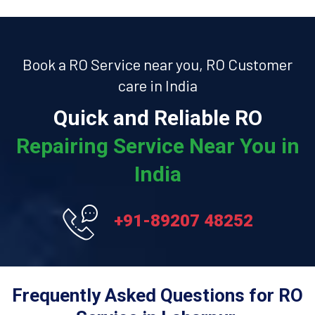
Book a RO Service near you, RO Customer
care in India
Quick and Reliable RO
Repairing Service Near You in
India
+91-89207 48252
Frequently Asked Questions for RO