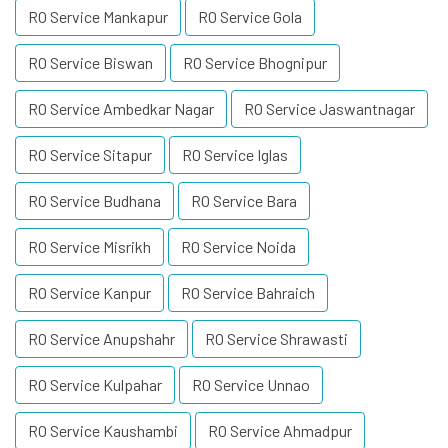
RO Service Mankapur
RO Service Gola
RO Service Biswan
RO Service Bhognipur
RO Service Ambedkar Nagar
RO Service Jaswantnagar
RO Service Sitapur
RO Service Iglas
RO Service Budhana
RO Service Bara
RO Service Misrikh
RO Service Noida
RO Service Kanpur
RO Service Bahraich
RO Service Anupshahr
RO Service Shrawasti
RO Service Kulpahar
RO Service Unnao
RO Service Kaushambi
RO Service Ahmadpur