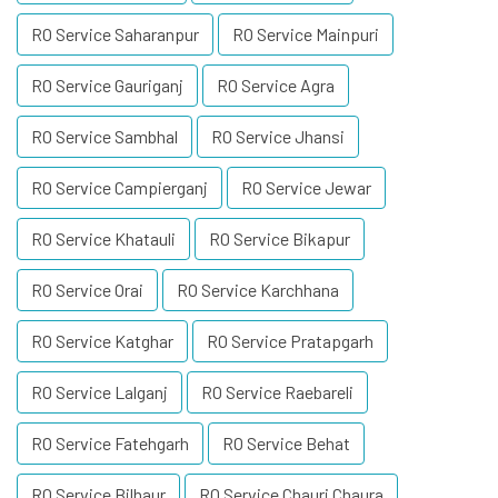
RO Service Saharanpur
RO Service Mainpuri
RO Service Gauriganj
RO Service Agra
RO Service Sambhal
RO Service Jhansi
RO Service Campierganj
RO Service Jewar
RO Service Khatauli
RO Service Bikapur
RO Service Orai
RO Service Karchhana
RO Service Katghar
RO Service Pratapgarh
RO Service Lalganj
RO Service Raebareli
RO Service Fatehgarh
RO Service Behat
RO Service Bilhaur
RO Service Chauri Chaura