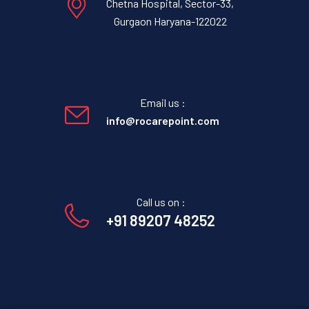
Chetna Hospital, Sector-33,
Gurgaon Haryana-122022
Email us :
info@rocarepoint.com
Call us on :
+91 89207 48252