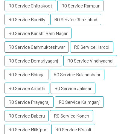
RO Service Chitrakoot
RO Service Rampur
RO Service Bareilly
RO Service Ghaziabad
RO Service Kanshi Ram Nagar
RO Service Garhmukteshwar
RO Service Hardoi
RO Service Domariyaganj
RO Service Vindhyachal
RO Service Bhinga
RO Service Bulandshahr
RO Service Amethi
RO Service Jalesar
RO Service Prayagraj
RO Service Kaimganj
RO Service Baberu
RO Service Konch
RO Service Milkipur
RO Service Bisauli