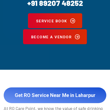
+91 89207 48252
SERVICE BOOK
BECOME A VENDOR
Get RO Service Near Me in Laharpur
At RO Care Point, we know the value of safe drinking