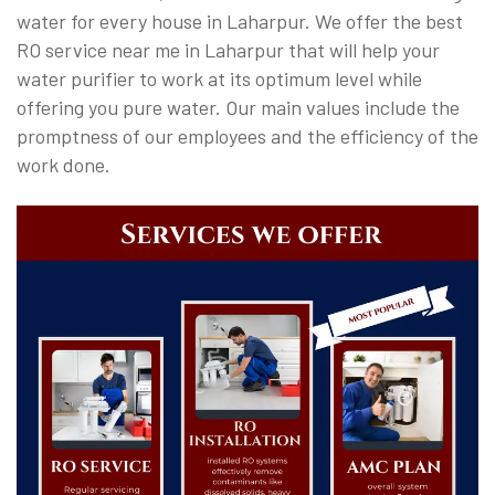
water for every house in Laharpur. We offer the best
RO service near me in Laharpur that will help your
water purifier to work at its optimum level while
offering you pure water. Our main values include the
promptness of our employees and the efficiency of the
work done.