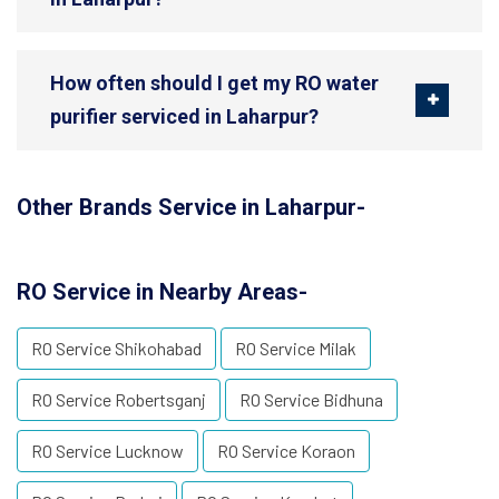
How often should I get my RO water
purifier serviced in Laharpur?
Other Brands Service in Laharpur-
RO Service in Nearby Areas-
RO Service Shikohabad
RO Service Milak
RO Service Robertsganj
RO Service Bidhuna
RO Service Lucknow
RO Service Koraon