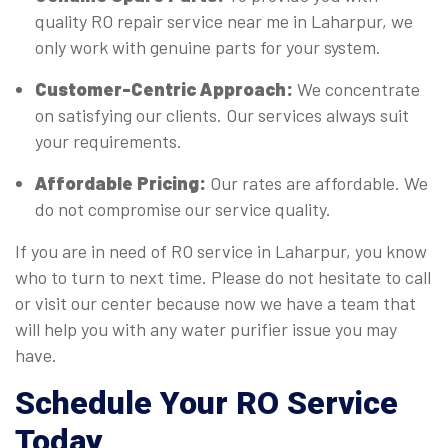
quality RO repair service near me in Laharpur, we
only work with genuine parts for your system.
Customer-Centric Approach:
We concentrate
on satisfying our clients. Our services always suit
your requirements.
Affordable Pricing:
Our rates are affordable. We
do not compromise our service quality.
If you are in need of RO service in Laharpur, you know
who to turn to next time. Please do not hesitate to call
or visit our center because now we have a team that
will help you with any water purifier issue you may
have.
Schedule Your RO Service
Today