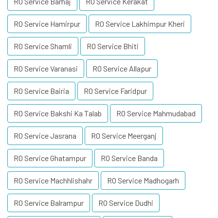
RO Service Barhaj
RO Service Kerakat
RO Service Hamirpur
RO Service Lakhimpur Kheri
RO Service Shamli
RO Service Bhiti
RO Service Varanasi
RO Service Allapur
RO Service Bairia
RO Service Faridpur
RO Service Bakshi Ka Talab
RO Service Mahmudabad
RO Service Jasrana
RO Service Meerganj
RO Service Ghatampur
RO Service Banda
RO Service Machhlishahr
RO Service Madhogarh
RO Service Balrampur
RO Service Dudhi