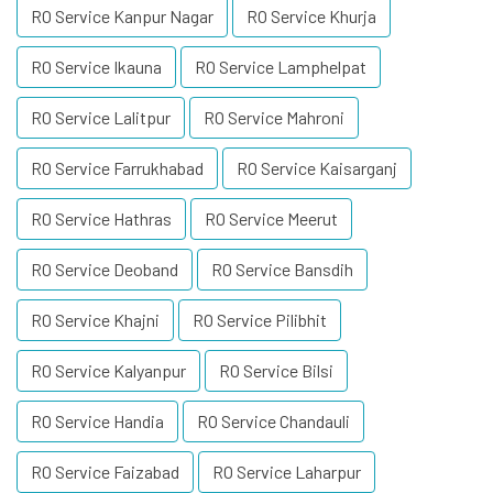
RO Service Kanpur Nagar
RO Service Khurja
RO Service Ikauna
RO Service Lamphelpat
RO Service Lalitpur
RO Service Mahroni
RO Service Farrukhabad
RO Service Kaisarganj
RO Service Hathras
RO Service Meerut
RO Service Deoband
RO Service Bansdih
RO Service Khajni
RO Service Pilibhit
RO Service Kalyanpur
RO Service Bilsi
RO Service Handia
RO Service Chandauli
RO Service Faizabad
RO Service Laharpur