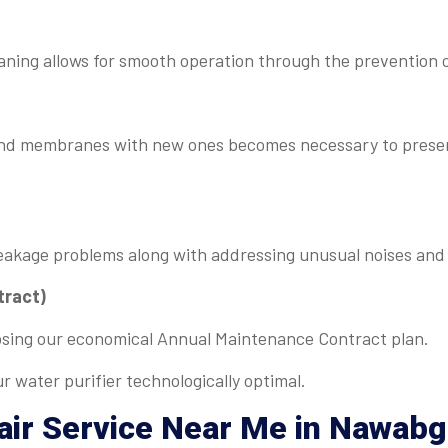
aning allows for smooth operation through the prevention 
s and membranes with new ones becomes necessary to prese
eakage problems along with addressing unusual noises and 
tract)
osing our economical Annual Maintenance Contract plan.
r water purifier technologically optimal.
air Service Near Me
in Nawabg