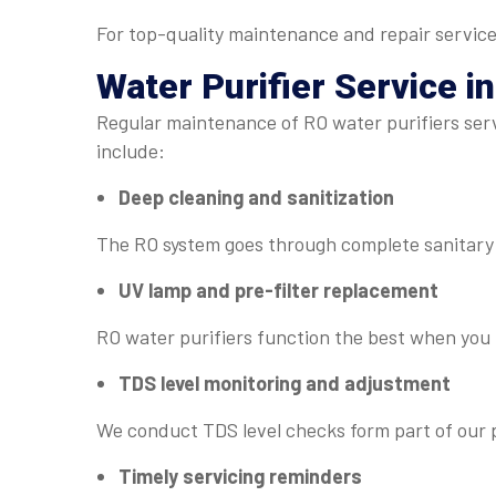
For top-quality maintenance and repair service
Water Purifier Service
in
Regular maintenance of RO water purifiers servi
include:
Deep cleaning and sanitization
The RO system goes through complete sanitary 
UV lamp and pre-filter replacement
RO water purifiers function the best when you r
TDS level monitoring and adjustment
We conduct TDS level checks form part of our p
Timely servicing reminders