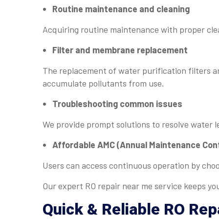
Routine maintenance and cleaning
Acquiring routine maintenance with proper cle
Filter and membrane replacement
The replacement of water purification filter
accumulate pollutants from use.
Troubleshooting common issues
We provide prompt solutions to resolve water l
Affordable AMC (Annual Maintenance Con
Users can access continuous operation by cho
Our expert RO repair near me service keeps you
Quick & Reliable
RO Rep