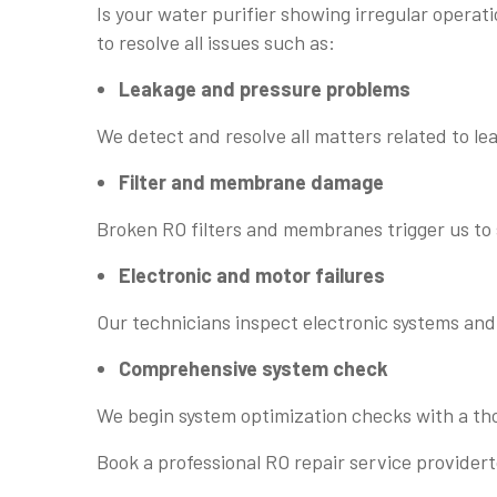
Is your water purifier showing irregular oper
to resolve all issues such as:
Leakage and pressure problems
We detect and resolve all matters related to l
Filter and membrane damage
Broken RO filters and membranes trigger us t
Electronic and motor failures
Our technicians inspect electronic systems and 
Comprehensive system check
We begin system optimization checks with a th
Book a professional RO repair service provider