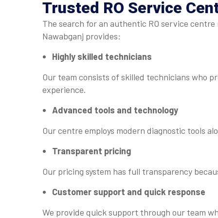
Trusted
RO Service Cen
The search for an authentic RO service centre 
Nawabganj provides:
Highly skilled technicians
Our team consists of skilled technicians who p
experience.
Advanced tools and technology
Our centre employs modern diagnostic tools alo
Transparent pricing
Our pricing system has full transparency becaus
Customer support and quick response
We provide quick support through our team whi