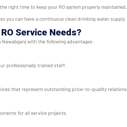
t the right time to keep your RO system properly maintained.
 so you can have a continuous clean drinking water supply.
r
RO Service
Needs?
in Nawabganj with the following advantages:
r professionally trained staff.
ices that represent outstanding price-to-quality relations
ents for all service projects.