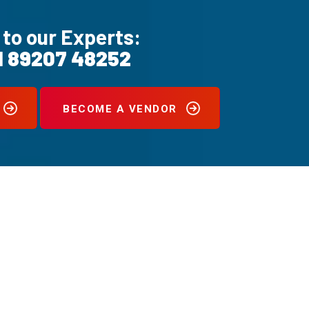
 to our Experts:
1 89207 48252
BECOME A VENDOR