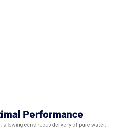
timal Performance
, allowing continuous delivery of pure water.