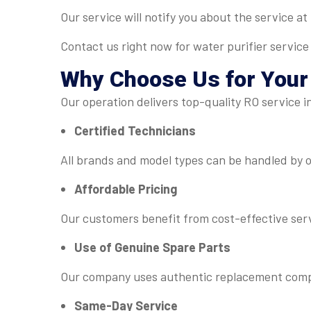
Our service will notify you about the service a
Contact us right now for water purifier service
Why Choose Us for You
Our operation delivers top-quality RO service 
Certified Technicians
All brands and model types can be handled by ou
Affordable Pricing
Our customers benefit from cost-effective serv
Use of Genuine Spare Parts
Our company uses authentic replacement compon
Same-Day Service