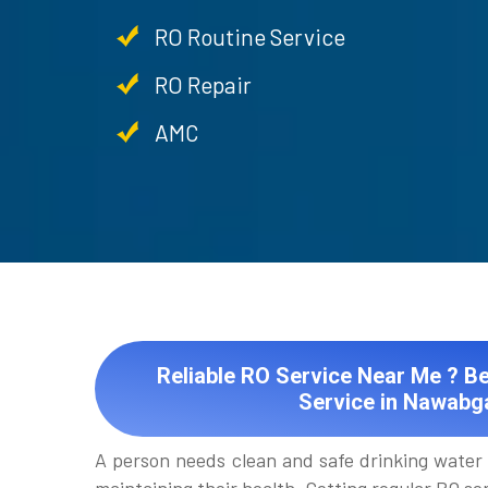
RO Routine Service
RO Repair
AMC
Reliable RO Service Near Me ? Be
Service in Nawabg
A person needs clean and safe drinking water 