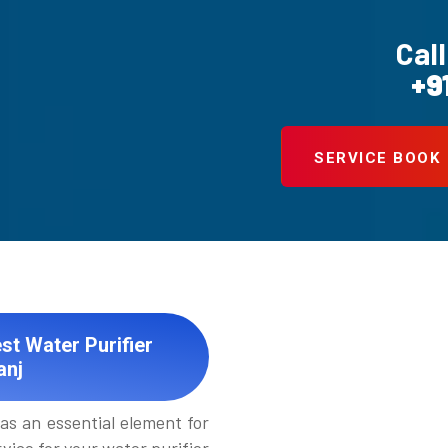
Call
+9
SERVICE BOOK
st Water Purifier
anj
as an essential element for