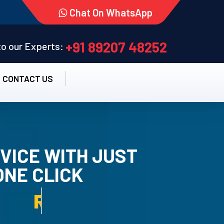
Chat On WhatsApp
+91 89207 48252
 to our Experts:
CONTACT US
VICE WITH JUST
ONE CLICK
TALLATION SERVICE.