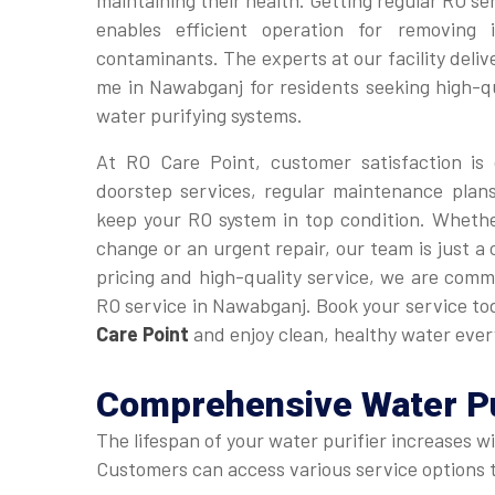
maintaining their health. Getting regular RO ser
enables efficient operation for removing 
contaminants. The experts at our facility deli
me in Nawabganj for residents seeking high-q
water purifying systems.
At RO Care Point, customer satisfaction is 
doorstep services, regular maintenance plan
keep your RO system in top condition. Whethe
change or an urgent repair, our team is just a
pricing and high-quality service, we are commi
RO service in Nawabganj. Book your service t
Care Point
and enjoy clean, healthy water ever
Comprehensive
Water P
The lifespan of your water purifier increases w
Customers can access various service options to