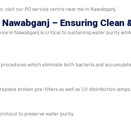
s, visit our RO service centre near me in Nawabganj.
 Nawabganj – Ensuring Clean 
ce in Nawabganj is critical to sustaining water purity whil
procedures which eliminate both bacteria and accumulated
eplace broken pre-filters as well as UV disinfection lamps
rotocol to preserve water purity.