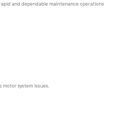
s rapid and dependable maintenance operations
as motor system issues.