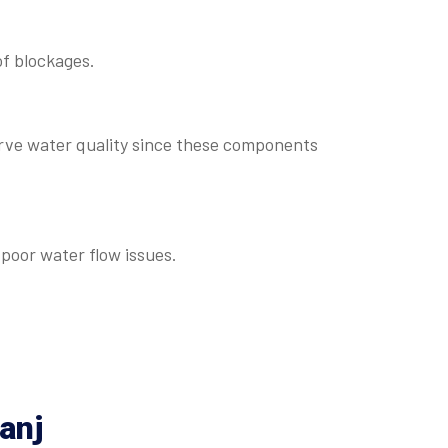
of blockages.
rve water quality since these components
poor water flow issues.
anj