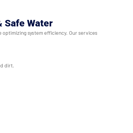
& Safe Water
e optimizing system efficiency. Our services
 dirt.
.