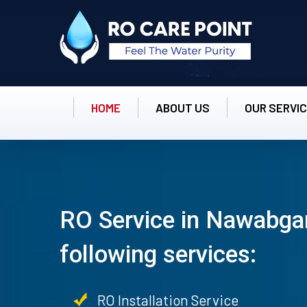
HOME
ABOUT US
OUR SERVI
RO Service in Nawabgan
following services:
RO Installation Service