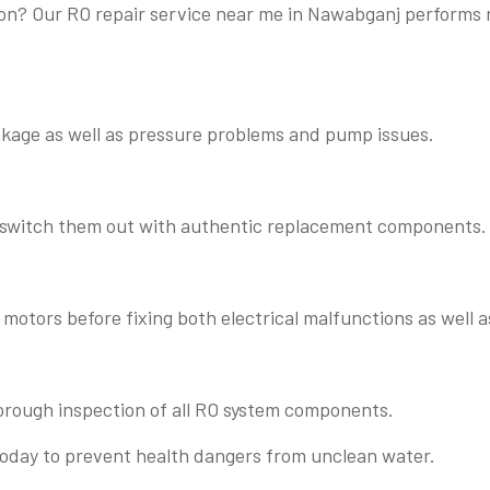
ation? Our RO repair service near me in Nawabganj perform
eakage as well as pressure problems and pump issues.
o switch them out with authentic replacement components.
motors before fixing both electrical malfunctions as well 
orough inspection of all RO system components.
today to prevent health dangers from unclean water.