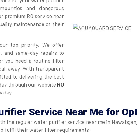
vice for your water purifier
impurities and dangerous
ver premium RO service near
uality maintenance of their
our top priority. We offer
s, and same-day repairs to
r you need a routine filter
 call away. With transparent
tted to delivering the best
oday through our website
RO
y day.
urifier Service Near Me
for Op
ith the regular water purifier service near me in Nawabganj
 fulfil their water filter requirements: