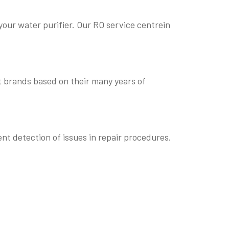
our water purifier. Our RO service centrein
t brands based on their many years of
nt detection of issues in repair procedures.