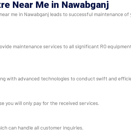
tre Near Me
in Nawabganj
near me in Nawabganj leads to successful maintenance of y
rovide maintenance services to all significant RO equipmen
ng with advanced technologies to conduct swift and efficie
e you will only pay for the received services.
ch can handle all customer inquiries.