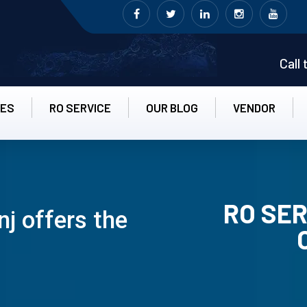
Call
CES
RO SERVICE
OUR BLOG
VENDOR
RO SER
j offers the
RO UN-INS