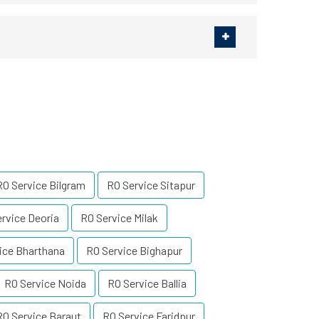
RO Service Bilgram
RO Service Sitapur
rvice Deoria
RO Service Milak
ice Bharthana
RO Service Bighapur
RO Service Noida
RO Service Ballia
RO Service Baraut
RO Service Faridpur