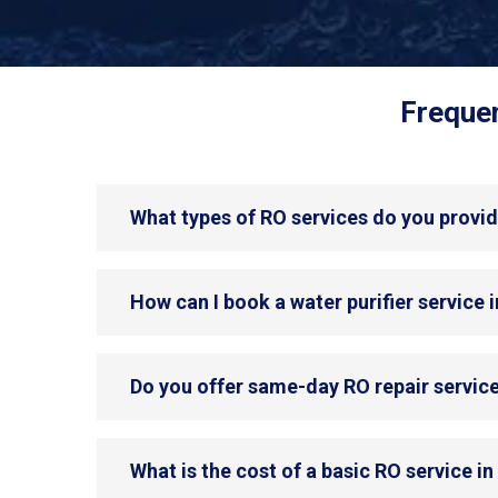
Frequen
What types of RO services do you provid
How can I book a water purifier service 
Do you offer same-day RO repair service
What is the cost of a basic RO service in