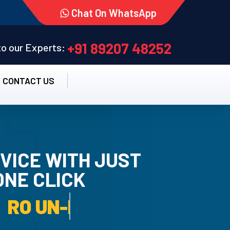
Chat On WhatsApp
+91 89207 48252
 to our Experts:
CONTACT US
VICE WITH JUST
ONE CLICK
TALLATION SERVICE.