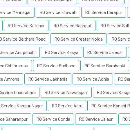
ervice Mehnagar
RO Service Etawah
RO Service Derapur
RO Service Katghar
RO Service Baghpat
RO Service Sul
O Service Belthara Road
RO Service Greater Noida
RO Servic
Service Anupshahr
RO Service Kasya
RO Service Jalesar
ice Chhibramau
RO Service Budhana
RO Service Barabanki
ce Amroha
RO Service Jakhania
RO Service Aonla
RO Se
Service Dhaurahara
RO Service Nawabganj
RO Service Kasga
 Service Kanpur Nagar
RO Service Agra
RO Service Kanshi 
ice Saharanpur
RO Service Gonda
RO Service Jalaun
RO 