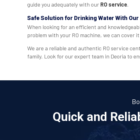
guide you adequately with our
RO service
.
Safe Solution for Drinking Water With Our
When looking for an efficient and knowledgeab
problem with your RO machine, we can cover it 
We are a reliable and authentic RO service cent
family. Look for our expert team in Deoria to 
Bo
Quick and Reli