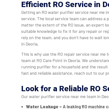
Efficient RO Service in D
Getting an RO water purifier service near me i
service. The local service team can address a 
matter the extent of the RO issue, an expert l
suitable knowledge to fix it for any repair or r
rely on the team, and you don’t have to wait lo
in Deoria.
This is why use the RO repair service near me to
team at RO Care Point in Deoria. We understan
running purifier for a household and the result
fast and reliable assistance, reach out to our p
Look for a Reliable RO S
Our water purifier service near me team in Deo
Water Leakage –
A leaking RO machine c