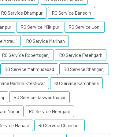
RO Service Dhampur
RO Service Bansdih
tanpur
RO Service Milkipur
RO Service Loni
e Atrauli
RO Service Marihan
RO Service Robertsganj
RO Service Fatehgarh
RO Service Mahmudabad
RO Service Shahganj
rvice Garhmukteshwar
RO Service Karchhana
nj
RO Service Jaswantnagar
Ram Nagar
RO Service Meerganj
Service Mahasi
RO Service Chandauli