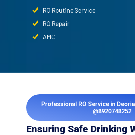
RO Routine Service
RO Repair
AMC
Professional RO Service in Deoria
@8920748252
Ensuring Safe Drinking 