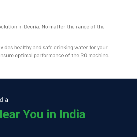
olution in Deoria. No matter the range of the
ovides healthy and safe drinking water for your
d ensure optimal performance of the RO machine.
dia
ear You in India