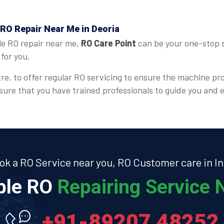
 RO Repair Near Me in Deoria
le RO repair near me,
RO Care Point
can be your one-stop s
for you.
re, to offer regular RO servicing to ensure the machine pr
ensure that you have trained professionals to guide you an
ok a RO Service near you, RO Customer care in In
able RO
Repairing Service N
+91-89207 48252