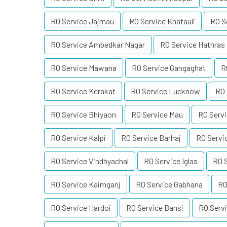
RO Service Jajmau
RO Service Khatauli
RO S
RO Service Ambedkar Nagar
RO Service Hathras
RO Service Mawana
RO Service Gangaghat
R
RO Service Kerakat
RO Service Lucknow
RO 
RO Service Bhiyaon
RO Service Mau
RO Serv
RO Service Kalpi
RO Service Barhaj
RO Servi
RO Service Vindhyachal
RO Service Iglas
RO 
RO Service Kaimganj
RO Service Gabhana
RO
RO Service Hardoi
RO Service Bansi
RO Serv