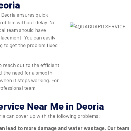
eoria
n Deoria ensures quick
problem without delay. No
ocal team should have
eplacement. You can easily
ng to get the problem fixed
 reach out to the efficient
d the need for a smooth-
 when it stops working. For
rofessional team.
ervice Near Me in Deoria
ria can cover up with the following problems:
an lead to more damage and water wastage. Our team in