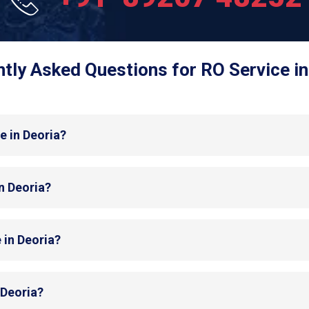
tly Asked Questions for RO Service in
e in Deoria?
in Deoria?
 in Deoria?
 Deoria?