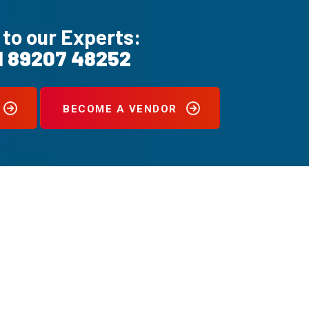
 to our Experts:
1 89207 48252
BECOME A VENDOR