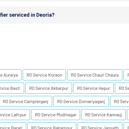
ier serviced in Deoria?
e Auraiya
RO Service Koraon
RO Service Chauri Chaura
rvice Basti
RO Service Akbarpur
RO Service Hapur
RO Se
RO Service Campierganj
RO Service Domariyaganj
RO Serv
rvice Lalitpur
RO Service Modinagar
RO Service Kannauj
rvice Barari
RO Service Balrampur
RO Service Jansath