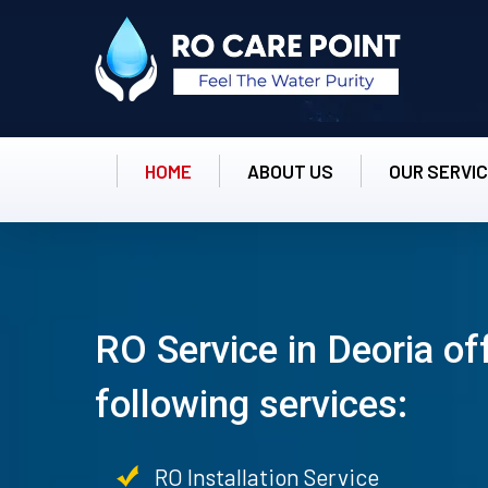
HOME
ABOUT US
OUR SERVI
RO Service in Deoria of
following services:
RO Installation Service