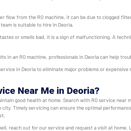
r flow from the RO machine, it can be due to clogged filter
team is suitable to hire in Deoria.
 tastes or smells bad, it is a sign of malfunctioning. A tech
ults in an RO machine, professionals in Deoria can help troub
ervice in Deoria to eliminate major problems or expensive r
ice Near Me in Deoria?
 maintain good health at home. Search with RO service near 
e city. Timely servicing can ensure the optimal performanc
st.
ell, reach out for our service and request a visit at home.