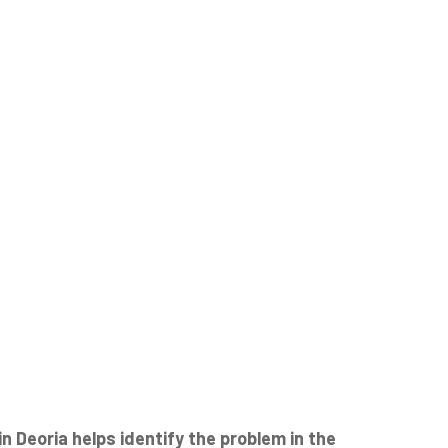
 Deoria helps identify the problem in the