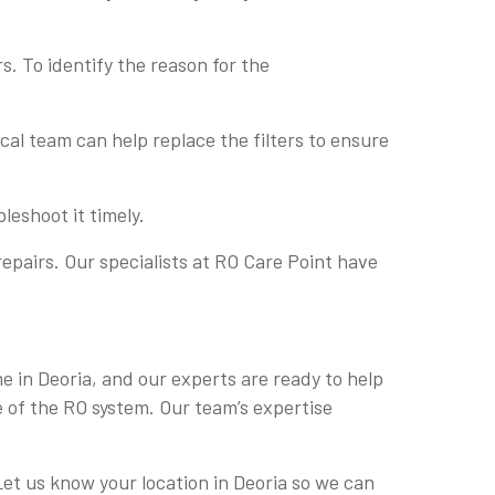
s. To identify the reason for the
nical team can help replace the filters to ensure
leshoot it timely.
epairs. Our specialists at RO Care Point have
me in Deoria, and our experts are ready to help
e of the RO system. Our team’s expertise
 Let us know your location in Deoria so we can