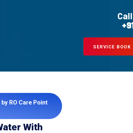
Call
+9
SERVICE BOOK
 by RO Care Point
Water With