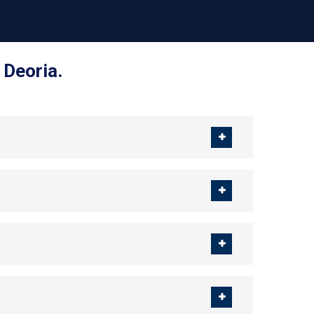
 Deoria.