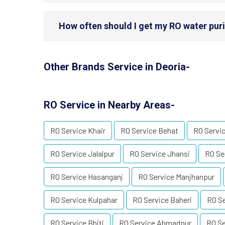
How often should I get my RO water purif
Other Brands Service in Deoria-
RO Service in Nearby Areas-
RO Service Khair
RO Service Behat
RO Servic
RO Service Jalalpur
RO Service Jhansi
RO Se
RO Service Hasanganj
RO Service Manjhanpur
RO Service Kulpahar
RO Service Baheri
RO Se
RO Service Bhiti
RO Service Ahmadpur
RO Se