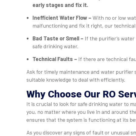
early stages and fix it.
Inefficient Water Flow –
With no or low wate
malfunctioning and fix it right, our technical 
Bad Taste or Smell –
If the purifier’s water
safe drinking water.
Technical Faults –
If there are technical fa
Ask for timely maintenance and water purifier s
suitable knowledge to deal with efficiently.
Why Choose Our RO Serv
It is crucial to look for safe drinking water to
you, no matter where you live in and around th
ensures that the system is functioning at its be
As you discover any signs of fault or unusual sm