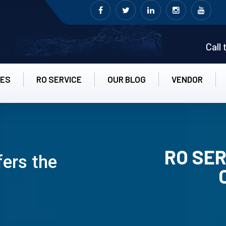
Call
CES
RO SERVICE
OUR BLOG
VENDOR
RO SER
fers the
RO UN-INS