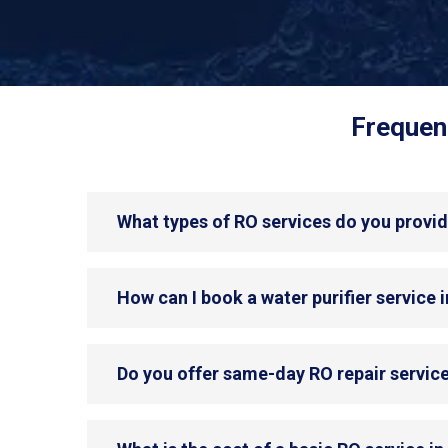
Frequent
What types of RO services do you provid
How can I book a water purifier service 
Do you offer same-day RO repair servic