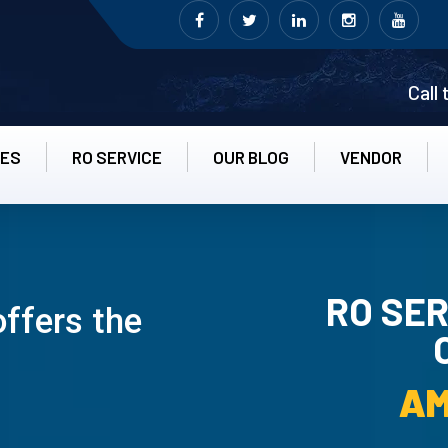
Call
CES
RO SERVICE
OUR BLOG
VENDOR
RO SER
offers the