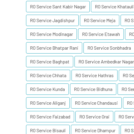
RO Service Sant Kabir Nagar
RO Service Khatauli
RO Service Jagdishpur
RO Service Meja
RO S
RO Service Modinagar
RO Service Etawah
RO
RO Service Bhatpar Rani
RO Service Sonbhadra
RO Service Baghpat
RO Service Ambedkar Nagar
RO Service Chhata
RO Service Hathras
RO Se
RO Service Kunda
RO Service Bidhuna
RO Se
RO Service Aliganj
RO Service Chandausi
RO 
RO Service Faizabad
RO Service Orai
RO Serv
RO Service Bisauli
RO Service Dhampur
RO S