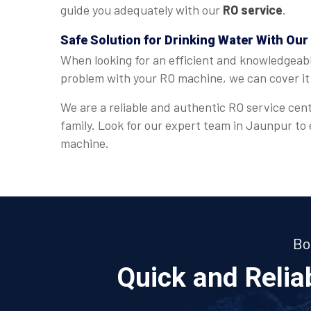
guide you adequately with our
RO service
.
Safe Solution for Drinking Water With Our
When looking for an efficient and knowledgeab
problem with your RO machine, we can cover it 
We are a reliable and authentic RO service cent
family. Look for our expert team in Jaunpur to
machine.
Bo
Quick and Reli