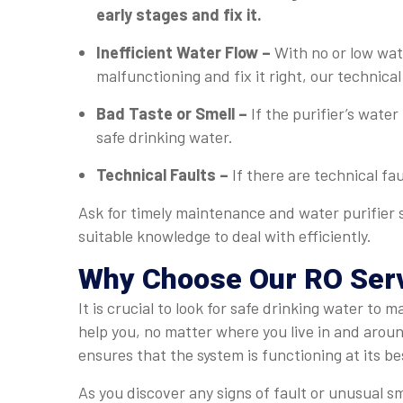
early stages and fix it.
Inefficient Water Flow –
With no or low wate
malfunctioning and fix it right, our technical
Bad Taste or Smell –
If the purifier’s water
safe drinking water.
Technical Faults –
If there are technical fa
Ask for timely maintenance and water purifier 
suitable knowledge to deal with efficiently.
Why Choose Our RO Serv
It is crucial to look for safe drinking water t
help you, no matter where you live in and arou
ensures that the system is functioning at its be
As you discover any signs of fault or unusual s