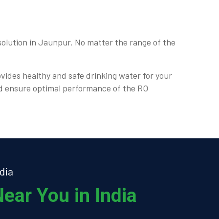
olution in Jaunpur. No matter the range of the
ovides healthy and safe drinking water for your
nd ensure optimal performance of the RO
dia
ear You in India