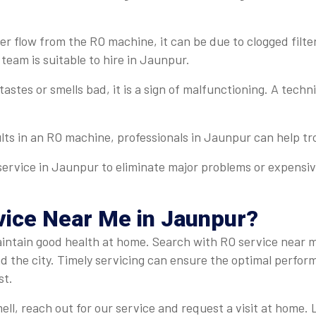
r flow from the RO machine, it can be due to clogged filter
 team is suitable to hire in Jaunpur.
 tastes or smells bad, it is a sign of malfunctioning. A tech
ults in an RO machine, professionals in Jaunpur can help tro
service in Jaunpur to eliminate major problems or expensive
ice Near Me in Jaunpur?
o maintain good health at home. Search with RO service near
nd the city. Timely servicing can ensure the optimal perfor
st.
mell, reach out for our service and request a visit at home