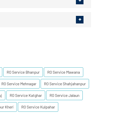
RO Service Bhanpur
RO Service Mawana
RO Service Mehnagar
RO Service Shahjahanpur
uj
RO Service Katghar
RO Service Jalaun
ur Kheri
RO Service Kulpahar