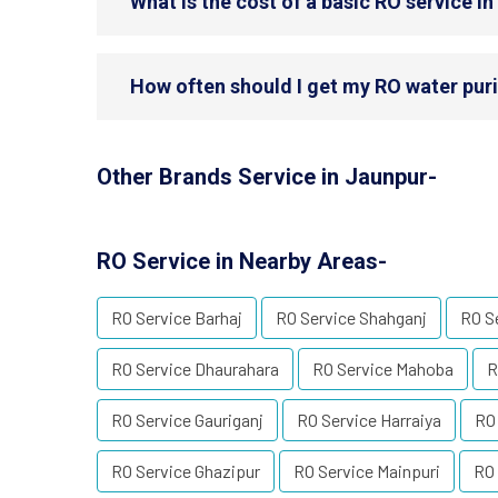
What is the cost of a basic RO service i
How often should I get my RO water puri
Other Brands Service in Jaunpur-
RO Service in Nearby Areas-
RO Service Barhaj
RO Service Shahganj
RO S
RO Service Dhaurahara
RO Service Mahoba
R
RO Service Gauriganj
RO Service Harraiya
RO
RO Service Ghazipur
RO Service Mainpuri
RO 