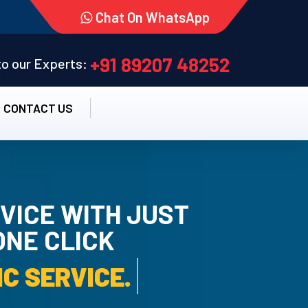
Chat On WhatsApp
+91 89207 48252
 to our Experts:
CONTACT US
VICE WITH JUST
ONE CLICK
AMC SERVICE.