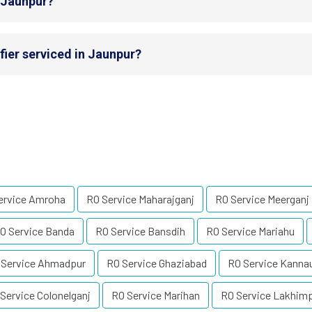
n Jaunpur?
fier serviced in Jaunpur?
ervice Amroha
RO Service Maharajganj
RO Service Meerganj
O Service Banda
RO Service Bansdih
RO Service Mariahu
 Service Ahmadpur
RO Service Ghaziabad
RO Service Kanna
Service Colonelganj
RO Service Marihan
RO Service Lakhimp