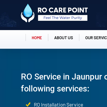
HOME
ABOUT US
OUR SERVI
RO Service in Jaunpur 
following services:
RO Installation Service