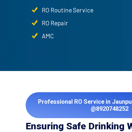
RO Routine Service
RO Repair
AMC
Professional RO Service in Jaunpu
@8920748252
Ensuring Safe Drinking 