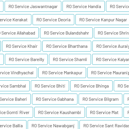
RO Service Jaswantnagar
RO Service Handia
RO Servi
ervice Kerakat
RO Service Deoria
RO Service Kanpur Nagar
 Service Allahabad
RO Service Bulandshahr
RO Service Shri
RO Service Khair
RO Service Bharthana
RO Service Aurai
RO Service Bareilly
RO Service Shamli
RO Service Kalya
rvice Vindhyachal
RO Service Mankapur
RO Service Maurani
rvice Sambhal
RO Service Bhiti
RO Service Bhinga
RO Se
Service Baheri
RO Service Gabhana
RO Service Bilgram
ice Gomti River
RO Service Kaushambi
RO Service Mat
ervice Ballia
RO Service Nawabganj
RO Service Sant Ravida