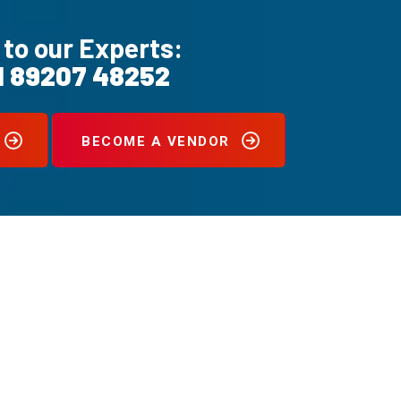
 to our Experts:
1 89207 48252
BECOME A VENDOR