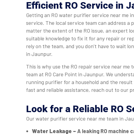
Efficient RO Service in 
Getting an RO water purifier service near me 
service. The local service team can address a 
matter the extent of the RO issue, an expert l
suitable knowledge to fix it for any repair or r
rely on the team, and you don’t have to wait lo
in Jaunpur.
This is why use the RO repair service near me to
team at RO Care Point in Jaunpur. We underst
running purifier for a household and the result
fast and reliable assistance, reach out to our p
Look for a Reliable RO 
Our water purifier service near me team in Jau
Water Leakage –
A leaking RO machine c