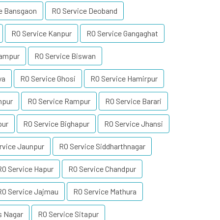
ce Bansgaon
RO Service Deoband
RO Service Kanpur
RO Service Gangaghat
rampur
RO Service Biswan
ya
RO Service Ghosi
RO Service Hamirpur
npur
RO Service Rampur
RO Service Barari
pur
RO Service Bighapur
RO Service Jhansi
rvice Jaunpur
RO Service Siddharthnagar
RO Service Hapur
RO Service Chandpur
RO Service Jajmau
RO Service Mathura
s Nagar
RO Service Sitapur