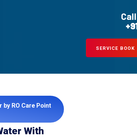
Call
+9
SERVICE BOOK
r by RO Care Point
Water With