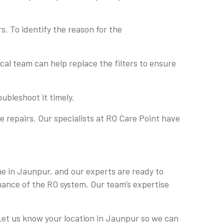
s. To identify the reason for the
nical team can help replace the filters to ensure
ubleshoot it timely.
 repairs. Our specialists at RO Care Point have
 me in Jaunpur, and our experts are ready to
mance of the RO system. Our team’s expertise
. Let us know your location in Jaunpur so we can