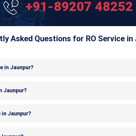
+91-89207 48252
ly Asked Questions for RO Service in
e in Jaunpur?
in Jaunpur?
e in Jaunpur?