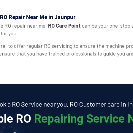
 RO Repair Near Me in Jaunpur
le RO repair near me,
RO Care Point
can be your one-stop s
for you.
re, to offer regular RO servicing to ensure the machine pr
 ensure that you have trained professionals to guide you a
ok a RO Service near you, RO Customer care in In
able RO
Repairing Service N