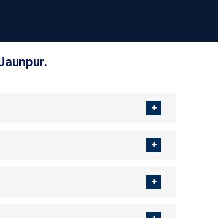
 Jaunpur.