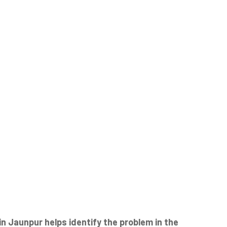
 Jaunpur helps identify the problem in the