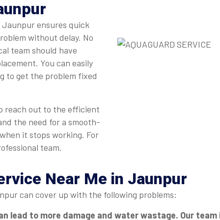
Jaunpur
in Jaunpur ensures quick
problem without delay. No
ocal team should have
eplacement. You can easily
ng to get the problem fixed
 reach out to the efficient
and the need for a smooth-
 when it stops working. For
rofessional team.
Service Near Me in Jaunpur
npur can cover up with the following problems:
an lead to more damage and water wastage. Our team in