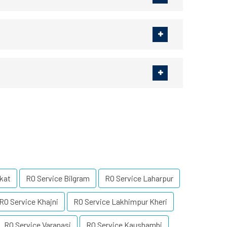
kat
RO Service Bilgram
RO Service Laharpur
RO Service Khajni
RO Service Lakhimpur Kheri
RO Service Varanasi
RO Service Kaushambi