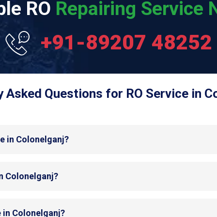
able RO
Repairing Service N
+91-89207 48252
y Asked Questions for RO Service in Co
e in Colonelganj?
in Colonelganj?
 in Colonelganj?