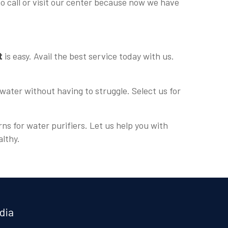
to call or visit our center because now we have
t
is easy. Avail the best service today with us.
water without having to struggle. Select us for
rns for water purifiers. Let us help you with
althy.
dia