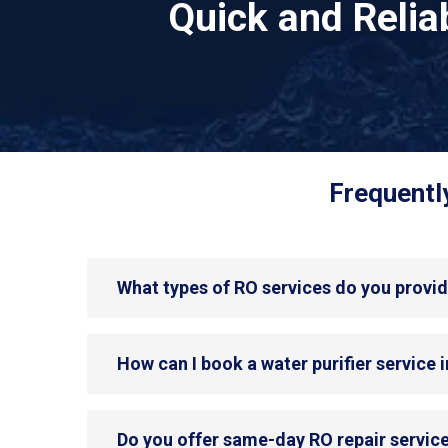
Quick and Reli
Frequentl
What types of RO services do you provid
How can I book a water purifier service 
Do you offer same-day RO repair service