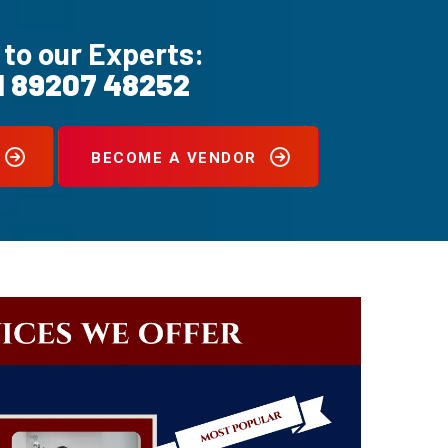
 to our Experts:
1 89207 48252
BECOME A VENDOR