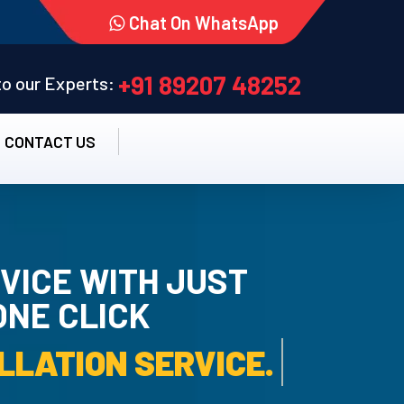
Chat On WhatsApp
+91 89207 48252
 to our Experts:
CONTACT US
VICE WITH JUST
ONE CLICK
RO UN-INSTALLATION S