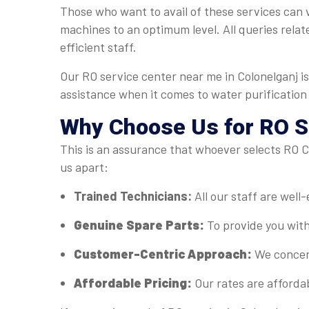
Those who want to avail of these services can vi
machines to an optimum level. All queries relat
efficient staff.
Our RO service center near me in Colonelganj i
assistance when it comes to water purification
Why Choose Us for RO Se
This is an assurance that whoever selects RO Ca
us apart:
Trained Technicians:
All our staff are well
Genuine Spare Parts:
To provide you with
Customer-Centric Approach:
We concent
Affordable Pricing:
Our rates are afforda