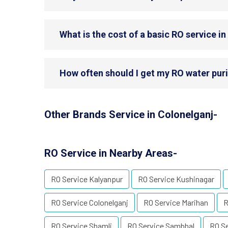
What is the cost of a basic RO service i
How often should I get my RO water puri
Other Brands Service in Colonelganj-
RO Service in Nearby Areas-
RO Service Kalyanpur
RO Service Kushinagar
RO Service Colonelganj
RO Service Marihan
R
RO Service Shamli
RO Service Sambhal
RO S