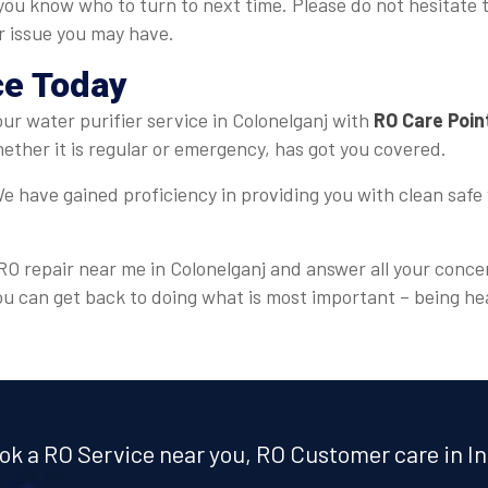
, you know who to turn to next time. Please do not hesitate 
er issue you may have.
ce Today
your water purifier service in Colonelganj with
RO Care Poin
ther it is regular or emergency, has got you covered.
e have gained proficiency in providing you with clean safe 
 RO repair near me in Colonelganj and answer all your conce
ou can get back to doing what is most important – being he
ok a RO Service near you, RO Customer care in In