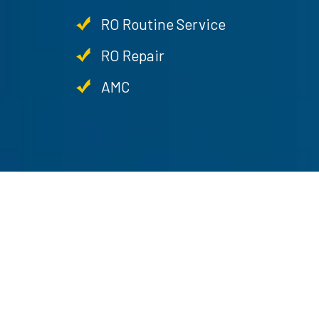
RO Routine Service
RO Repair
AMC