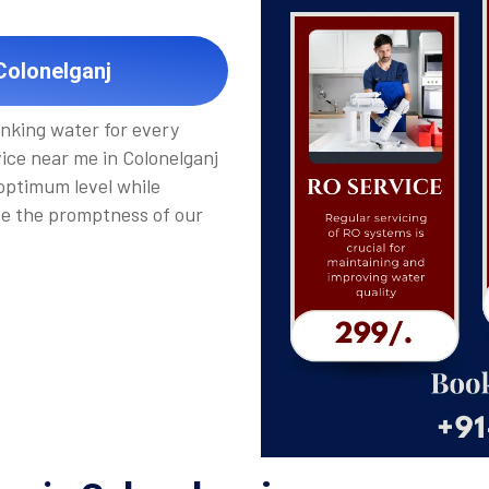
Colonelganj
inking water for every
vice near me in Colonelganj
 optimum level while
de the promptness of our