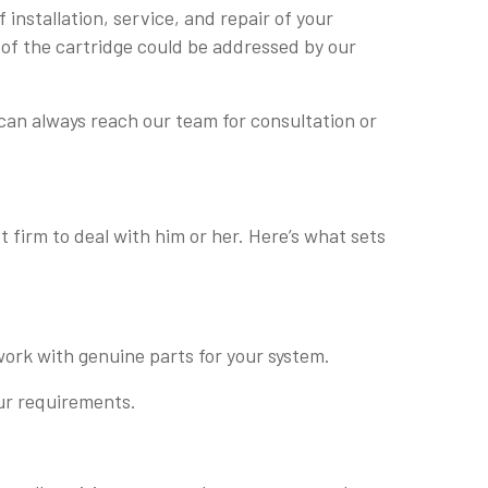
installation, service, and repair of your
 of the cartridge could be addressed by our
can always reach our team for consultation or
 firm to deal with him or her. Here’s what sets
work with genuine parts for your system.
our requirements.