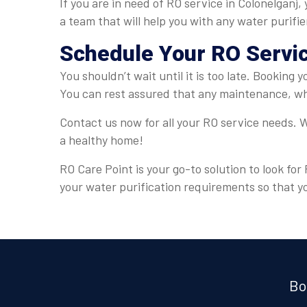
If you are in need of RO service in Colonelganj
a team that will help you with any water purifi
Schedule Your RO Servi
You shouldn’t wait until it is too late. Booking 
You can rest assured that any maintenance, whe
Contact us now for all your RO service needs. W
a healthy home!
RO Care Point is your go-to solution to look for
your water purification requirements so that y
Bo