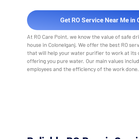
Get RO Service Near Me in 
At RO Care Point, we know the value of safe dr
house in Colonelganj. We offer the best RO ser
that will help your water purifier to work at its
offering you pure water. Our main values inclu
employees and the efficiency of the work done.