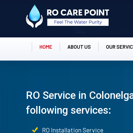
HOME
ABOUT US
OUR SERVI
RO Service in Colonelga
following services:
RO Installation Service