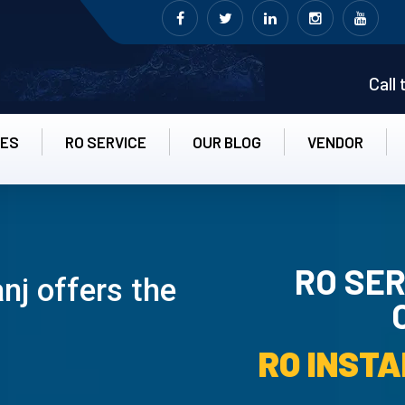
Call
CES
RO SERVICE
OUR BLOG
VENDOR
RO SER
nj offers the