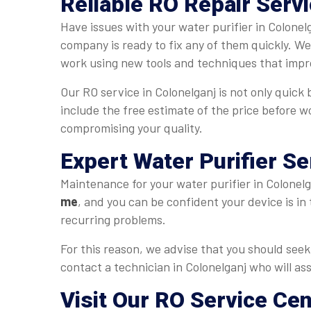
Reliable RO Repair Servi
Have issues with your water purifier in Colonel
company is ready to fix any of them quickly. W
work using new tools and techniques that impro
Our RO service in Colonelganj is not only quick 
include the free estimate of the price before w
compromising your quality.
Expert Water Purifier Se
Maintenance for your water purifier in Colonelga
me
, and you can be confident your device is in
recurring problems.
For this reason, we advise that you should seek 
contact a technician in Colonelganj who will ass
Visit Our RO Service Cen