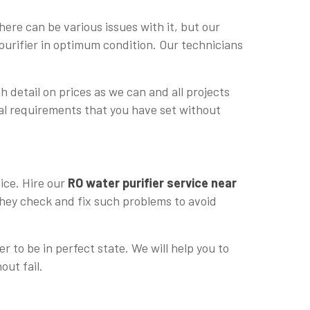
ere can be various issues with it, but our
purifier in optimum condition. Our technicians
h detail on prices as we can and all projects
cial requirements that you have set without
vice. Hire our
RO water purifier service near
 they check and fix such problems to avoid
r to be in perfect state. We will help you to
out fail.