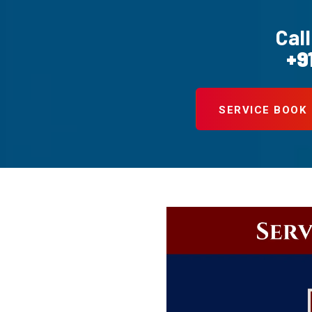
Call
+9
SERVICE BOOK