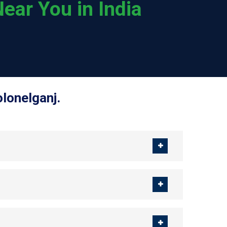
ear You in India
lonelganj.