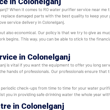
ce in Colonelganj
ganj? When it comes to RO water purifier service near me th
e replace damaged parts with the best quality to keep your 
ve service delivery in Colonelganj.
but also economical. Our policy is that we try to give as muc
ork begins. This way, you can be able to stick to the finan
rvice in Colonelganj
nj is vital if you want the equipment to offer you long ser
 the hands of professionals. Our professionals ensure that
periodic check-ups from time to time for your water purifie
ist you in providing safe drinking water the whole year with
tre in Colonelganj