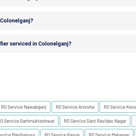
n Colonelganj?
fier serviced in Colonelganj?
RO Service Nawabganj
RO Service Amroha
RO Service Kera
O Service Garhmukteshwar
RO Service Sant Ravidas Nagar
ervice Manjhanpur
RO Service Kasya
RO Service Mahavan