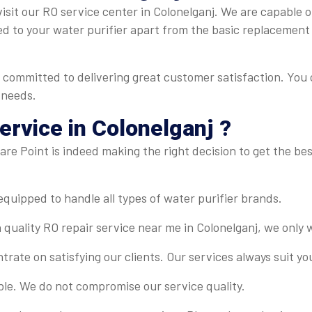
sit our RO service center in Colonelganj. We are capable of 
ed to your water purifier apart from the basic replacement
s committed to delivering great customer satisfaction. You 
 needs.
rvice in Colonelganj ?
re Point is indeed making the right decision to get the best
-equipped to handle all types of water purifier brands.
 quality RO repair service near me in Colonelganj, we only 
rate on satisfying our clients. Our services always suit y
ble. We do not compromise our service quality.