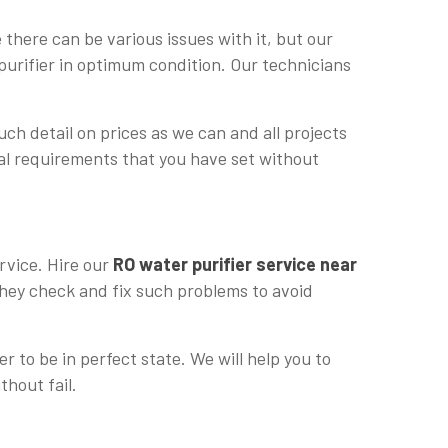
there can be various issues with it, but our
purifier in optimum condition. Our technicians
uch detail on prices as we can and all projects
cial requirements that you have set without
rvice. Hire our
RO water purifier service near
 they check and fix such problems to avoid
r to be in perfect state. We will help you to
thout fail.