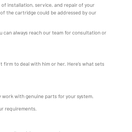
f installation, service, and repair of your
 of the cartridge could be addressed by our
u can always reach our team for consultation or
 firm to deal with him or her. Here’s what sets
y work with genuine parts for your system.
our requirements.