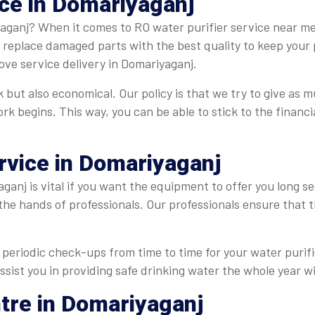
ice in Domariyaganj
aganj? When it comes to RO water purifier service near me 
e replace damaged parts with the best quality to keep your 
ve service delivery in Domariyaganj.
 but also economical. Our policy is that we try to give as m
ork begins. This way, you can be able to stick to the finan
rvice in Domariyaganj
ganj is vital if you want the equipment to offer you long se
 the hands of professionals. Our professionals ensure that
periodic check-ups from time to time for your water purifie
ssist you in providing safe drinking water the whole year wi
ntre in Domariyaganj