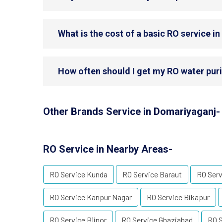
What is the cost of a basic RO service i
How often should I get my RO water puri
Other Brands Service in Domariyaganj-
RO Service in Nearby Areas-
RO Service Kunda
RO Service Baraut
RO Ser
RO Service Kanpur Nagar
RO Service Bikapur
RO Service Bijnor
RO Service Ghaziabad
RO S