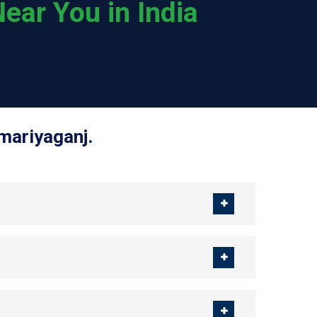
ear You in India
mariyaganj.