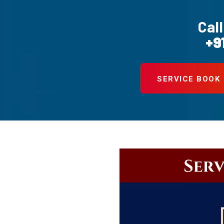
Call
+9
SERVICE BOOK