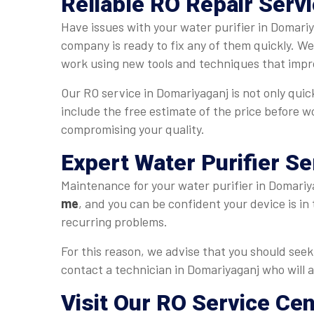
Reliable RO Repair Serv
Have issues with your water purifier in Domariy
company is ready to fix any of them quickly. W
work using new tools and techniques that impro
Our RO service in Domariyaganj is not only quick
include the free estimate of the price before w
compromising your quality.
Expert Water Purifier Se
Maintenance for your water purifier in Domariya
me
, and you can be confident your device is in
recurring problems.
For this reason, we advise that you should seek 
contact a technician in Domariyaganj who will a
Visit Our RO Service Ce