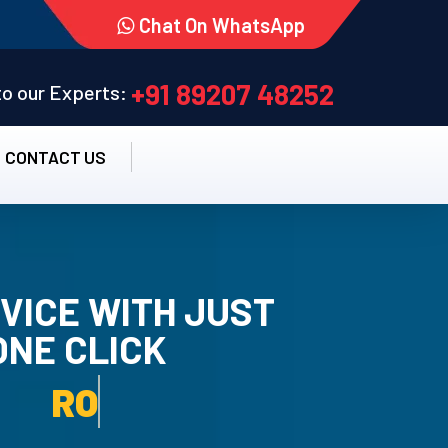
Chat On WhatsApp
+91 89207 48252
 to our Experts:
CONTACT US
VICE WITH JUST
ONE CLICK
TALLATION SERVICE.