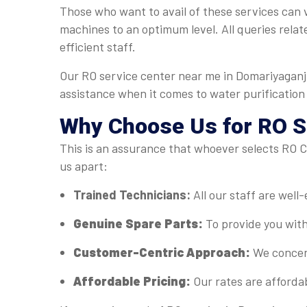
Those who want to avail of these services can v
machines to an optimum level. All queries relat
efficient staff.
Our RO service center near me in Domariyaganj 
assistance when it comes to water purification
Why Choose Us for RO Se
This is an assurance that whoever selects RO Ca
us apart:
Trained Technicians:
All our staff are well
Genuine Spare Parts:
To provide you with
Customer-Centric Approach:
We concent
Affordable Pricing:
Our rates are afforda