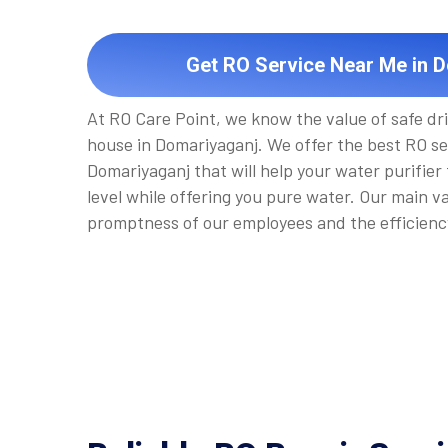
Get RO Service Near Me in 
At RO Care Point, we know the value of safe dr
house in Domariyaganj. We offer the best RO se
Domariyaganj that will help your water purifier
level while offering you pure water. Our main v
promptness of our employees and the efficienc