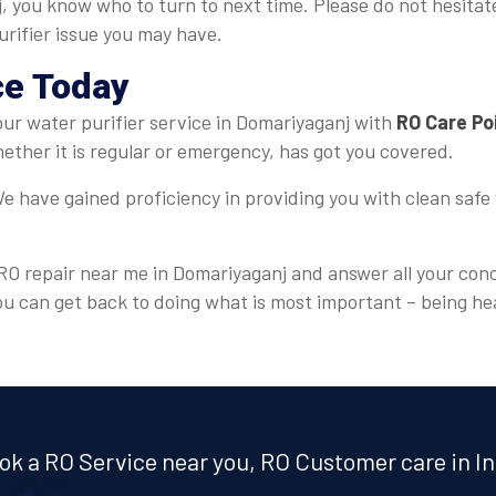
j, you know who to turn to next time. Please do not hesitat
urifier issue you may have.
ce Today
 your water purifier service in Domariyaganj with
RO Care Po
ther it is regular or emergency, has got you covered.
e have gained proficiency in providing you with clean safe 
r RO repair near me in Domariyaganj and answer all your conc
ou can get back to doing what is most important – being he
ok a RO Service near you, RO Customer care in In