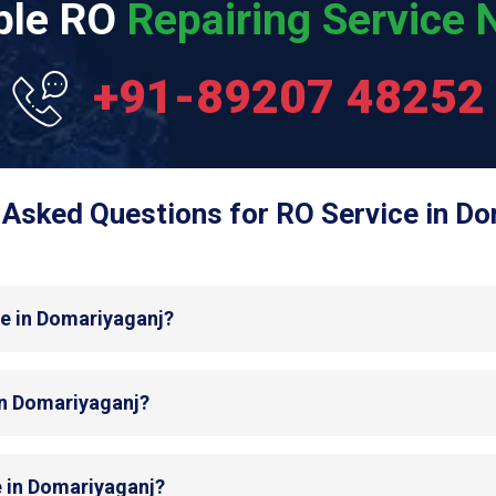
able RO
Repairing Service N
+91-89207 48252
 Asked Questions for RO Service in Do
de in Domariyaganj?
 in Domariyaganj?
e in Domariyaganj?