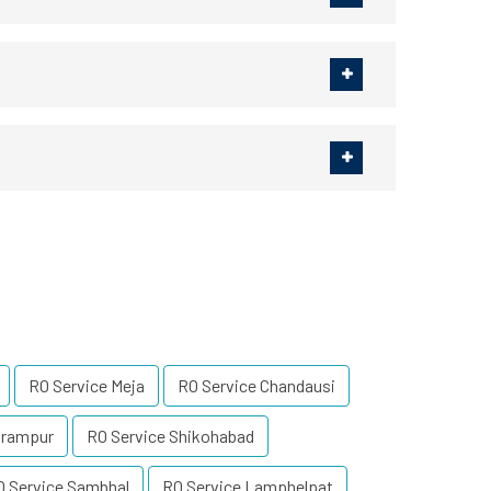
RO Service Meja
RO Service Chandausi
irampur
RO Service Shikohabad
O Service Sambhal
RO Service Lamphelpat