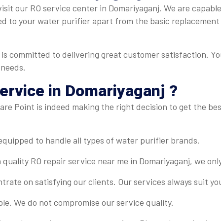
isit our RO service center in Domariyaganj. We are capable o
ed to your water purifier apart from the basic replacement
is committed to delivering great customer satisfaction. Yo
 needs.
rvice in Domariyaganj ?
re Point is indeed making the right decision to get the best
-equipped to handle all types of water purifier brands.
 quality RO repair service near me in Domariyaganj, we onl
rate on satisfying our clients. Our services always suit y
ble. We do not compromise our service quality.