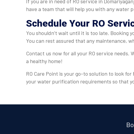
If you are in need of RO service in Domariyagan
have a team that will help you with any water p
Schedule Your RO Servi
You shouldn’t wait until it is too late. Booking
You can rest assured that any maintenance, whe
Contact us now for all your RO service needs. W
a healthy home!
RO Care Point is your go-to solution to look fo
your water purification requirements so that y
Bo