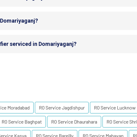
n Domariyaganj?
fier serviced in Domariyaganj?
vice Moradabad
RO Service Jagdishpur
RO Service Lucknow
RO Service Baghpat
RO Service Dhaurahara
RO Service Shr
ervice Kasya
RO Service Bareilly
RO Service Mahavan
R