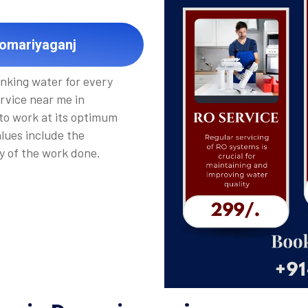
Domariyaganj
inking water for every
rvice near me in
 to work at its optimum
alues include the
y of the work done.