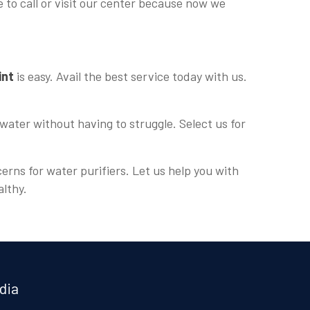
e to call or visit our center because now we
int
is easy. Avail the best service today with us.
water without having to struggle. Select us for
erns for water purifiers. Let us help you with
althy.
dia