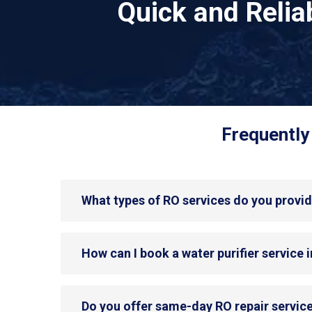
Quick and Reli
Frequently
What types of RO services do you provi
How can I book a water purifier service
Do you offer same-day RO repair servic