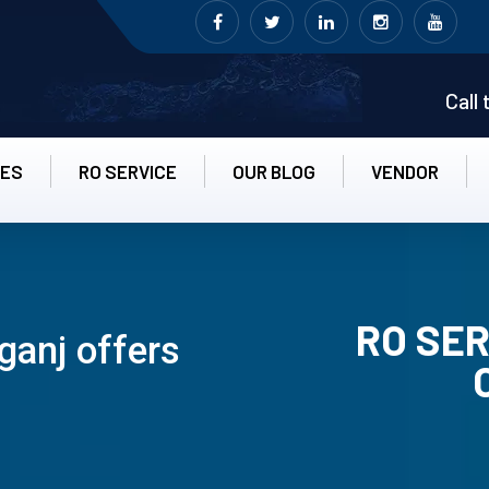
Call
CES
RO SERVICE
OUR BLOG
VENDOR
RO SER
ganj offers
RO UN-INS