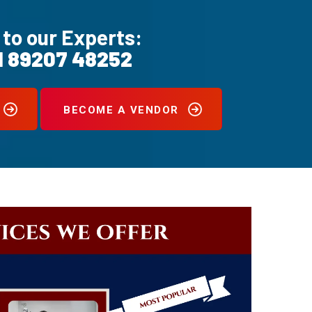
 to our Experts:
1 89207 48252
BECOME A VENDOR