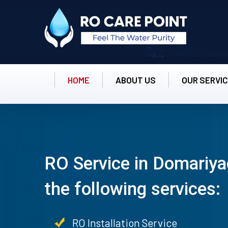
HOME
ABOUT US
OUR SERVI
RO Service in Domariya
the following services:
RO Installation Service