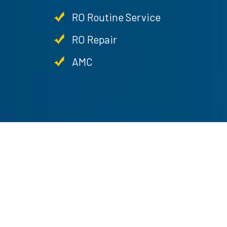
RO Routine Service
RO Repair
AMC