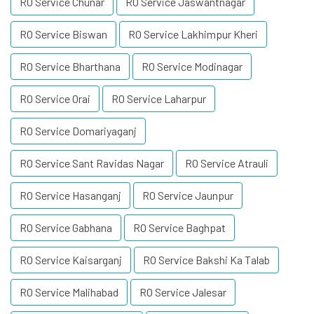
RO Service Chunar
RO Service Jaswantnagar
RO Service Biswan
RO Service Lakhimpur Kheri
RO Service Bharthana
RO Service Modinagar
RO Service Orai
RO Service Laharpur
RO Service Domariyaganj
RO Service Sant Ravidas Nagar
RO Service Atrauli
RO Service Hasanganj
RO Service Jaunpur
RO Service Gabhana
RO Service Baghpat
RO Service Kaisarganj
RO Service Bakshi Ka Talab
RO Service Malihabad
RO Service Jalesar