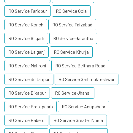
RO Service Faridpur
RO Service Gola
RO Service Konch
RO Service Faizabad
RO Service Aligarh
RO Service Garautha
RO Service Lalganj
RO Service Khurja
RO Service Mahroni
RO Service Belthara Road
RO Service Sultanpur
RO Service Garhmukteshwar
RO Service Bikapur
RO Service Jhansi
RO Service Pratapgarh
RO Service Anupshahr
RO Service Baberu
RO Service Greater Noida