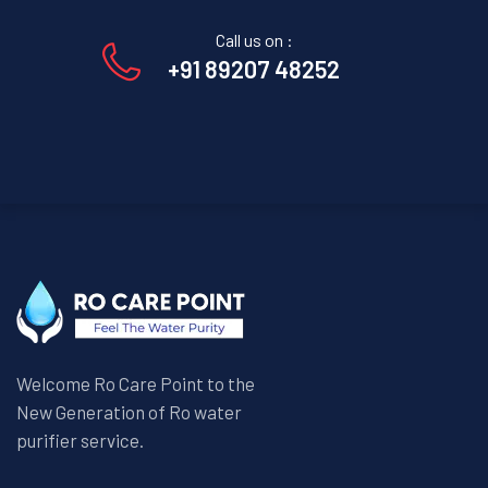
Call us on :
+91 89207 48252
Welcome Ro Care Point to the
New Generation of Ro water
purifier service.