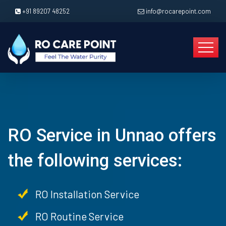
+91 89207 48252
info@rocarepoint.com
RO Service in Unnao offers
the following services:
RO Installation Service
RO Routine Service