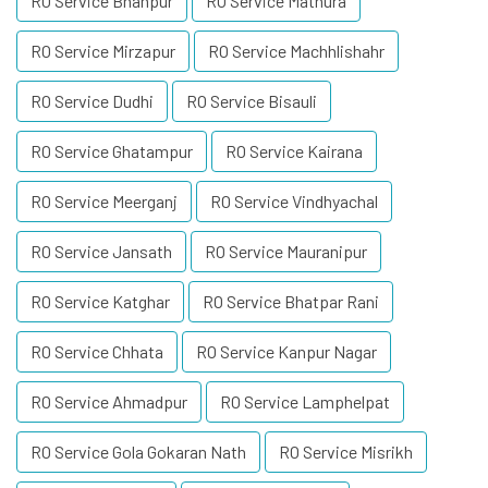
RO Service Bhanpur
RO Service Mathura
RO Service Mirzapur
RO Service Machhlishahr
RO Service Dudhi
RO Service Bisauli
RO Service Ghatampur
RO Service Kairana
RO Service Meerganj
RO Service Vindhyachal
RO Service Jansath
RO Service Mauranipur
RO Service Katghar
RO Service Bhatpar Rani
RO Service Chhata
RO Service Kanpur Nagar
RO Service Ahmadpur
RO Service Lamphelpat
RO Service Gola Gokaran Nath
RO Service Misrikh