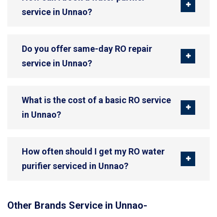
service in Unnao?
Do you offer same-day RO repair
service in Unnao?
What is the cost of a basic RO service
in Unnao?
How often should I get my RO water
purifier serviced in Unnao?
Other Brands Service in Unnao-