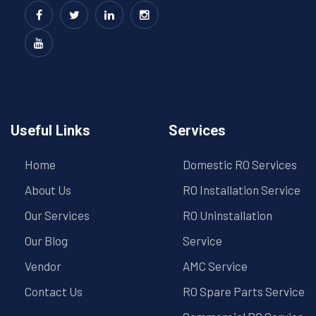
Useful Links
Services
Home
Domestic RO Services
About Us
RO Installation Service
Our Services
RO Uninstallation
Our Blog
Service
Vendor
AMC Service
Contact Us
RO Spare Parts Service