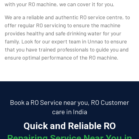
with your RO machine, we can cover it for you.
We are a reliable and authentic RO service centre, to
offer regular RO servicing to ensure the machine
provides healthy and safe drinking water for your
family. Look for our expert team in Unnao to ensure
that you have trained professionals to guide you and
ensure optimal performance of the RO machine.
Book a RO Service near you, RO Customer
care in India
Quick and Reliable RO
Repairing Service Near You in