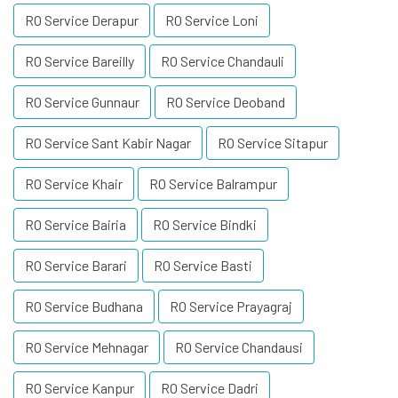
RO Service Derapur
RO Service Loni
RO Service Bareilly
RO Service Chandauli
RO Service Gunnaur
RO Service Deoband
RO Service Sant Kabir Nagar
RO Service Sitapur
RO Service Khair
RO Service Balrampur
RO Service Bairia
RO Service Bindki
RO Service Barari
RO Service Basti
RO Service Budhana
RO Service Prayagraj
RO Service Mehnagar
RO Service Chandausi
RO Service Kanpur
RO Service Dadri