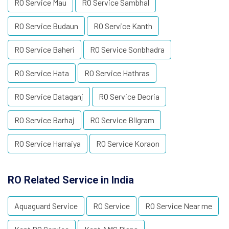
RO Service Mau
RO Service Sambhal
RO Service Budaun
RO Service Kanth
RO Service Baheri
RO Service Sonbhadra
RO Service Hata
RO Service Hathras
RO Service Dataganj
RO Service Deoria
RO Service Barhaj
RO Service Bilgram
RO Service Harraiya
RO Service Koraon
RO Related Service in India
Aquaguard Service
RO Service
RO Service Near me