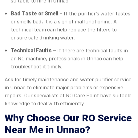
suitable to hire in Unnao.
Bad Taste or Smell –
If the purifier’s water tastes
or smells bad, it is a sign of malfunctioning. A
technical team can help replace the filters to
ensure safe drinking water.
Technical Faults –
If there are technical faults in
an RO machine, professionals in Unnao can help
troubleshoot it timely.
Ask for timely maintenance and water purifier service
in Unnao to eliminate major problems or expensive
repairs. Our specialists at RO Care Point have suitable
knowledge to deal with efficiently.
Why Choose Our RO Service
Near Me in Unnao?