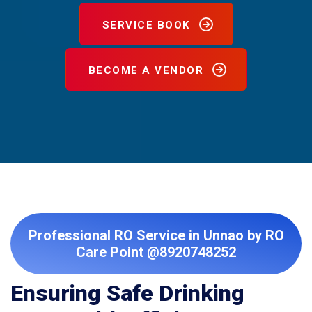
SERVICE BOOK
BECOME A VENDOR
Professional RO Service in Unnao by RO
Care Point @8920748252
Ensuring Safe Drinking