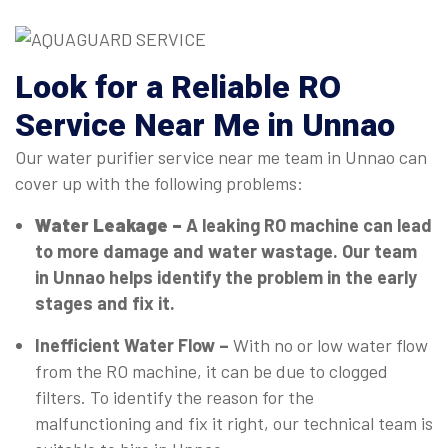
Look for a Reliable RO
Service Near Me in Unnao
Our water purifier service near me team in Unnao can
cover up with the following problems:
Water Leakage –
A leaking RO machine can lead
to more damage and water wastage. Our team
in Unnao helps identify the problem in the early
stages and fix it.
Inefficient Water Flow –
With no or low water flow
from the RO machine, it can be due to clogged
filters. To identify the reason for the
malfunctioning and fix it right, our technical team is