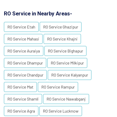
RO Service in Nearby Areas-
RO Service Etah
RO Service Ghazipur
RO Service Mahasi
RO Service Khajni
RO Service Auraiya
RO Service Bighapur
RO Service Dhampur
RO Service Milkipur
RO Service Chandpur
RO Service Kalyanpur
RO Service Mat
RO Service Rampur
RO Service Shamli
RO Service Nawabganj
RO Service Agra
RO Service Lucknow