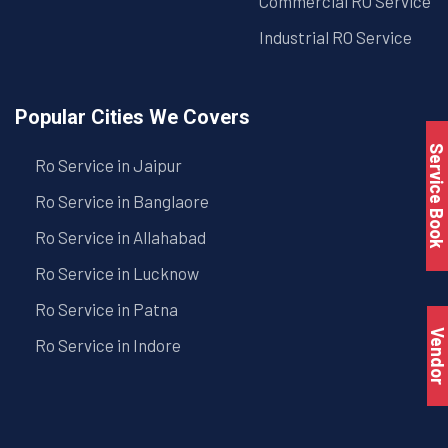
Commercial RO Service
Industrial RO Service
Popular Cities We Covers
Service Book
Ro Service in Jaipur
Ro Service in Banglaore
Ro Service in Allahabad
Ro Service in Lucknow
Ro Service in Patna
Vendo
Ro Service in Indore