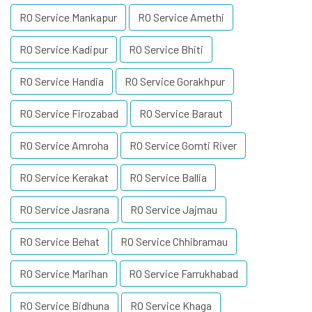
RO Service Mankapur
RO Service Amethi
RO Service Kadipur
RO Service Bhiti
RO Service Handia
RO Service Gorakhpur
RO Service Firozabad
RO Service Baraut
RO Service Amroha
RO Service Gomti River
RO Service Kerakat
RO Service Ballia
RO Service Jasrana
RO Service Jajmau
RO Service Behat
RO Service Chhibramau
RO Service Marihan
RO Service Farrukhabad
RO Service Bidhuna
RO Service Khaga