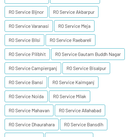
RO Service Bijnor
RO Service Akbarpur
RO Service Varanasi
RO Service Meja
RO Service Bilsi
RO Service Raebareli
RO Service Pilibhit
RO Service Gautam Buddh Nagar
RO Service Campierganj
RO Service Bisalpur
RO Service Bansi
RO Service Kaimganj
RO Service Noida
RO Service Milak
RO Service Mahavan
RO Service Allahabad
RO Service Dhaurahara
RO Service Bansdih