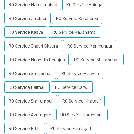
RO Service Mahmudabad
RO Service Bhinga
RO Service Jalalpur
RO Service Barabanki
RO Service Kasya
RO Service Kaushambi
RO Service Chauri Chaura
RO Service Manjhanpur
RO Service Maunath Bhanjan
RO Service Shikohabad
RO Service Gangaghat
RO Service Etawah
RO Service Dalmau
RO Service Karwi
RO Service Shrirampur
RO Service Khatauli
RO Service Azamgarh
RO Service Karchhana
RO Service Bilari
RO Service Fatehgarh