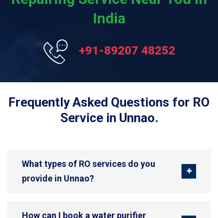
India
+91-89207 48252
Frequently Asked Questions for RO
Service in Unnao.
What types of RO services do you
provide in Unnao?
How can I book a water purifier