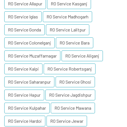
RO Service Allapur
RO Service Kasganj
RO Service Iglas
RO Service Madhogarh
RO Service Gonda
RO Service Lalitpur
RO Service Colonelganj
RO Service Bara
RO Service Muzaffarnagar
RO Service Aliganj
RO Service Kalpi
RO Service Robertsganj
RO Service Saharanpur
RO Service Ghosi
RO Service Hapur
RO Service Jagdishpur
RO Service Kulpahar
RO Service Mawana
RO Service Hardoi
RO Service Jewar