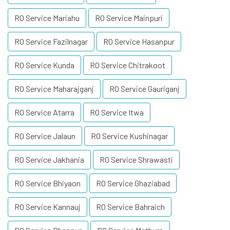
RO Service Mariahu
RO Service Mainpuri
RO Service Fazilnagar
RO Service Hasanpur
RO Service Kunda
RO Service Chitrakoot
RO Service Maharajganj
RO Service Gauriganj
RO Service Atarra
RO Service Itwa
RO Service Jalaun
RO Service Kushinagar
RO Service Jakhania
RO Service Shrawasti
RO Service Bhiyaon
RO Service Ghaziabad
RO Service Kannauj
RO Service Bahraich