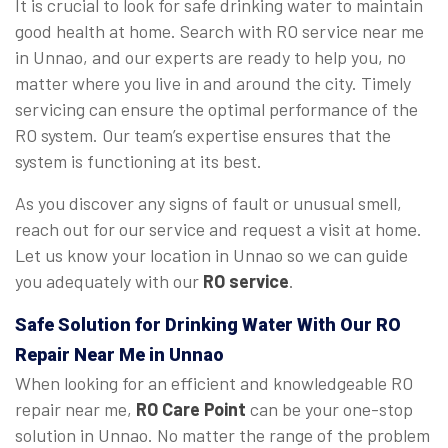
It is crucial to look for safe drinking water to maintain
good health at home. Search with RO service near me
in Unnao, and our experts are ready to help you, no
matter where you live in and around the city. Timely
servicing can ensure the optimal performance of the
RO system. Our team’s expertise ensures that the
system is functioning at its best.
As you discover any signs of fault or unusual smell,
reach out for our service and request a visit at home.
Let us know your location in Unnao so we can guide
you adequately with our
RO service
.
Safe Solution for Drinking Water With Our RO
Repair Near Me in Unnao
When looking for an efficient and knowledgeable RO
repair near me,
RO Care Point
can be your one-stop
solution in Unnao. No matter the range of the problem