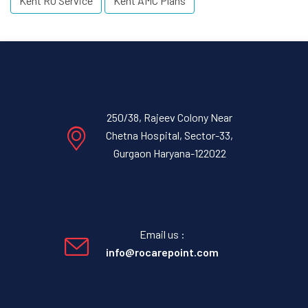
Kent RO Service
Kent AMC Plans
250/38, Rajeev Colony Near
Chetna Hospital, Sector-33,
Gurgaon Haryana-122022
Email us :
info@rocarepoint.com