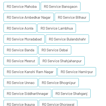
RO Service Mahoba
RO Service Bansgaon
RO Service Ambedkar Nagar
RO Service Bilhaur
RO Service Aonla
RO Service Lambhua
RO Service Moradabad
RO Service Bulandshahr
RO Service Banda
RO Service Debai
RO Service Meerut
RO Service Shahjahanpur
RO Service Kanshi Ram Nagar
RO Service Hamirpur
RO Service Unnao
RO Service Bhognipur
RO Service Siddharthnagar
RO Service Shahganj
RO Service Ikauna
RO Service Ghorawal