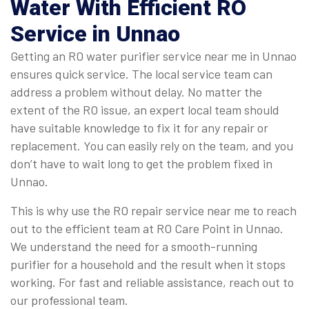
Water With Efficient RO
Service in Unnao
Getting an RO water purifier service near me in Unnao
ensures quick service. The local service team can
address a problem without delay. No matter the
extent of the RO issue, an expert local team should
have suitable knowledge to fix it for any repair or
replacement. You can easily rely on the team, and you
don’t have to wait long to get the problem fixed in
Unnao.
This is why use the RO repair service near me to reach
out to the efficient team at RO Care Point in Unnao.
We understand the need for a smooth-running
purifier for a household and the result when it stops
working. For fast and reliable assistance, reach out to
our professional team.