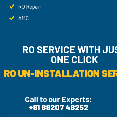
RO Repair
AMC
RO SERVICE WITH JU
ONE CLICK
RO UN-INSTALLATION SER
Call to our Experts:
+91 89207 48252