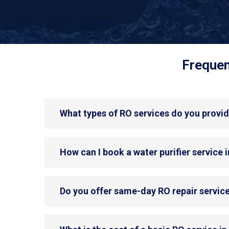
Frequen
What types of RO services do you provide
How can I book a water purifier service in
Do you offer same-day RO repair service 