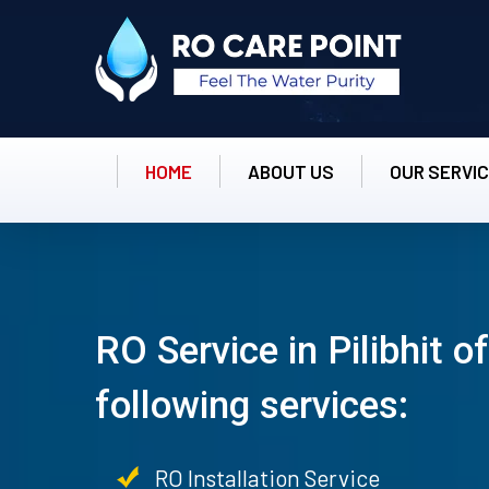
HOME
ABOUT US
OUR SERVI
RO Service in Pilibhit o
following services:
RO Installation Service