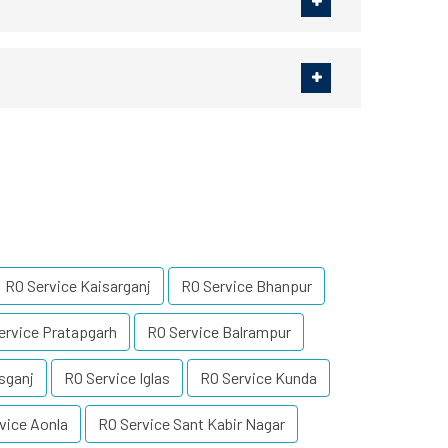
RO Service Kaisarganj
RO Service Bhanpur
ervice Pratapgarh
RO Service Balrampur
sganj
RO Service Iglas
RO Service Kunda
vice Aonla
RO Service Sant Kabir Nagar