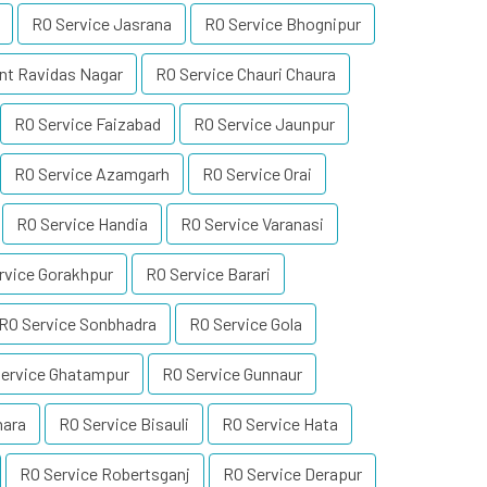
RO Service Jasrana
RO Service Bhognipur
nt Ravidas Nagar
RO Service Chauri Chaura
RO Service Faizabad
RO Service Jaunpur
RO Service Azamgarh
RO Service Orai
RO Service Handia
RO Service Varanasi
rvice Gorakhpur
RO Service Barari
RO Service Sonbhadra
RO Service Gola
ervice Ghatampur
RO Service Gunnaur
hara
RO Service Bisauli
RO Service Hata
RO Service Robertsganj
RO Service Derapur