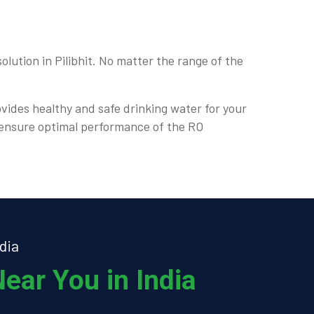
lution in Pilibhit. No matter the range of the
ovides healthy and safe drinking water for your
d ensure optimal performance of the RO
dia
ear You in India