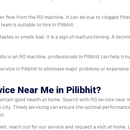
r flow from the RO machine, it can be due to clogged filter
team is suitable to hire in Pilibhit.
 tastes or smells bad, it is a sign of malfunctioning. A tech
lts in an RO machine, professionals in Pilibhit can help trou
ervice in Pilibhit to eliminate major problems or expensive 
ce Near Me in Pilibhit?
 maintain good health at home. Search with RO service near m
e city. Timely servicing can ensure the optimal performanc
st.
ell, reach out for our service and request a visit at home. 