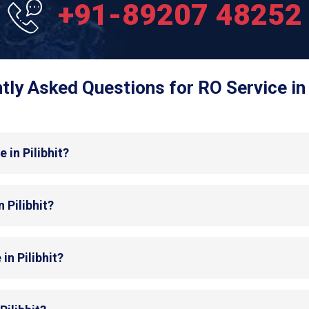
+91-89207 48252
tly Asked Questions for RO Service in P
 in Pilibhit?
 Pilibhit?
in Pilibhit?