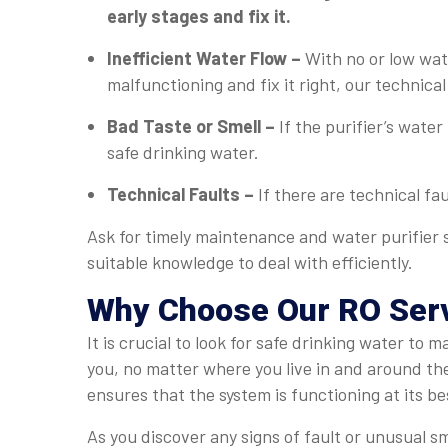
early stages and fix it.
Inefficient Water Flow –
With no or low wate
malfunctioning and fix it right, our technical 
Bad Taste or Smell –
If the purifier’s water
safe drinking water.
Technical Faults –
If there are technical fau
Ask for timely maintenance and water purifier s
suitable knowledge to deal with efficiently.
Why Choose Our RO Servi
It is crucial to look for safe drinking water to
you, no matter where you live in and around th
ensures that the system is functioning at its be
As you discover any signs of fault or unusual sm