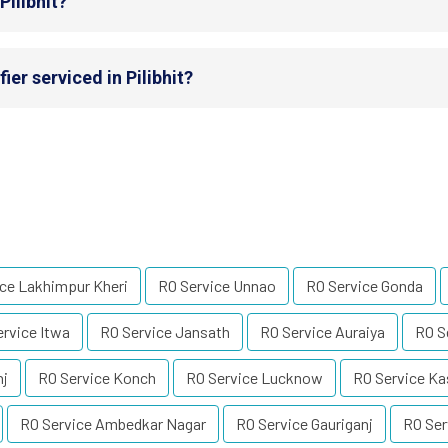
Pilibhit?
er serviced in Pilibhit?
ce Lakhimpur Kheri
RO Service Unnao
RO Service Gonda
rvice Itwa
RO Service Jansath
RO Service Auraiya
RO S
nj
RO Service Konch
RO Service Lucknow
RO Service Ka
RO Service Ambedkar Nagar
RO Service Gauriganj
RO Ser