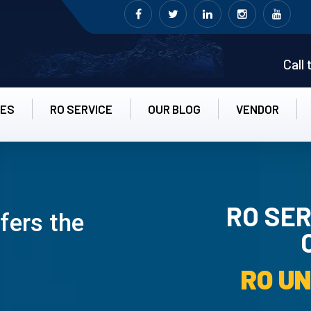
Call
CES
RO SERVICE
OUR BLOG
VENDOR
RO SER
ffers the
RO UN-INS