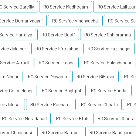
O Service Bareilly
RO Service Madhogarh
RO Service Lalitpur
Service Domariyaganj
RO Service Vindhyachal
RO Service Sa
Service Harraiya
RO Service Basti
RO Service Chhibramau
vice Jalalpur
RO Service Firozabad
RO Service Fazilnagar
Service Atrauli
RO Service Ikauna
RO Service Bulandshahr
Ram Nagar
RO Service Mawana
RO Service Bikapur
RO Se
vice Colonelganj
RO Service Baghpat
RO Service Banda
ice Jalesar
RO Service Raebareli
RO Service Chhata
RO S
RO Service Moradabad
RO Service Etah
RO Service Dhaura
rvice Chandausi
RO Service Rampur
RO Service Bansgaon