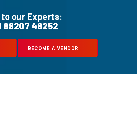
 to our Experts:
1 89207 48252
BECOME A VENDOR