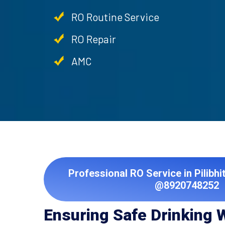
RO Routine Service
RO Repair
AMC
Professional RO Service in Pilibhi
@8920748252
Ensuring Safe Drinking 