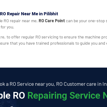
RO Repair Near Me in Pilibhit
le RO repair near me,
RO Care Point
can be your one-stop so
for you.
re, to offer regular RO servicing to ensure the machine pr
 ensure that you have trained professionals to guide you an
ok a RO Service near you, RO Customer care in In
able RO
Repairing Service N