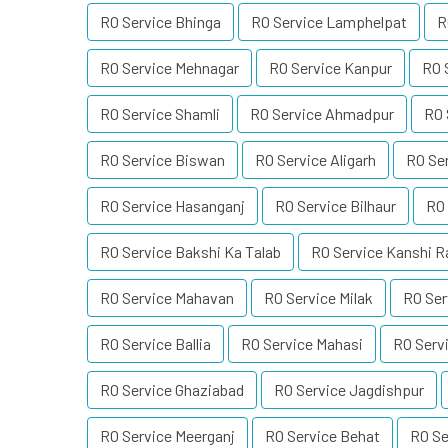
RO Service Bhinga
RO Service Lamphelpat
R
RO Service Mehnagar
RO Service Kanpur
RO 
RO Service Shamli
RO Service Ahmadpur
RO 
RO Service Biswan
RO Service Aligarh
RO Ser
RO Service Hasanganj
RO Service Bilhaur
RO 
RO Service Bakshi Ka Talab
RO Service Kanshi 
RO Service Mahavan
RO Service Milak
RO Ser
RO Service Ballia
RO Service Mahasi
RO Serv
RO Service Ghaziabad
RO Service Jagdishpur
RO Service Meerganj
RO Service Behat
RO Se