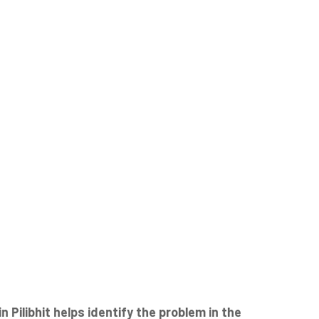
ilibhit helps identify the problem in the