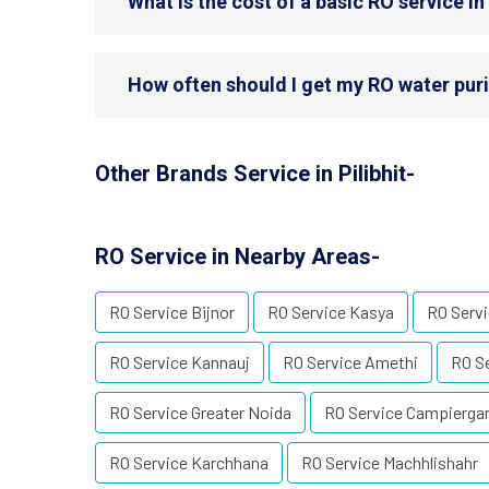
What is the cost of a basic RO service in 
How often should I get my RO water purifi
Other Brands Service in Pilibhit-
RO Service in Nearby Areas-
RO Service Bijnor
RO Service Kasya
RO Servi
RO Service Kannauj
RO Service Amethi
RO Se
RO Service Greater Noida
RO Service Campierga
RO Service Karchhana
RO Service Machhlishahr