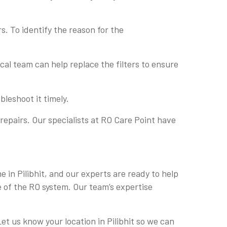
s. To identify the reason for the
nical team can help replace the filters to ensure
bleshoot it timely.
repairs. Our specialists at RO Care Point have
e in Pilibhit, and our experts are ready to help
e of the RO system. Our team’s expertise
Let us know your location in Pilibhit so we can