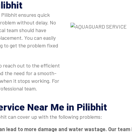
libhit
 Pilibhit ensures quick
problem without delay. No
ocal team should have
eplacement. You can easily
ng to get the problem fixed
 reach out to the efficient
nd the need for a smooth-
 when it stops working. For
rofessional team.
ervice Near Me in Pilibhit
bhit can cover up with the following problems:
an lead to more damage and water wastage. Our team in P