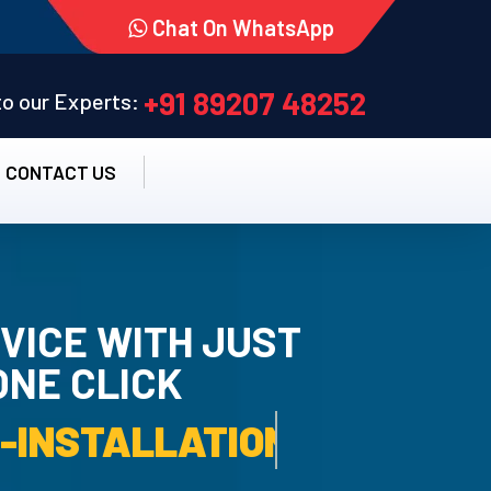
Chat On WhatsApp
+91 89207 48252
 to our Experts:
CONTACT US
VICE WITH JUST
ONE CLICK
TALLATION SERVICE.