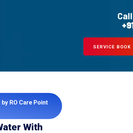
Call
+9
SERVICE BOOK
t by RO Care Point
Water With