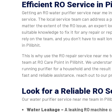
Efficient RO Service in Pi
Getting an RO water purifier service near me in
service. The local service team can address a 
matter the extent of the RO issue, an expert l
suitable knowledge to fix it for any repair or r
rely on the team, and you don’t have to wait lo
in Pilibhit.
This is why use the RO repair service near me to
team at RO Care Point in Pilibhit. We understa
running purifier for a household and the result
fast and reliable assistance, reach out to our p
Look for a Reliable RO S
Our water purifier service near me team in Pili
Water Leakage –
A leaking RO machine c