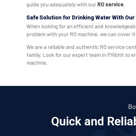
guide you adequately with our
RO service
.
Safe Solution for Drinking Water With Our 
When looking for an efficient and knowledgeab
problem with your RO machine, we can cover it 
We are a reliable and authentic RO service cent
family. Look for our expert team in Pilibhit to
machine.
Bo
Quick and Reli