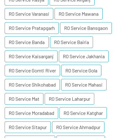
RO Service Varanasi
RO Service Mawana
RO Service Pratapgarh
RO Service Bansgaon
RO Service Banda
RO Service Bairia
RO Service Kaisarganj
RO Service Jakhania
RO Service Gomti River
RO Service Gola
RO Service Shikohabad
RO Service Mahasi
RO Service Mat
RO Service Laharpur
RO Service Moradabad
RO Service Katghar
RO Service Sitapur
RO Service Ahmadpur