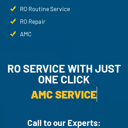
RO Routine Service
RO Repair
AMC
RO SERVICE WITH JUST
ONE CLICK
AMC SERVICE.
Call to our Experts: