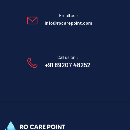
Email us :
info@rocarepoint.com
Call us on :
+91 89207 48252