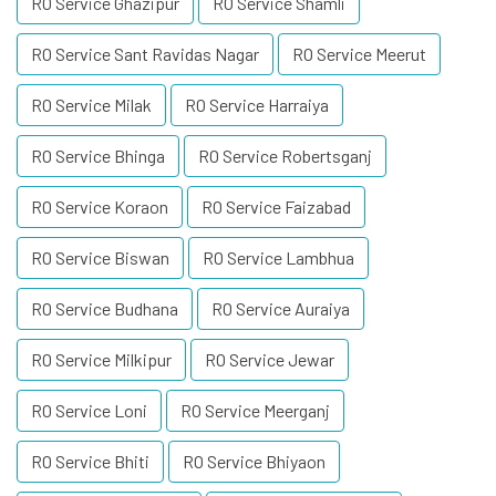
RO Service Ghazipur
RO Service Shamli
RO Service Sant Ravidas Nagar
RO Service Meerut
RO Service Milak
RO Service Harraiya
RO Service Bhinga
RO Service Robertsganj
RO Service Koraon
RO Service Faizabad
RO Service Biswan
RO Service Lambhua
RO Service Budhana
RO Service Auraiya
RO Service Milkipur
RO Service Jewar
RO Service Loni
RO Service Meerganj
RO Service Bhiti
RO Service Bhiyaon