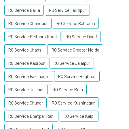
RO Service Ballia
RO Service Faridpur
RO Service Chandpur
RO Service Bahraich
RO Service Belthara Road
RO Service Dadri
RO Service Jhansi
RO Service Greater Noida
RO Service Kadipur
RO Service Jalalpur
RO Service Fazilnagar
RO Service Baghpat
RO Service Jalesar
RO Service Meja
RO Service Chunar
RO Service Kushinagar
RO Service Bhatpar Rani
RO Service Kalpi