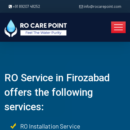
+91 89207 48252
info@rocarepoint.com
RO Service in Firozabad
offers the following
services:
RO Installation Service