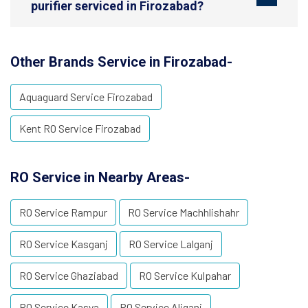
purifier serviced in Firozabad?
Other Brands Service in Firozabad-
Aquaguard Service Firozabad
Kent RO Service Firozabad
RO Service in Nearby Areas-
RO Service Rampur
RO Service Machhlishahr
RO Service Kasganj
RO Service Lalganj
RO Service Ghaziabad
RO Service Kulpahar
RO Service Kasya
RO Service Aliganj