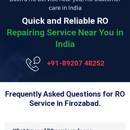
care in India
Quick and Reliable RO
Repairing Service Near You in
India
+91-89207 48252
Frequently Asked Questions for RO
Service in Firozabad.