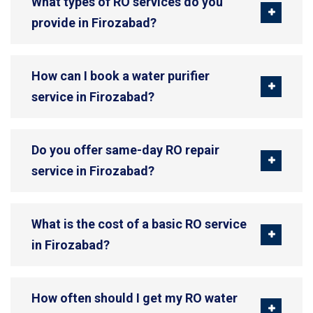
What types of RO services do you
provide in Firozabad?
How can I book a water purifier
service in Firozabad?
Do you offer same-day RO repair
service in Firozabad?
What is the cost of a basic RO service
in Firozabad?
How often should I get my RO water