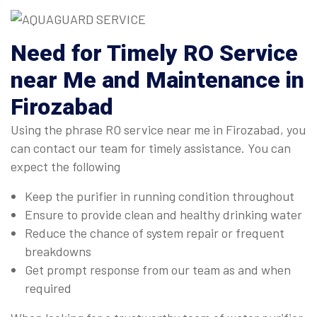
Need for Timely RO Service
near Me and Maintenance in
Firozabad
Using the phrase RO service near me in Firozabad, you
can contact our team for timely assistance. You can
expect the following
Keep the purifier in running condition throughout
Ensure to provide clean and healthy drinking water
Reduce the chance of system repair or frequent
breakdowns
Get prompt response from our team as and when
required