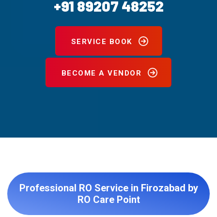
+91 89207 48252
SERVICE BOOK
BECOME A VENDOR
Professional RO Service in Firozabad by
RO Care Point