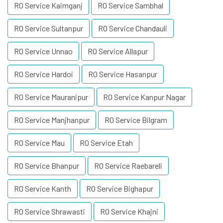
RO Service Kaimganj
RO Service Sambhal
RO Service Sultanpur
RO Service Chandauli
RO Service Unnao
RO Service Allapur
RO Service Hardoi
RO Service Hasanpur
RO Service Mauranipur
RO Service Kanpur Nagar
RO Service Manjhanpur
RO Service Bilgram
RO Service Mau
RO Service Etah
RO Service Bhanpur
RO Service Raebareli
RO Service Kanth
RO Service Bighapur
RO Service Shrawasti
RO Service Khajni