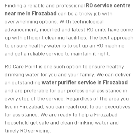
Finding a reliable and professional
RO service centre
near me in Firozabad
can be a tricky job with
overwhelming options. With technological
advancement, modified and latest RO units have come
up with efficient cleaning facilities. The best approach
to ensure healthy water is to set up an RO machine
and get a reliable service to maintain it right.
RO Care Point is one such option to ensure healthy
drinking water for you and your family. We can deliver
an outstanding
water purifier service in Firozabad
and are preferable for our professional assistance in
every step of the service. Regardless of the area you
live in Firozabad, you can reach out to our executives
for assistance. We are ready to help a Firozabad
household get safe and clean drinking water and
timely RO servicing.