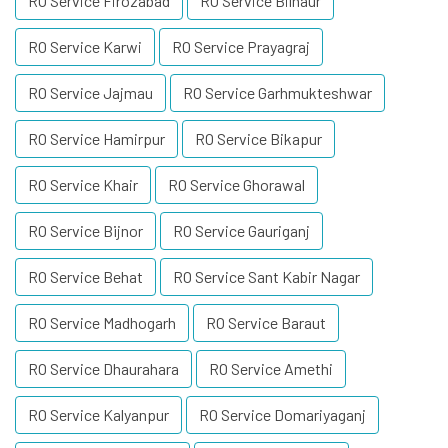
RO Service Firozabad
RO Service Bilhaur
RO Service Karwi
RO Service Prayagraj
RO Service Jajmau
RO Service Garhmukteshwar
RO Service Hamirpur
RO Service Bikapur
RO Service Khair
RO Service Ghorawal
RO Service Bijnor
RO Service Gauriganj
RO Service Behat
RO Service Sant Kabir Nagar
RO Service Madhogarh
RO Service Baraut
RO Service Dhaurahara
RO Service Amethi
RO Service Kalyanpur
RO Service Domariyaganj