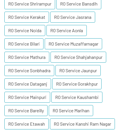
RO Service Shrirampur
RO Service Bansdih
RO Service Kerakat
RO Service Jasrana
RO Service Noida
RO Service Aonla
RO Service Bilari
RO Service Muzaffarnagar
RO Service Mathura
RO Service Shahjahanpur
RO Service Sonbhadra
RO Service Jaunpur
RO Service Dataganj
RO Service Gorakhpur
RO Service Mainpuri
RO Service Kaushambi
RO Service Bareilly
RO Service Marihan
RO Service Etawah
RO Service Kanshi Ram Nagar