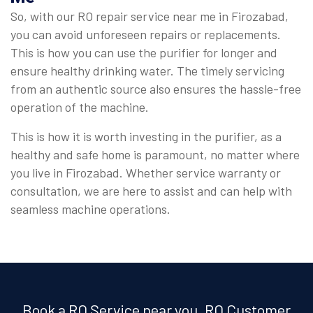
So, with our RO repair service near me in Firozabad,
you can avoid unforeseen repairs or replacements.
This is how you can use the purifier for longer and
ensure healthy drinking water. The timely servicing
from an authentic source also ensures the hassle-free
operation of the machine.
This is how it is worth investing in the purifier, as a
healthy and safe home is paramount, no matter where
you live in Firozabad. Whether service warranty or
consultation, we are here to assist and can help with
seamless machine operations.
Book a RO Service near you, RO Customer