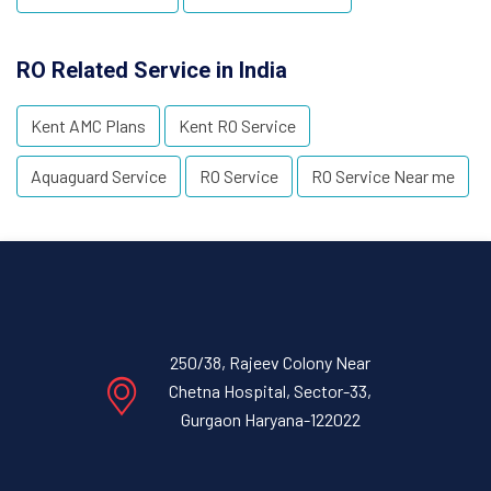
RO Related Service in India
Kent AMC Plans
Kent RO Service
Aquaguard Service
RO Service
RO Service Near me
250/38, Rajeev Colony Near
Chetna Hospital, Sector-33,
Gurgaon Haryana-122022