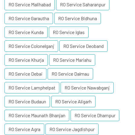
RO Service Malihabad
RO Service Saharanpur
RO Service Garautha
RO Service Bidhuna
RO Service Kunda
RO Service Iglas
RO Service Colonelganj
RO Service Deoband
RO Service Khurja
RO Service Mariahu
RO Service Debai
RO Service Dalmau
RO Service Lamphelpat
RO Service Nawabganj
RO Service Budaun
RO Service Aligarh
RO Service Maunath Bhanjan
RO Service Dhampur
RO Service Agra
RO Service Jagdishpur