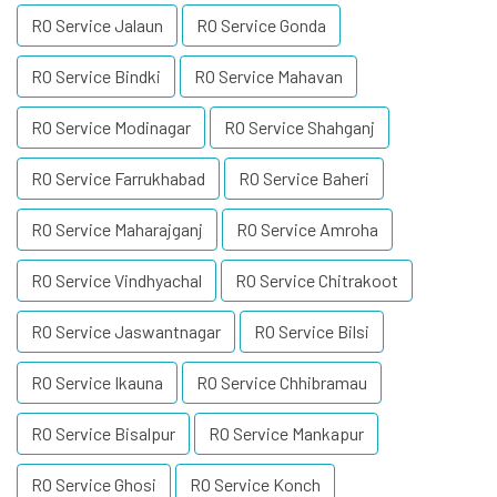
RO Service Jalaun
RO Service Gonda
RO Service Bindki
RO Service Mahavan
RO Service Modinagar
RO Service Shahganj
RO Service Farrukhabad
RO Service Baheri
RO Service Maharajganj
RO Service Amroha
RO Service Vindhyachal
RO Service Chitrakoot
RO Service Jaswantnagar
RO Service Bilsi
RO Service Ikauna
RO Service Chhibramau
RO Service Bisalpur
RO Service Mankapur
RO Service Ghosi
RO Service Konch