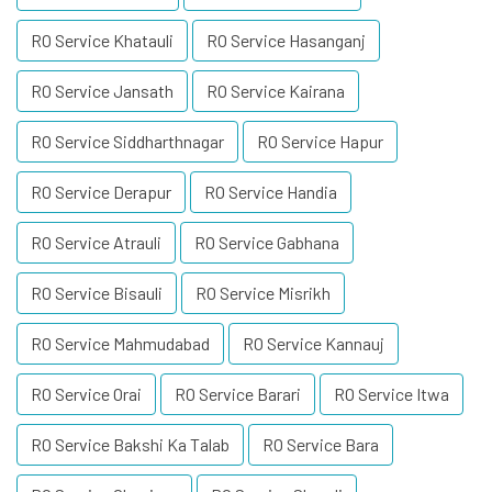
RO Service Khatauli
RO Service Hasanganj
RO Service Jansath
RO Service Kairana
RO Service Siddharthnagar
RO Service Hapur
RO Service Derapur
RO Service Handia
RO Service Atrauli
RO Service Gabhana
RO Service Bisauli
RO Service Misrikh
RO Service Mahmudabad
RO Service Kannauj
RO Service Orai
RO Service Barari
RO Service Itwa
RO Service Bakshi Ka Talab
RO Service Bara