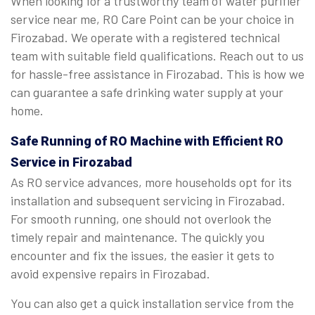
When looking for a trustworthy team of water purifier
service near me, RO Care Point can be your choice in
Firozabad. We operate with a registered technical
team with suitable field qualifications. Reach out to us
for hassle-free assistance in Firozabad. This is how we
can guarantee a safe drinking water supply at your
home.
Safe Running of RO Machine with Efficient RO
Service in Firozabad
As RO service advances, more households opt for its
installation and subsequent servicing in Firozabad.
For smooth running, one should not overlook the
timely repair and maintenance. The quickly you
encounter and fix the issues, the easier it gets to
avoid expensive repairs in Firozabad.
You can also get a quick installation service from the