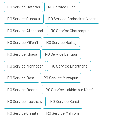
RO Service Hathras
RO Service Dudhi
RO Service Gunnaur
RO Service Ambedkar Nagar
RO Service Allahabad
RO Service Ghatampur
RO Service Pilibhit
RO Service Barhaj
RO Service Khaga
RO Service Lalitpur
RO Service Mehnagar
RO Service Bharthana
RO Service Basti
RO Service Mirzapur
RO Service Deoria
RO Service Lakhimpur Kheri
RO Service Lucknow
RO Service Bansi
RO Service Chhata
RO Service Mahroni