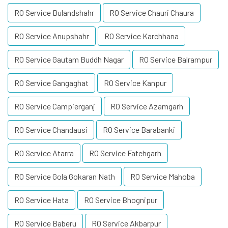
RO Service Bulandshahr
RO Service Chauri Chaura
RO Service Anupshahr
RO Service Karchhana
RO Service Gautam Buddh Nagar
RO Service Balrampur
RO Service Gangaghat
RO Service Kanpur
RO Service Campierganj
RO Service Azamgarh
RO Service Chandausi
RO Service Barabanki
RO Service Atarra
RO Service Fatehgarh
RO Service Gola Gokaran Nath
RO Service Mahoba
RO Service Hata
RO Service Bhognipur
RO Service Baberu
RO Service Akbarpur