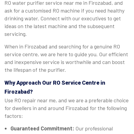
RO water purifier service near me in Firozabad, and
ask for a customised RO machine if you need healthy
drinking water. Connect with our executives to get
ideas on the latest machine and the subsequent
servicing.
When in Firozabad and searching for a genuine RO
service centre, we are here to guide you. Our efficient
and inexpensive service is worthwhile and can boost
the lifespan of the purifier.
Why Approach Our RO Service Centre in
Firozabad?
Use RO repair near me, and we are a preferable choice
for dwellers in and around Firozabad for the following
factors:
Guaranteed Commitment:
Our professional