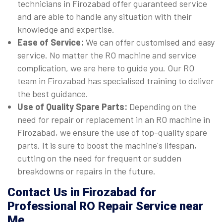
technicians in Firozabad offer guaranteed service
and are able to handle any situation with their
knowledge and expertise.
Ease of Service:
We can offer customised and easy
service. No matter the RO machine and service
complication, we are here to guide you. Our RO
team in Firozabad has specialised training to deliver
the best guidance.
Use of Quality Spare Parts:
Depending on the
need for repair or replacement in an RO machine in
Firozabad, we ensure the use of top-quality spare
parts. It is sure to boost the machine's lifespan,
cutting on the need for frequent or sudden
breakdowns or repairs in the future.
Contact Us in Firozabad for
Professional RO Repair Service near
Me