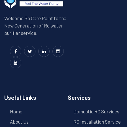
Welcome Ro Care Point to the
New Generation of Ro water
purifier service.
Useful Links
Services
Home
Domestic RO Services
About Us
RO Installation Service