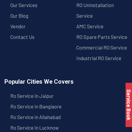
Our Services
RO Uninstallation
Our Blog
Service
Vendor
AMC Service
Contact Us
RO Spare Parts Service
Commercial RO Service
Industrial RO Service
Popular Cities We Covers
Service Book
Ro Service in Jaipur
Ro Service in Banglaore
Ro Service in Allahabad
Ro Service in Lucknow