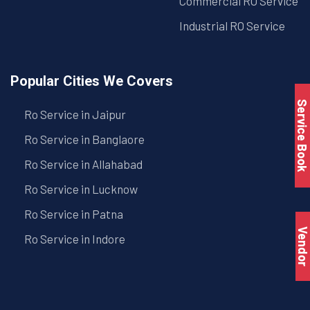
Commercial RO Service
Industrial RO Service
Popular Cities We Covers
Service Book
Ro Service in Jaipur
Ro Service in Banglaore
Ro Service in Allahabad
Ro Service in Lucknow
Ro Service in Patna
Vendo
Ro Service in Indore