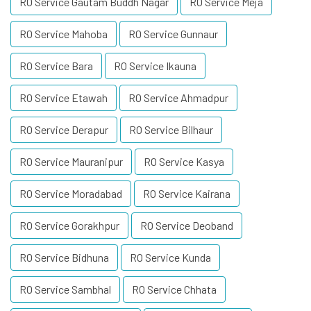
RO Service Gautam Buddh Nagar
RO Service Meja
RO Service Mahoba
RO Service Gunnaur
RO Service Bara
RO Service Ikauna
RO Service Etawah
RO Service Ahmadpur
RO Service Derapur
RO Service Bilhaur
RO Service Mauranipur
RO Service Kasya
RO Service Moradabad
RO Service Kairana
RO Service Gorakhpur
RO Service Deoband
RO Service Bidhuna
RO Service Kunda
RO Service Sambhal
RO Service Chhata