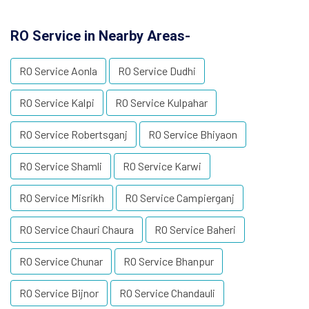
RO Service in Nearby Areas-
RO Service Aonla
RO Service Dudhi
RO Service Kalpi
RO Service Kulpahar
RO Service Robertsganj
RO Service Bhiyaon
RO Service Shamli
RO Service Karwi
RO Service Misrikh
RO Service Campierganj
RO Service Chauri Chaura
RO Service Baheri
RO Service Chunar
RO Service Bhanpur
RO Service Bijnor
RO Service Chandauli