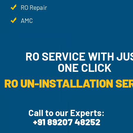
RO Repair
AMC
RO SERVICE WITH JUST
ONE CLICK
RO UN-INSTALLATIO
Call to our Experts:
+91 89207 48252