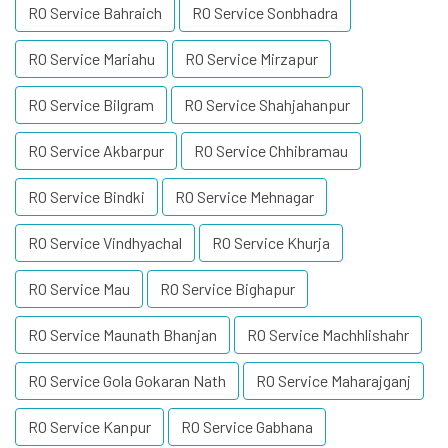
RO Service Bahraich
RO Service Sonbhadra
RO Service Mariahu
RO Service Mirzapur
RO Service Bilgram
RO Service Shahjahanpur
RO Service Akbarpur
RO Service Chhibramau
RO Service Bindki
RO Service Mehnagar
RO Service Vindhyachal
RO Service Khurja
RO Service Mau
RO Service Bighapur
RO Service Maunath Bhanjan
RO Service Machhlishahr
RO Service Gola Gokaran Nath
RO Service Maharajganj
RO Service Kanpur
RO Service Gabhana