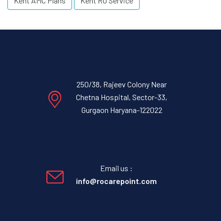
Kent AMC Plans
Kent RO Service
250/38, Rajeev Colony Near
Chetna Hospital, Sector-33,
Gurgaon Haryana-122022
Email us :
info@rocarepoint.com