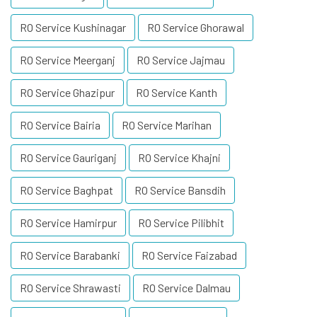
RO Service Kushinagar
RO Service Ghorawal
RO Service Meerganj
RO Service Jajmau
RO Service Ghazipur
RO Service Kanth
RO Service Bairia
RO Service Marihan
RO Service Gauriganj
RO Service Khajni
RO Service Baghpat
RO Service Bansdih
RO Service Hamirpur
RO Service Pilibhit
RO Service Barabanki
RO Service Faizabad
RO Service Shrawasti
RO Service Dalmau