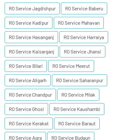
RO Service Jagdishpur
RO Service Baberu
RO Service Kadipur
RO Service Mahavan
RO Service Hasanganj
RO Service Harraiya
RO Service Kaisarganj
RO Service Jhansi
RO Service Bilari
RO Service Meerut
RO Service Aligarh
RO Service Saharanpur
RO Service Chandpur
RO Service Milak
RO Service Ghosi
RO Service Kaushambi
RO Service Kerakat
RO Service Baraut
RO Service Agra
RO Service Budaun