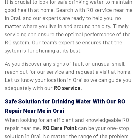
It is crucial to look for safe drinking water to maintain
good health at home. Search with RO service near me
in Orai, and our experts are ready to help you, no
matter where you live in and around the city. Timely
servicing can ensure the optimal performance of the
RO system. Our team’s expertise ensures that the
system is functioning at its best.
As you discover any signs of fault or unusual smell,
reach out for our service and request a visit at home.
Let us know your location in Orai so we can guide you
adequately with our
RO service
.
Safe Solution for Drinking Water With Our RO
Repair Near Me in Orai
When looking for an efficient and knowledgeable RO
repair near me,
RO Care Point
can be your one-stop
solution in Orai. No matter the range of the problem