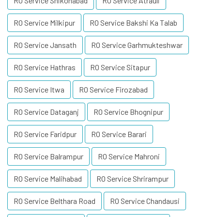
RO Service Shikohabad
RO Service Atrauli
RO Service Milkipur
RO Service Bakshi Ka Talab
RO Service Jansath
RO Service Garhmukteshwar
RO Service Hathras
RO Service Sitapur
RO Service Itwa
RO Service Firozabad
RO Service Dataganj
RO Service Bhognipur
RO Service Faridpur
RO Service Barari
RO Service Balrampur
RO Service Mahroni
RO Service Malihabad
RO Service Shrirampur
RO Service Belthara Road
RO Service Chandausi