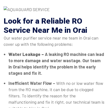
Look for a Reliable RO
Service Near Me in Orai
Our water purifier service near me team in Orai can
cover up with the following problems:
Water Leakage –
A leaking RO machine can lead
to more damage and water wastage. Our team
in Orai helps identify the problem in the early
stages and fix it.
Inefficient Water Flow –
With no or low water flow
from the RO machine, it can be due to clogged
filters. To identify the reason for the
malfunctioning and fix it right, our technical team is