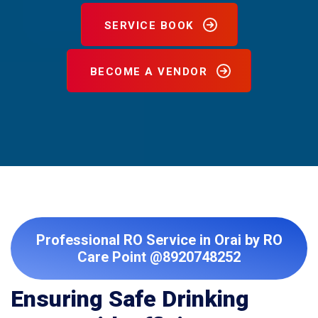
SERVICE BOOK
BECOME A VENDOR
Professional RO Service in Orai by RO
Care Point @8920748252
Ensuring Safe Drinking