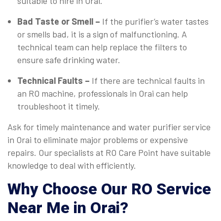
suitable to hire in Orai.
Bad Taste or Smell –
If the purifier’s water tastes
or smells bad, it is a sign of malfunctioning. A
technical team can help replace the filters to
ensure safe drinking water.
Technical Faults –
If there are technical faults in
an RO machine, professionals in Orai can help
troubleshoot it timely.
Ask for timely maintenance and water purifier service
in Orai to eliminate major problems or expensive
repairs. Our specialists at RO Care Point have suitable
knowledge to deal with efficiently.
Why Choose Our RO Service
Near Me in Orai?