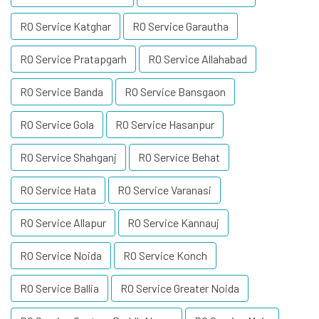
RO Service Katghar
RO Service Garautha
RO Service Pratapgarh
RO Service Allahabad
RO Service Banda
RO Service Bansgaon
RO Service Gola
RO Service Hasanpur
RO Service Shahganj
RO Service Behat
RO Service Hata
RO Service Varanasi
RO Service Allapur
RO Service Kannauj
RO Service Noida
RO Service Konch
RO Service Ballia
RO Service Greater Noida