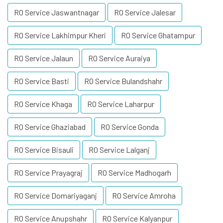
RO Service Jaswantnagar
RO Service Jalesar
RO Service Lakhimpur Kheri
RO Service Ghatampur
RO Service Jalaun
RO Service Auraiya
RO Service Basti
RO Service Bulandshahr
RO Service Khaga
RO Service Laharpur
RO Service Ghaziabad
RO Service Gonda
RO Service Bisauli
RO Service Lalganj
RO Service Prayagraj
RO Service Madhogarh
RO Service Domariyaganj
RO Service Amroha
RO Service Anupshahr
RO Service Kalyanpur