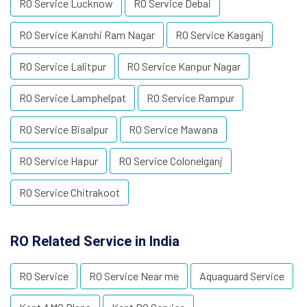
RO Service Lucknow
RO Service Debai
RO Service Kanshi Ram Nagar
RO Service Kasganj
RO Service Lalitpur
RO Service Kanpur Nagar
RO Service Lamphelpat
RO Service Rampur
RO Service Bisalpur
RO Service Mawana
RO Service Hapur
RO Service Colonelganj
RO Service Chitrakoot
RO Related Service in India
RO Service
RO Service Near me
Aquaguard Service