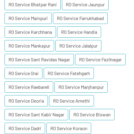
RO Service Bhatpar Rani
RO Service Jaunpur
RO Service Mainpuri
RO Service Farrukhabad
RO Service Karchhana
RO Service Handia
RO Service Mankapur
RO Service Jalalpur
RO Service Sant Ravidas Nagar
RO Service Fazilnagar
RO Service Orai
RO Service Fatehgarh
RO Service Raebareli
RO Service Manjhanpur
RO Service Deoria
RO Service Amethi
RO Service Sant Kabir Nagar
RO Service Biswan
RO Service Dadri
RO Service Koraon