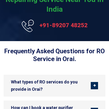
India
+91-89207 48252
Frequently Asked Questions for RO
Service in Orai.
What types of RO services do you
provide in Orai?
How can I book a water purifier