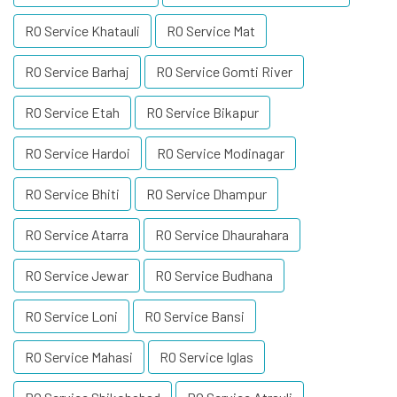
RO Service Khatauli
RO Service Mat
RO Service Barhaj
RO Service Gomti River
RO Service Etah
RO Service Bikapur
RO Service Hardoi
RO Service Modinagar
RO Service Bhiti
RO Service Dhampur
RO Service Atarra
RO Service Dhaurahara
RO Service Jewar
RO Service Budhana
RO Service Loni
RO Service Bansi
RO Service Mahasi
RO Service Iglas