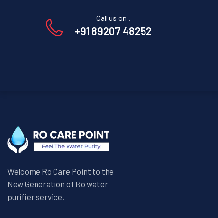
Call us on :
+91 89207 48252
Welcome Ro Care Point to the
New Generation of Ro water
purifier service.