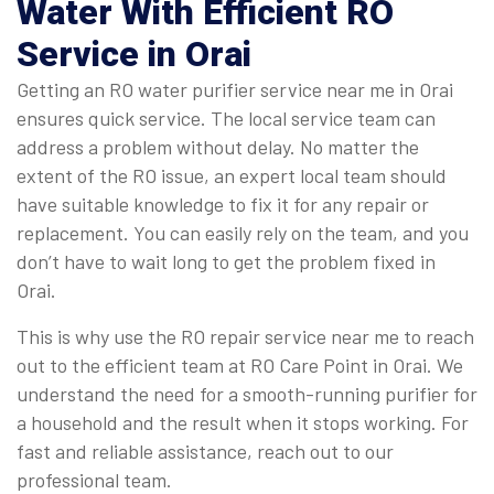
Water With Efficient RO
Service in Orai
Getting an RO water purifier service near me in Orai
ensures quick service. The local service team can
address a problem without delay. No matter the
extent of the RO issue, an expert local team should
have suitable knowledge to fix it for any repair or
replacement. You can easily rely on the team, and you
don’t have to wait long to get the problem fixed in
Orai.
This is why use the RO repair service near me to reach
out to the efficient team at RO Care Point in Orai. We
understand the need for a smooth-running purifier for
a household and the result when it stops working. For
fast and reliable assistance, reach out to our
professional team.