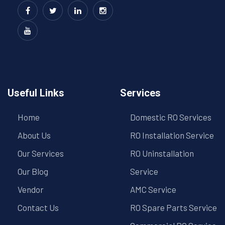
Useful Links
Services
Home
Domestic RO Services
About Us
RO Installation Service
Our Services
RO Uninstallation
Our Blog
Service
Vendor
AMC Service
Contact Us
RO Spare Parts Service