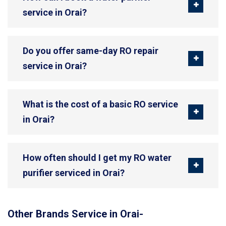
service in Orai?
Do you offer same-day RO repair
service in Orai?
What is the cost of a basic RO service
in Orai?
How often should I get my RO water
purifier serviced in Orai?
Other Brands Service in Orai-