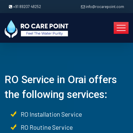
+91 89207 48252
info@rocarepoint.com
RO Service in Orai offers
the following services:
RO Installation Service
RO Routine Service