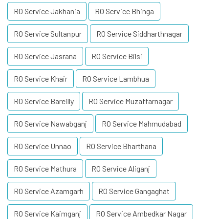
RO Service Jakhania
RO Service Bhinga
RO Service Sultanpur
RO Service Siddharthnagar
RO Service Jasrana
RO Service Bilsi
RO Service Khair
RO Service Lambhua
RO Service Bareilly
RO Service Muzaffarnagar
RO Service Nawabganj
RO Service Mahmudabad
RO Service Unnao
RO Service Bharthana
RO Service Mathura
RO Service Aliganj
RO Service Azamgarh
RO Service Gangaghat
RO Service Kaimganj
RO Service Ambedkar Nagar