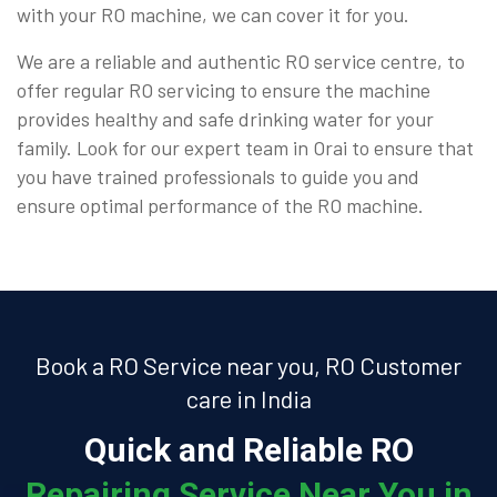
with your RO machine, we can cover it for you.
We are a reliable and authentic RO service centre, to
offer regular RO servicing to ensure the machine
provides healthy and safe drinking water for your
family. Look for our expert team in Orai to ensure that
you have trained professionals to guide you and
ensure optimal performance of the RO machine.
Book a RO Service near you, RO Customer
care in India
Quick and Reliable RO
Repairing Service Near You in