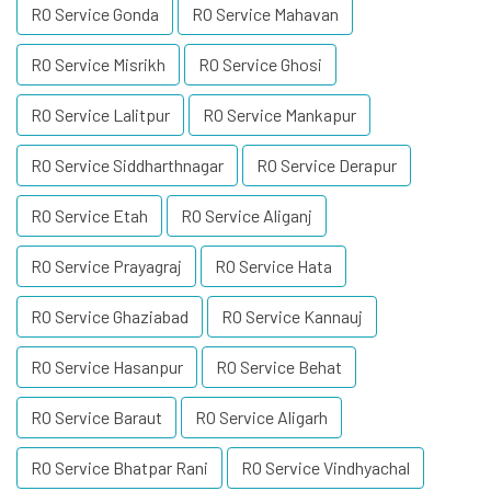
RO Service Gonda
RO Service Mahavan
RO Service Misrikh
RO Service Ghosi
RO Service Lalitpur
RO Service Mankapur
RO Service Siddharthnagar
RO Service Derapur
RO Service Etah
RO Service Aliganj
RO Service Prayagraj
RO Service Hata
RO Service Ghaziabad
RO Service Kannauj
RO Service Hasanpur
RO Service Behat
RO Service Baraut
RO Service Aligarh
RO Service Bhatpar Rani
RO Service Vindhyachal