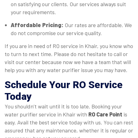
on satisfying our clients. Our services always suit
your requirements.
Affordable Pricing:
Our rates are affordable. We
do not compromise our service quality.
If you are in need of RO service in Khair, you know who
to turn to next time. Please do not hesitate to call or
visit our center because now we have a team that will
help you with any water purifier issue you may have.
Schedule Your RO Service
Today
You shouldn’t wait until it is too late. Booking your
water purifier service in Khair with
RO Care Point
is
easy. Avail the best service today with us. You can rest
assured that any maintenance, whether it is regular or