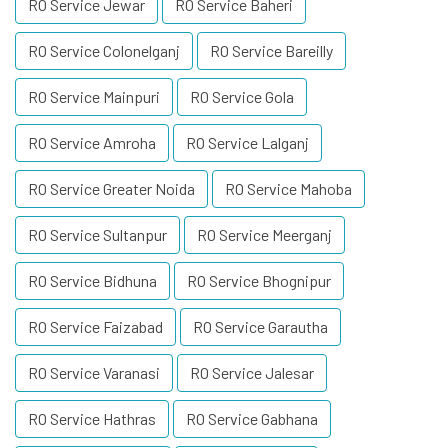
RO Service Jewar
RO Service Baheri
RO Service Colonelganj
RO Service Bareilly
RO Service Mainpuri
RO Service Gola
RO Service Amroha
RO Service Lalganj
RO Service Greater Noida
RO Service Mahoba
RO Service Sultanpur
RO Service Meerganj
RO Service Bidhuna
RO Service Bhognipur
RO Service Faizabad
RO Service Garautha
RO Service Varanasi
RO Service Jalesar
RO Service Hathras
RO Service Gabhana