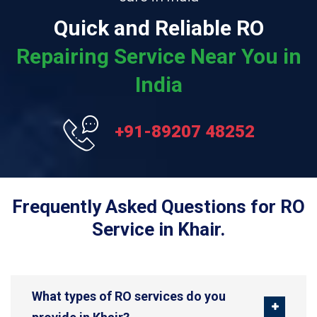
Quick and Reliable RO
Repairing Service Near You in
India
+91-89207 48252
Frequently Asked Questions for RO
Service in Khair.
What types of RO services do you