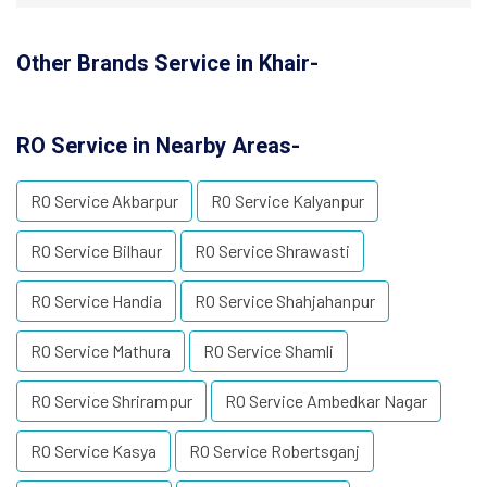
Other Brands Service in Khair-
RO Service in Nearby Areas-
RO Service Akbarpur
RO Service Kalyanpur
RO Service Bilhaur
RO Service Shrawasti
RO Service Handia
RO Service Shahjahanpur
RO Service Mathura
RO Service Shamli
RO Service Shrirampur
RO Service Ambedkar Nagar
RO Service Kasya
RO Service Robertsganj