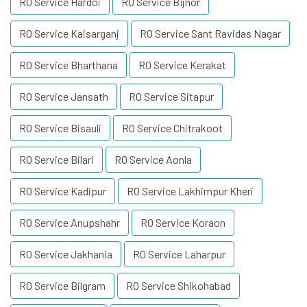
RO Service Hardoi
RO Service Bijnor
RO Service Kaisarganj
RO Service Sant Ravidas Nagar
RO Service Bharthana
RO Service Kerakat
RO Service Jansath
RO Service Sitapur
RO Service Bisauli
RO Service Chitrakoot
RO Service Bilari
RO Service Aonla
RO Service Kadipur
RO Service Lakhimpur Kheri
RO Service Anupshahr
RO Service Koraon
RO Service Jakhania
RO Service Laharpur
RO Service Bilgram
RO Service Shikohabad