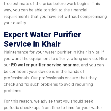
free estimate of the price before work begins. This
way, you can be able to stick to the financial
requirements that you have set without compromising
your quality.
Expert Water Purifier
Service in Khair
Maintenance for your water purifier in Khair is vital if
you want the equipment to offer you long service. Hire
our
RO water purifier service near me
, and you can
be confident your device is in the hands of
professionals. Our professionals ensure that they
check and fix such problems to avoid recurring
problems.
For this reason, we advise that you should seek
periodic check-ups from time to time for your water