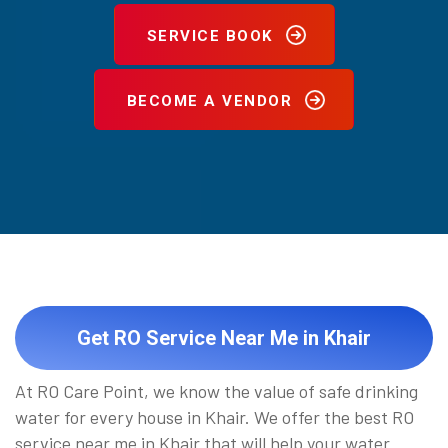
SERVICE BOOK
BECOME A VENDOR
Get RO Service Near Me in Khair
At RO Care Point, we know the value of safe drinking
water for every house in Khair. We offer the best RO
service near me in Khair that will help your water