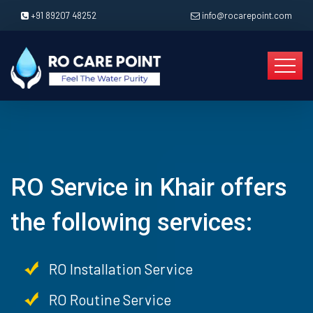
+91 89207 48252
info@rocarepoint.com
RO Service in Khair offers
the following services:
RO Installation Service
RO Routine Service