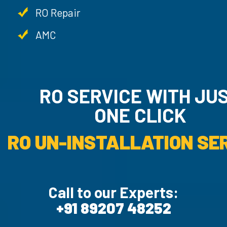
RO Repair
AMC
RO SERVICE WITH JU
ONE CLICK
RO UN-INSTALLATION SER
Call to our Experts:
+91 89207 48252