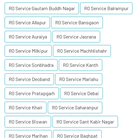
RO Service Gautam Buddh Nagar
RO Service Balrampur
RO Service Allapur
RO Service Bansgaon
RO Service Auraiya
RO Service Jasrana
RO Service Milkipur
RO Service Machhlishahr
RO Service Sonbhadra
RO Service Kanth
RO Service Deoband
RO Service Mariahu
RO Service Pratapgarh
RO Service Debai
RO Service Khair
RO Service Saharanpur
RO Service Biswan
RO Service Sant Kabir Nagar
RO Service Marihan
RO Service Baghpat