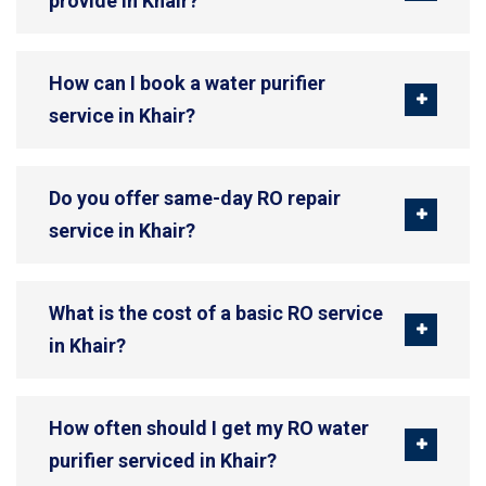
provide in Khair?
How can I book a water purifier
service in Khair?
Do you offer same-day RO repair
service in Khair?
What is the cost of a basic RO service
in Khair?
How often should I get my RO water
purifier serviced in Khair?