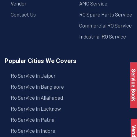
Vendor
AMC Service
Contact Us
RO Spare Parts Service
Commercial RO Service
Industrial RO Service
Popular Cities We Covers
Service Book
Ro Service in Jaipur
Ro Service in Banglaore
Ro Service in Allahabad
Ro Service in Lucknow
Ro Service in Patna
Vendo
Ro Service in Indore