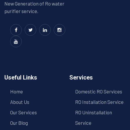
New Generation of Ro water
purifier service.
Useful Links
Services
Home
Domestic RO Services
About Us
RO Installation Service
Our Services
RO Uninstallation
Our Blog
Service