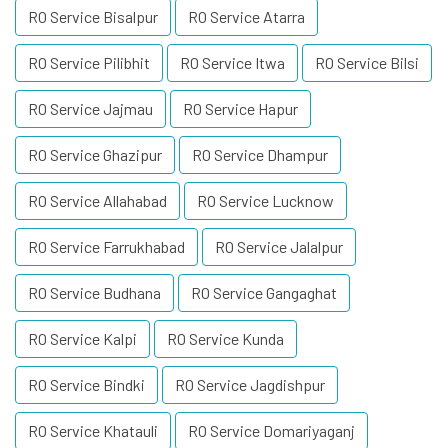
RO Service Bisalpur
RO Service Atarra
RO Service Pilibhit
RO Service Itwa
RO Service Bilsi
RO Service Jajmau
RO Service Hapur
RO Service Ghazipur
RO Service Dhampur
RO Service Allahabad
RO Service Lucknow
RO Service Farrukhabad
RO Service Jalalpur
RO Service Budhana
RO Service Gangaghat
RO Service Kalpi
RO Service Kunda
RO Service Bindki
RO Service Jagdishpur
RO Service Khatauli
RO Service Domariyaganj