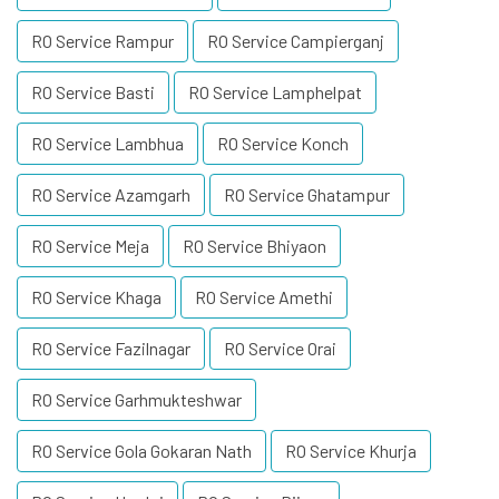
RO Service Rampur
RO Service Campierganj
RO Service Basti
RO Service Lamphelpat
RO Service Lambhua
RO Service Konch
RO Service Azamgarh
RO Service Ghatampur
RO Service Meja
RO Service Bhiyaon
RO Service Khaga
RO Service Amethi
RO Service Fazilnagar
RO Service Orai
RO Service Garhmukteshwar
RO Service Gola Gokaran Nath
RO Service Khurja