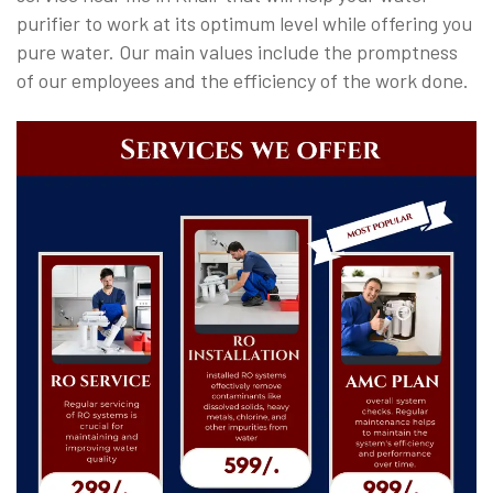
purifier to work at its optimum level while offering you
pure water. Our main values include the promptness
of our employees and the efficiency of the work done.