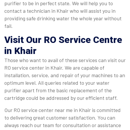
purifier to be in perfect state. We will help you to
contact a technician in Khair who will assist you in
providing safe drinking water the whole year without
fail.
Visit Our RO Service Centre
in Khair
Those who want to avail of these services can visit our
RO service center in Khair. We are capable of
installation, service, and repair of your machines to an
optimum level. All queries related to your water
purifier apart from the basic replacement of the
cartridge could be addressed by our efficient staff.
Our RO service center near me in Khair is committed
to delivering great customer satisfaction. You can
always reach our team for consultation or assistance