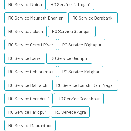
RO Service Noida
RO Service Dataganj
RO Service Maunath Bhanjan
RO Service Barabanki
RO Service Jalaun
RO Service Gauriganj
RO Service Gomti River
RO Service Bighapur
RO Service Karwi
RO Service Jaunpur
RO Service Chhibramau
RO Service Katghar
RO Service Bahraich
RO Service Kanshi Ram Nagar
RO Service Chandauli
RO Service Gorakhpur
RO Service Faridpur
RO Service Agra
RO Service Mauranipur