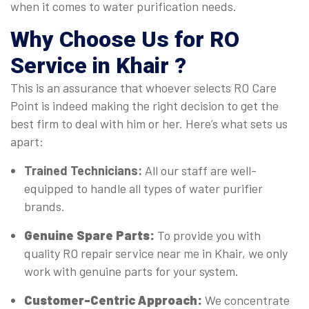
when it comes to water purification needs.
Why Choose Us for RO
Service in Khair ?
This is an assurance that whoever selects RO Care
Point is indeed making the right decision to get the
best firm to deal with him or her. Here’s what sets us
apart:
Trained Technicians:
All our staff are well-
equipped to handle all types of water purifier
brands.
Genuine Spare Parts:
To provide you with
quality RO repair service near me in Khair, we only
work with genuine parts for your system.
Customer-Centric Approach:
We concentrate