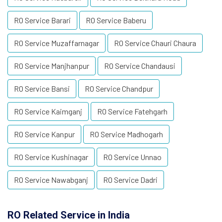
RO Service Barari
RO Service Baberu
RO Service Muzaffarnagar
RO Service Chauri Chaura
RO Service Manjhanpur
RO Service Chandausi
RO Service Bansi
RO Service Chandpur
RO Service Kaimganj
RO Service Fatehgarh
RO Service Kanpur
RO Service Madhogarh
RO Service Kushinagar
RO Service Unnao
RO Service Nawabganj
RO Service Dadri
RO Related Service in India