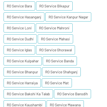
RO Service Bara
RO Service Bikapur
RO Service Hasanganj
RO Service Kanpur Nagar
RO Service Loni
RO Service Mahroni
RO Service Dudhi
RO Service Mahasi
RO Service Iglas
RO Service Ghorawal
RO Service Kulpahar
RO Service Banda
RO Service Bhanpur
RO Service Shahganj
RO Service Harraiya
RO Service Mat
RO Service Bakshi Ka Talab
RO Service Bansdih
RO Service Kaushambi
RO Service Mawana