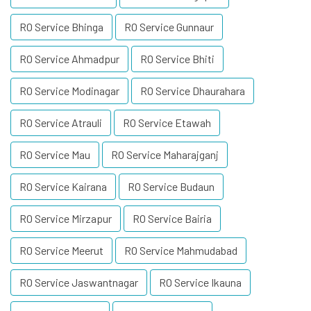
RO Service Bhinga
RO Service Gunnaur
RO Service Ahmadpur
RO Service Bhiti
RO Service Modinagar
RO Service Dhaurahara
RO Service Atrauli
RO Service Etawah
RO Service Mau
RO Service Maharajganj
RO Service Kairana
RO Service Budaun
RO Service Mirzapur
RO Service Bairia
RO Service Meerut
RO Service Mahmudabad
RO Service Jaswantnagar
RO Service Ikauna