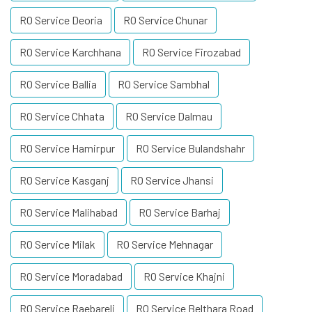
RO Service Deoria
RO Service Chunar
RO Service Karchhana
RO Service Firozabad
RO Service Ballia
RO Service Sambhal
RO Service Chhata
RO Service Dalmau
RO Service Hamirpur
RO Service Bulandshahr
RO Service Kasganj
RO Service Jhansi
RO Service Malihabad
RO Service Barhaj
RO Service Milak
RO Service Mehnagar
RO Service Moradabad
RO Service Khajni
RO Service Raebareli
RO Service Belthara Road