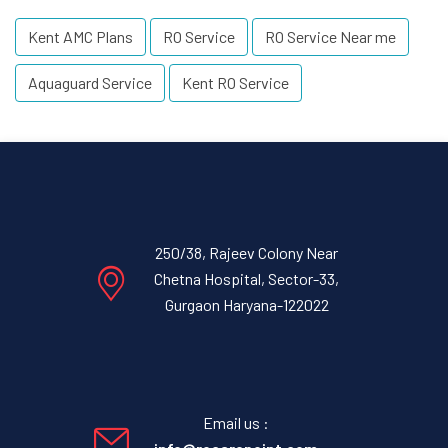
Kent AMC Plans
RO Service
RO Service Near me
Aquaguard Service
Kent RO Service
250/38, Rajeev Colony Near
Chetna Hospital, Sector-33,
Gurgaon Haryana-122022
Email us :