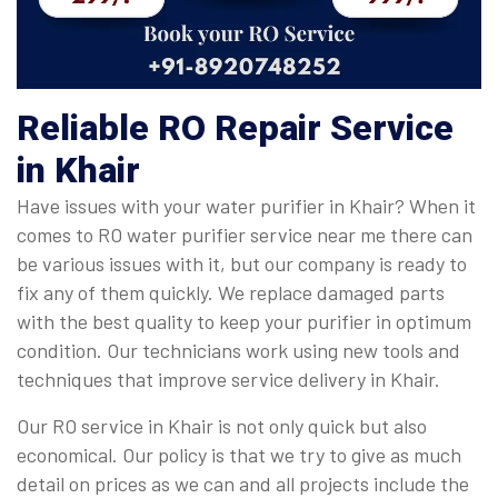
Reliable RO Repair Service
in Khair
Have issues with your water purifier in Khair? When it
comes to RO water purifier service near me there can
be various issues with it, but our company is ready to
fix any of them quickly. We replace damaged parts
with the best quality to keep your purifier in optimum
condition. Our technicians work using new tools and
techniques that improve service delivery in Khair.
Our RO service in Khair is not only quick but also
economical. Our policy is that we try to give as much
detail on prices as we can and all projects include the