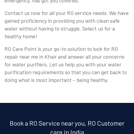
emergency, has got you covered.
Contact us now for all your RO service needs. We have
gained proficiency in providing you with clean safe
water without having to struggle. Select us for a
healthy home!
RO Care Point is your go-to solution to look for RO
repair near me in Khair and answer all your concerns
for water purifiers. Let us help you with your water
purification requirements so that you can get back to
doing what is most important – being healthy.
Book a RO Service near you, RO Customer
care in India