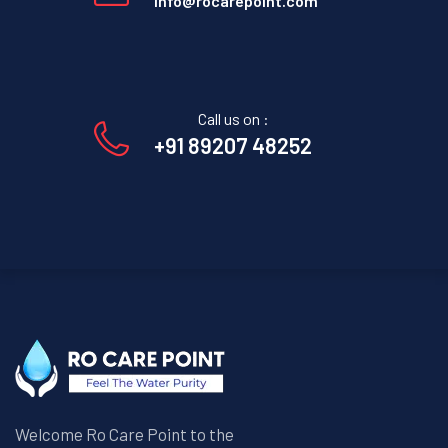
info@rocarepoint.com
Call us on :
+91 89207 48252
Welcome Ro Care Point to the