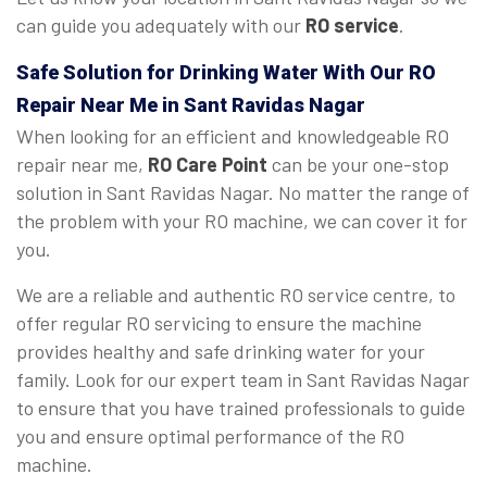
can guide you adequately with our
RO service
.
Safe Solution for Drinking Water With Our RO
Repair Near Me in Sant Ravidas Nagar
When looking for an efficient and knowledgeable RO
repair near me,
RO Care Point
can be your one-stop
solution in Sant Ravidas Nagar. No matter the range of
the problem with your RO machine, we can cover it for
you.
We are a reliable and authentic RO service centre, to
offer regular RO servicing to ensure the machine
provides healthy and safe drinking water for your
family. Look for our expert team in Sant Ravidas Nagar
to ensure that you have trained professionals to guide
you and ensure optimal performance of the RO
machine.