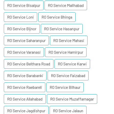
RO Service Bisalpur
RO Service Malihabad
RO Service Loni
RO Service Bhinga
RO Service Bijnor
RO Service Hasanpur
RO Service Saharanpur
RO Service Mahasi
RO Service Varanasi
RO Service Hamirpur
RO Service Belthara Road
RO Service Karwi
RO Service Barabanki
RO Service Faizabad
RO Service Raebareli
RO Service Bilhaur
RO Service Allahabad
RO Service Muzaffarnagar
RO Service Jagdishpur
RO Service Jalaun