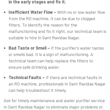
in the early stages and fix it.
Inefficient Water Flow –
With no or low water flow
from the RO machine, it can be due to clogged
filters. To identify the reason for the
malfunctioning and fix it right, our technical team is
suitable to hire in Sant Ravidas Nagar.
Bad Taste or Smell –
If the purifier’s water tastes
or smells bad, it is a sign of malfunctioning. A
technical team can help replace the filters to
ensure safe drinking water.
Technical Faults –
If there are technical faults in
an RO machine, professionals in Sant Ravidas Nagar
can help troubleshoot it timely.
Ask for timely maintenance and water purifier service
in Sant Ravidas Nagar to eliminate major problems or