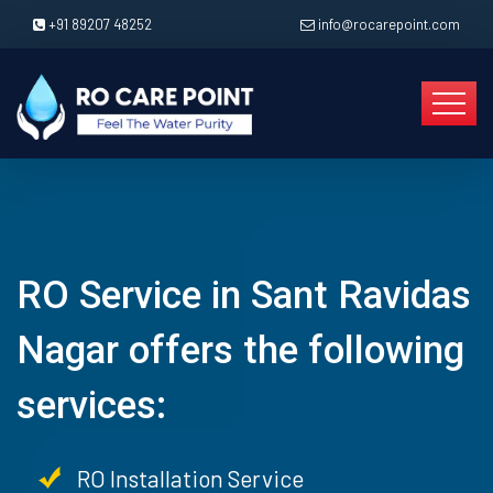
+91 89207 48252
info@rocarepoint.com
RO Service in Sant Ravidas
Nagar offers the following
services:
RO Installation Service