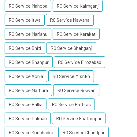
RO Service Mahoba
RO Service Kaimganj
RO Service Itwa
RO Service Mawana
RO Service Mariahu
RO Service Kerakat
RO Service Bhiti
RO Service Shahganj
RO Service Bhanpur
RO Service Firozabad
RO Service Aonla
RO Service Misrikh
RO Service Mathura
RO Service Biswan
RO Service Ballia
RO Service Hathras
RO Service Dalmau
RO Service Ghatampur
RO Service Sonbhadra
RO Service Chandpur