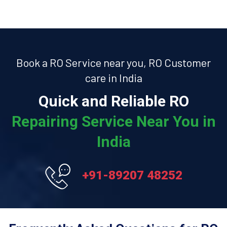
Book a RO Service near you, RO Customer
care in India
Quick and Reliable RO
Repairing Service Near You in
India
+91-89207 48252