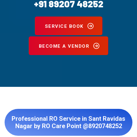
+91 89207 48252
SERVICE BOOK
BECOME A VENDOR
Professional RO Service in Sant Ravidas
Nagar by RO Care Point @8920748252