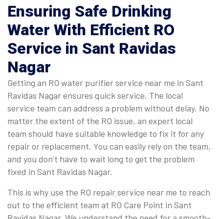
Ensuring Safe Drinking
Water With Efficient RO
Service in Sant Ravidas
Nagar
Getting an RO water purifier service near me in Sant
Ravidas Nagar ensures quick service. The local
service team can address a problem without delay. No
matter the extent of the RO issue, an expert local
team should have suitable knowledge to fix it for any
repair or replacement. You can easily rely on the team,
and you don’t have to wait long to get the problem
fixed in Sant Ravidas Nagar.
This is why use the RO repair service near me to reach
out to the efficient team at RO Care Point in Sant
Ravidas Nagar. We understand the need for a smooth-