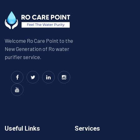
Welcome Ro Care Point to the
New Generation of Ro water
purifier service.
Useful Links
Services