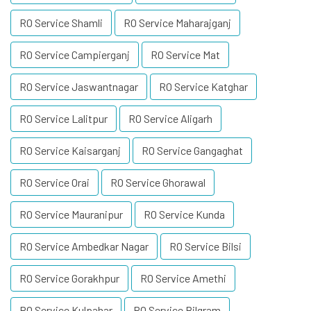
RO Service Shamli
RO Service Maharajganj
RO Service Campierganj
RO Service Mat
RO Service Jaswantnagar
RO Service Katghar
RO Service Lalitpur
RO Service Aligarh
RO Service Kaisarganj
RO Service Gangaghat
RO Service Orai
RO Service Ghorawal
RO Service Mauranipur
RO Service Kunda
RO Service Ambedkar Nagar
RO Service Bilsi
RO Service Gorakhpur
RO Service Amethi
RO Service Kulpahar
RO Service Bilgram