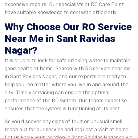
expensive repairs. Our specialists at RO Care Point
have suitable knowledge to deal with efficiently.
Why Choose Our RO Service
Near Me in Sant Ravidas
Nagar?
It is crucial to look for safe drinking water to maintain
good health at home. Search with RO service near me
in Sant Ravidas Nagar, and our experts are ready to
help you, no matter where you live in and around the
city. Timely servicing can ensure the optimal
performance of the RO system. Our team’s expertise
ensures that the system is functioning at its best.
As you discover any signs of fault or unusual smell,
reach out for our service and request a visit at home.
Let us know your location in Sant Ravidas Nagar so we