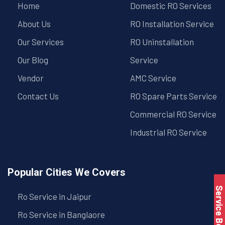
Home
Domestic RO Services
About Us
RO Installation Service
Our Services
RO Uninstallation
Our Blog
Service
Vendor
AMC Service
Contact Us
RO Spare Parts Service
Commercial RO Service
Industrial RO Service
Popular Cities We Covers
Service Book
Ro Service in Jaipur
Ro Service in Banglaore