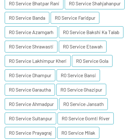
RO Service Bhatpar Rani
RO Service Shahjahanpur
RO Service Banda
RO Service Faridpur
RO Service Azamgarh
RO Service Bakshi Ka Talab
RO Service Shrawasti
RO Service Etawah
RO Service Lakhimpur Kheri
RO Service Gola
RO Service Dhampur
RO Service Bansi
RO Service Garautha
RO Service Ghazipur
RO Service Ahmadpur
RO Service Jansath
RO Service Sultanpur
RO Service Gomti River
RO Service Prayagraj
RO Service Milak