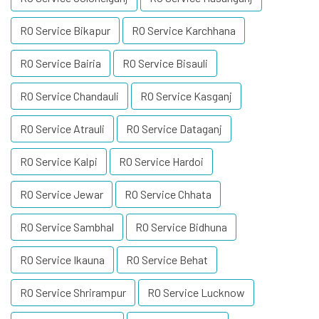
RO Service Bikapur
RO Service Karchhana
RO Service Bairia
RO Service Bisauli
RO Service Chandauli
RO Service Kasganj
RO Service Atrauli
RO Service Dataganj
RO Service Kalpi
RO Service Hardoi
RO Service Jewar
RO Service Chhata
RO Service Sambhal
RO Service Bidhuna
RO Service Ikauna
RO Service Behat
RO Service Shrirampur
RO Service Lucknow