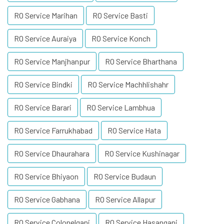
RO Service Marihan
RO Service Basti
RO Service Auraiya
RO Service Konch
RO Service Manjhanpur
RO Service Bharthana
RO Service Bindki
RO Service Machhlishahr
RO Service Barari
RO Service Lambhua
RO Service Farrukhabad
RO Service Hata
RO Service Dhaurahara
RO Service Kushinagar
RO Service Bhiyaon
RO Service Budaun
RO Service Gabhana
RO Service Allapur
RO Service Colonelganj
RO Service Hasanganj