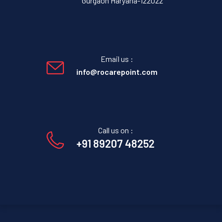
Gurgaon Haryana-122022
Email us :
info@rocarepoint.com
Call us on :
+91 89207 48252