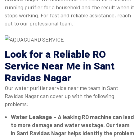
running purifier for a household and the result when it
stops working. For fast and reliable assistance, reach
out to our professional team.
Look for a Reliable RO
Service Near Me in Sant
Ravidas Nagar
Our water purifier service near me team in Sant
Ravidas Nagar can cover up with the following
problems:
Water Leakage –
A leaking RO machine can lead
to more damage and water wastage. Our team
in Sant Ravidas Nagar helps identify the problem