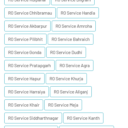
RO Service Chhibramau
RO Service Handia
RO Service Akbarpur
RO Service Amroha
RO Service Pilibhit
RO Service Bahraich
RO Service Gonda
RO Service Dudhi
RO Service Pratapgarh
RO Service Agra
RO Service Hapur
RO Service Khurja
RO Service Harraiya
RO Service Aliganj
RO Service Khair
RO Service Meja
RO Service Siddharthnagar
RO Service Kanth