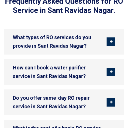
Frequently Asked Questions for RO
Service in Sant Ravidas Nagar.
What types of RO services do you
provide in Sant Ravidas Nagar?
How can I book a water purifier
service in Sant Ravidas Nagar?
Do you offer same-day RO repair
service in Sant Ravidas Nagar?