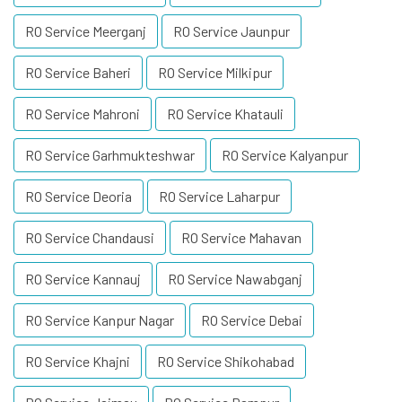
RO Service Meerganj
RO Service Jaunpur
RO Service Baheri
RO Service Milkipur
RO Service Mahroni
RO Service Khatauli
RO Service Garhmukteshwar
RO Service Kalyanpur
RO Service Deoria
RO Service Laharpur
RO Service Chandausi
RO Service Mahavan
RO Service Kannauj
RO Service Nawabganj
RO Service Kanpur Nagar
RO Service Debai
RO Service Khajni
RO Service Shikohabad