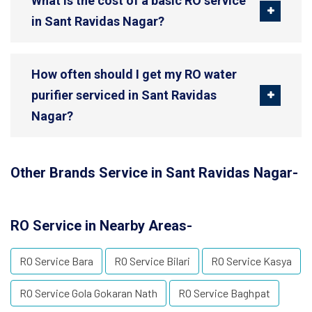
What is the cost of a basic RO service
in Sant Ravidas Nagar?
How often should I get my RO water
purifier serviced in Sant Ravidas
Nagar?
Other Brands Service in Sant Ravidas Nagar-
RO Service in Nearby Areas-
RO Service Bara
RO Service Bilari
RO Service Kasya
RO Service Gola Gokaran Nath
RO Service Baghpat