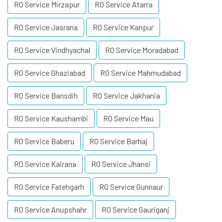
RO Service Mirzapur
RO Service Atarra
RO Service Jasrana
RO Service Kanpur
RO Service Vindhyachal
RO Service Moradabad
RO Service Ghaziabad
RO Service Mahmudabad
RO Service Bansdih
RO Service Jakhania
RO Service Kaushambi
RO Service Mau
RO Service Baberu
RO Service Barhaj
RO Service Kairana
RO Service Jhansi
RO Service Fatehgarh
RO Service Gunnaur
RO Service Anupshahr
RO Service Gauriganj