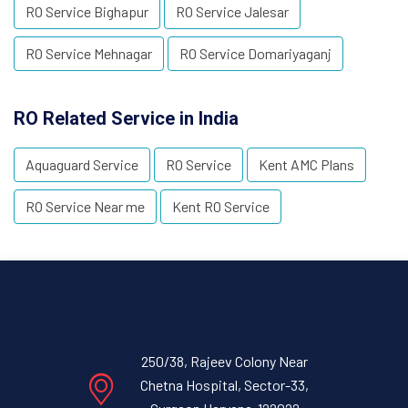
RO Service Bighapur
RO Service Jalesar
RO Service Mehnagar
RO Service Domariyaganj
RO Related Service in India
Aquaguard Service
RO Service
Kent AMC Plans
RO Service Near me
Kent RO Service
250/38, Rajeev Colony Near
Chetna Hospital, Sector-33,