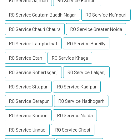
RO Service Jajmau
RO Service Rampur
RO Service Gautam Buddh Nagar
RO Service Mainpuri
RO Service Chauri Chaura
RO Service Greater Noida
RO Service Lamphelpat
RO Service Bareilly
RO Service Etah
RO Service Khaga
RO Service Robertsganj
RO Service Lalganj
RO Service Sitapur
RO Service Kadipur
RO Service Derapur
RO Service Madhogarh
RO Service Koraon
RO Service Noida
RO Service Unnao
RO Service Ghosi