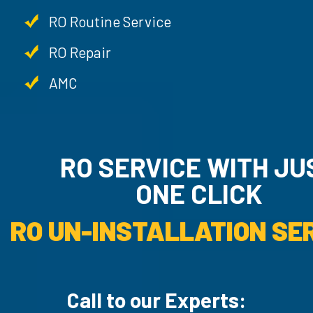
RO Routine Service
RO Repair
AMC
RO SERVICE WITH JUST
ONE CLICK
AMC SERVICE.
Call to our Experts: