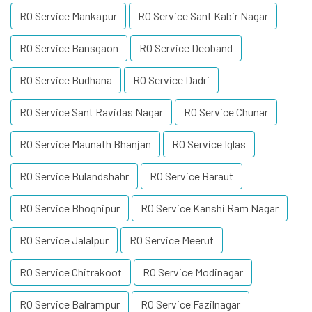
RO Service Mankapur
RO Service Sant Kabir Nagar
RO Service Bansgaon
RO Service Deoband
RO Service Budhana
RO Service Dadri
RO Service Sant Ravidas Nagar
RO Service Chunar
RO Service Maunath Bhanjan
RO Service Iglas
RO Service Bulandshahr
RO Service Baraut
RO Service Bhognipur
RO Service Kanshi Ram Nagar
RO Service Jalalpur
RO Service Meerut
RO Service Chitrakoot
RO Service Modinagar
RO Service Balrampur
RO Service Fazilnagar