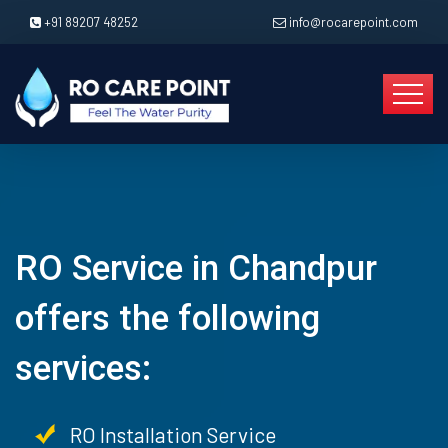
+91 89207 48252
info@rocarepoint.com
RO Service in Chandpur
offers the following
services:
RO Installation Service