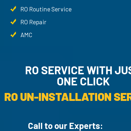
RO Routine Service
RO Repair
AMC
RO SERVICE WITH JU
ONE CLICK
RO UN-INSTALLATION SER
Call to our Experts: