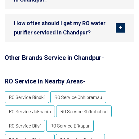
How often should I get my RO water
purifier serviced in Chandpur?
Other Brands Service in Chandpur-
RO Service in Nearby Areas-
RO Service Bindki
RO Service Chhibramau
RO Service Jakhania
RO Service Shikohabad
RO Service Bilsi
RO Service Bikapur