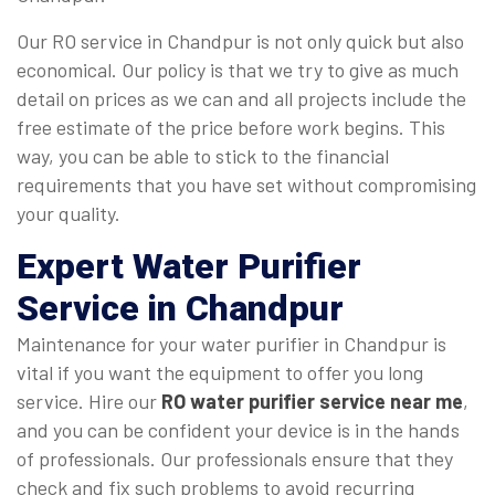
Our RO service in Chandpur is not only quick but also
economical. Our policy is that we try to give as much
detail on prices as we can and all projects include the
free estimate of the price before work begins. This
way, you can be able to stick to the financial
requirements that you have set without compromising
your quality.
Expert Water Purifier
Service in Chandpur
Maintenance for your water purifier in Chandpur is
vital if you want the equipment to offer you long
service. Hire our
RO water purifier service near me
,
and you can be confident your device is in the hands
of professionals. Our professionals ensure that they
check and fix such problems to avoid recurring