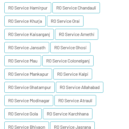
RO Service Hamirpur
RO Service Chandauli
RO Service Khurja
RO Service Orai
RO Service Kaisarganj
RO Service Amethi
RO Service Jansath
RO Service Ghosi
RO Service Mau
RO Service Colonelganj
RO Service Mankapur
RO Service Kalpi
RO Service Ghatampur
RO Service Allahabad
RO Service Modinagar
RO Service Atrauli
RO Service Gola
RO Service Karchhana
RO Service Bhiyaon
RO Service Jasrana