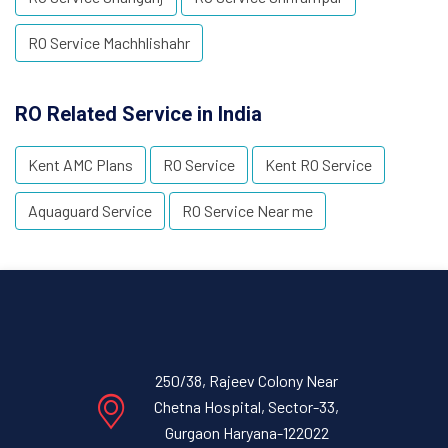
RO Service Machhlishahr
RO Related Service in India
Kent AMC Plans
RO Service
Kent RO Service
Aquaguard Service
RO Service Near me
250/38, Rajeev Colony Near
Chetna Hospital, Sector-33,
Gurgaon Haryana-122022