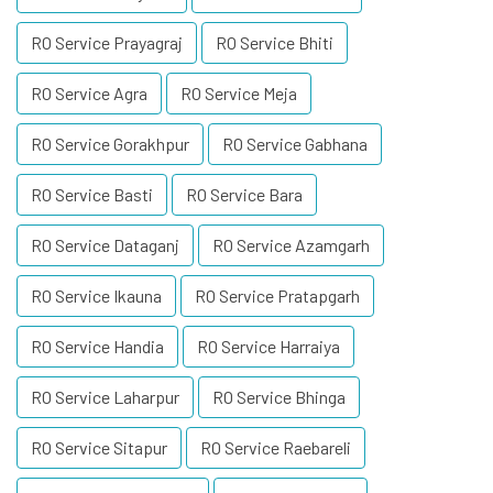
RO Service Prayagraj
RO Service Bhiti
RO Service Agra
RO Service Meja
RO Service Gorakhpur
RO Service Gabhana
RO Service Basti
RO Service Bara
RO Service Dataganj
RO Service Azamgarh
RO Service Ikauna
RO Service Pratapgarh
RO Service Handia
RO Service Harraiya
RO Service Laharpur
RO Service Bhinga
RO Service Sitapur
RO Service Raebareli