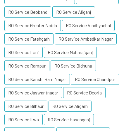
RO Service Deoband
RO Service Aliganj
RO Service Greater Noida
RO Service Vindhyachal
RO Service Fatehgarh
RO Service Ambedkar Nagar
RO Service Loni
RO Service Maharajganj
RO Service Rampur
RO Service Bidhuna
RO Service Kanshi Ram Nagar
RO Service Chandpur
RO Service Jaswantnagar
RO Service Deoria
RO Service Bilhaur
RO Service Aligarh
RO Service Itwa
RO Service Hasanganj