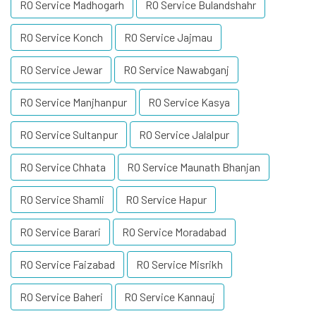
RO Service Madhogarh
RO Service Bulandshahr
RO Service Konch
RO Service Jajmau
RO Service Jewar
RO Service Nawabganj
RO Service Manjhanpur
RO Service Kasya
RO Service Sultanpur
RO Service Jalalpur
RO Service Chhata
RO Service Maunath Bhanjan
RO Service Shamli
RO Service Hapur
RO Service Barari
RO Service Moradabad
RO Service Faizabad
RO Service Misrikh
RO Service Baheri
RO Service Kannauj