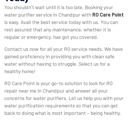
You shouldn’t wait until it is too late. Booking your
water purifier service in Chandpur with
RO Care Point
is easy. Avail the best service today with us. You can
rest assured that any maintenance, whether it is
regular or emergency, has got you covered.
Contact us now for all your RO service needs. We have
gained proficiency in providing you with clean safe
water without having to struggle. Select us for a
healthy home!
RO Care Point is your go-to solution to look for RO
repair near me in Chandpur and answer all your
concerns for water purifiers. Let us help you with your
water purification requirements so that you can get
back to doing what is most important – being healthy.