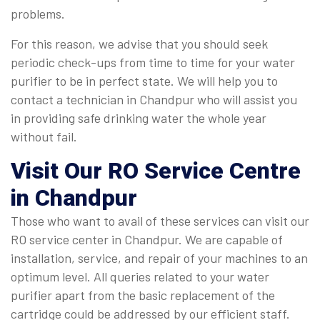
problems.
For this reason, we advise that you should seek
periodic check-ups from time to time for your water
purifier to be in perfect state. We will help you to
contact a technician in Chandpur who will assist you
in providing safe drinking water the whole year
without fail.
Visit Our RO Service Centre
in Chandpur
Those who want to avail of these services can visit our
RO service center in Chandpur. We are capable of
installation, service, and repair of your machines to an
optimum level. All queries related to your water
purifier apart from the basic replacement of the
cartridge could be addressed by our efficient staff.