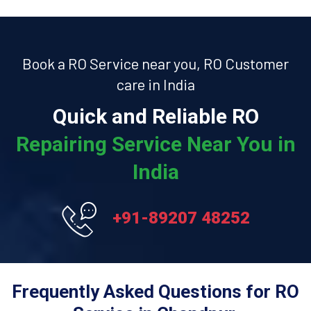
Book a RO Service near you, RO Customer
care in India
Quick and Reliable RO
Repairing Service Near You in
India
+91-89207 48252
Frequently Asked Questions for RO