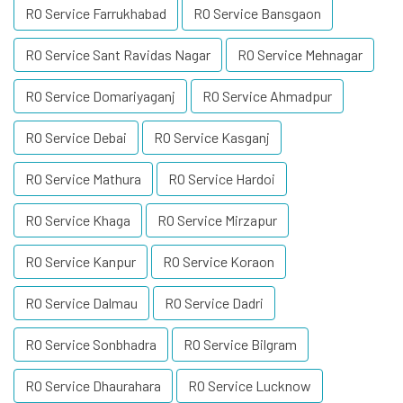
RO Service Farrukhabad
RO Service Bansgaon
RO Service Sant Ravidas Nagar
RO Service Mehnagar
RO Service Domariyaganj
RO Service Ahmadpur
RO Service Debai
RO Service Kasganj
RO Service Mathura
RO Service Hardoi
RO Service Khaga
RO Service Mirzapur
RO Service Kanpur
RO Service Koraon
RO Service Dalmau
RO Service Dadri
RO Service Sonbhadra
RO Service Bilgram
RO Service Dhaurahara
RO Service Lucknow