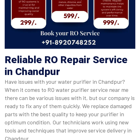
Reliable RO Repair Service
in Chandpur
Have issues with your water purifier in Chandpur?
When it comes to RO water purifier service near me
there can be various issues with it, but our company is
ready to fix any of them quickly. We replace damaged
parts with the best quality to keep your purifier in
optimum condition. Our technicians work using new
tools and techniques that improve service delivery in
Chandpur.