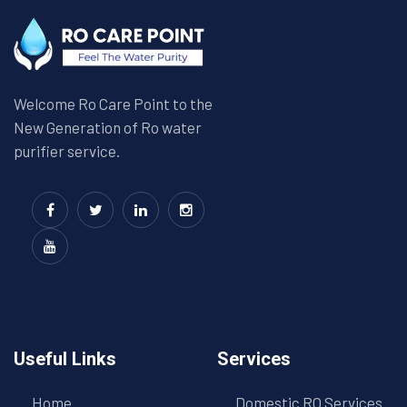
Welcome Ro Care Point to the
New Generation of Ro water
purifier service.
Useful Links
Services
Home
Domestic RO Services