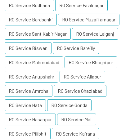
RO Service Budhana
RO Service Fazilnagar
RO Service Barabanki
RO Service Muzaffarnagar
RO Service Sant Kabir Nagar
RO Service Lalganj
RO Service Biswan
RO Service Bareilly
RO Service Mahmudabad
RO Service Bhognipur
RO Service Anupshahr
RO Service Allapur
RO Service Amroha
RO Service Ghaziabad
RO Service Hata
RO Service Gonda
RO Service Hasanpur
RO Service Mat
RO Service Pilibhit
RO Service Kairana