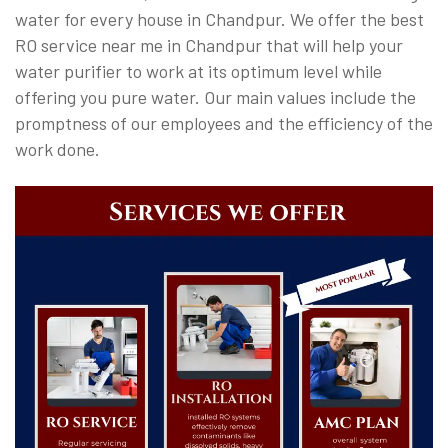
water for every house in Chandpur. We offer the best
RO service near me in Chandpur that will help your
water purifier to work at its optimum level while
offering you pure water. Our main values include the
promptness of our employees and the efficiency of the
work done.