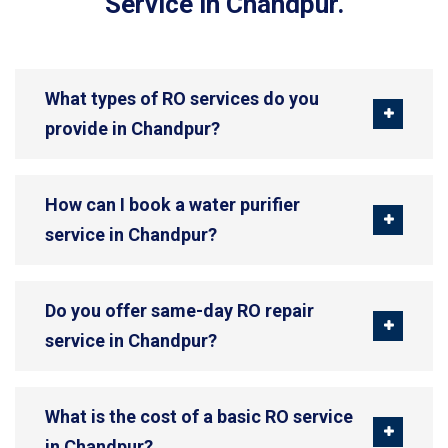
Service in Chandpur.
What types of RO services do you
provide in Chandpur?
How can I book a water purifier
service in Chandpur?
Do you offer same-day RO repair
service in Chandpur?
What is the cost of a basic RO service
in Chandpur?