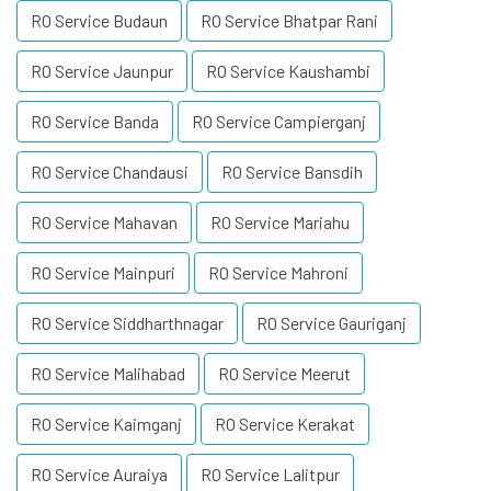
RO Service Budaun
RO Service Bhatpar Rani
RO Service Jaunpur
RO Service Kaushambi
RO Service Banda
RO Service Campierganj
RO Service Chandausi
RO Service Bansdih
RO Service Mahavan
RO Service Mariahu
RO Service Mainpuri
RO Service Mahroni
RO Service Siddharthnagar
RO Service Gauriganj
RO Service Malihabad
RO Service Meerut
RO Service Kaimganj
RO Service Kerakat
RO Service Auraiya
RO Service Lalitpur