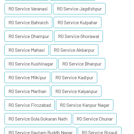
RO Service Varanasi
RO Service Jagdishpur
RO Service Bahraich
RO Service Kulpahar
RO Service Dhampur
RO Service Ghorawal
RO Service Mahasi
RO Service Akbarpur
RO Service Kushinagar
RO Service Bhanpur
RO Service Milkipur
RO Service Kadipur
RO Service Marihan
RO Service Kalyanpur
RO Service Firozabad
RO Service Kanpur Nagar
RO Service Gola Gokaran Nath
RO Service Chunar
RO Service Gautam Buddh Nagar
RO Service Bisauli