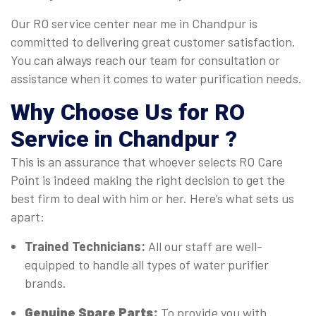
Our RO service center near me in Chandpur is
committed to delivering great customer satisfaction.
You can always reach our team for consultation or
assistance when it comes to water purification needs.
Why Choose Us for RO
Service in Chandpur ?
This is an assurance that whoever selects RO Care
Point is indeed making the right decision to get the
best firm to deal with him or her. Here’s what sets us
apart:
Trained Technicians:
All our staff are well-
equipped to handle all types of water purifier
brands.
Genuine Spare Parts:
To provide you with