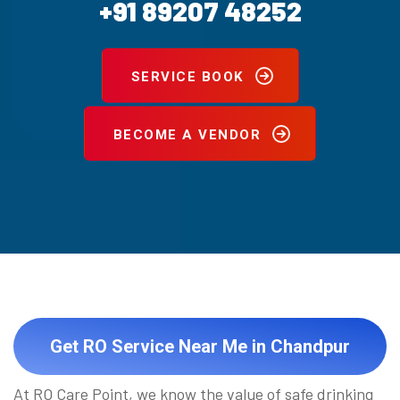
+91 89207 48252
SERVICE BOOK
BECOME A VENDOR
Get RO Service Near Me in Chandpur
At RO Care Point, we know the value of safe drinking