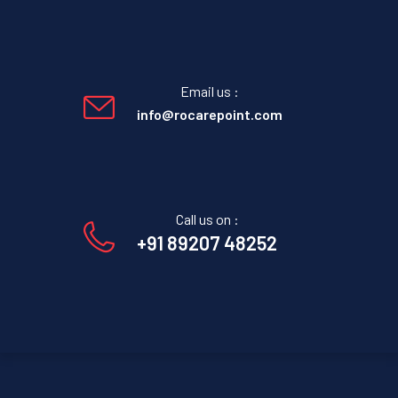
Email us :
info@rocarepoint.com
Call us on :
+91 89207 48252