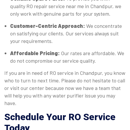
quality RO repair service near me in Chandpur, we
only work with genuine parts for your system.
Customer-Centric Approach:
We concentrate
on satisfying our clients. Our services always suit
your requirements.
Affordable Pricing:
Our rates are affordable. We
do not compromise our service quality.
If you are in need of RO service in Chandpur, you know
who to turn to next time. Please do not hesitate to call
or visit our center because now we have a team that
will help you with any water purifier issue you may
have.
Schedule Your RO Service
Today