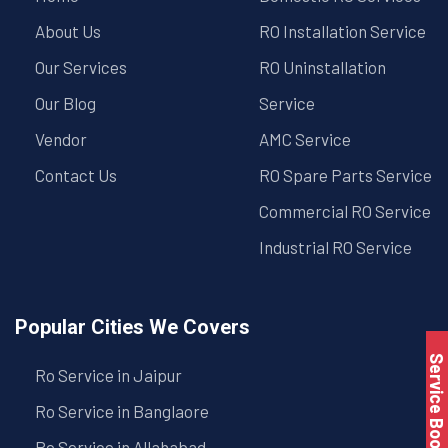
About Us
RO Installation Service
Our Services
RO Uninstallation
Our Blog
Service
Vendor
AMC Service
Contact Us
RO Spare Parts Service
Commercial RO Service
Industrial RO Service
Popular Cities We Covers
Service Book
Ro Service in Jaipur
Ro Service in Banglaore
Ro Service in Allahabad