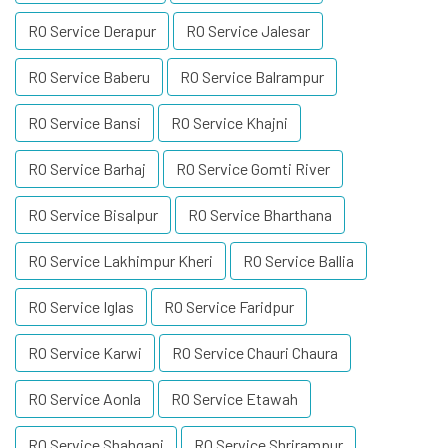
RO Service Derapur
RO Service Jalesar
RO Service Baberu
RO Service Balrampur
RO Service Bansi
RO Service Khajni
RO Service Barhaj
RO Service Gomti River
RO Service Bisalpur
RO Service Bharthana
RO Service Lakhimpur Kheri
RO Service Ballia
RO Service Iglas
RO Service Faridpur
RO Service Karwi
RO Service Chauri Chaura
RO Service Aonla
RO Service Etawah
RO Service Shahganj
RO Service Shrirampur