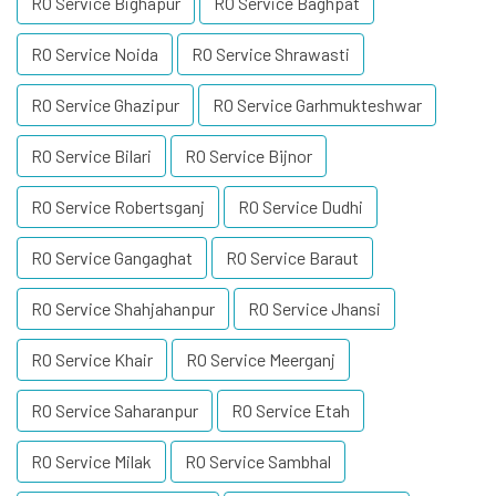
RO Service Bighapur
RO Service Baghpat
RO Service Noida
RO Service Shrawasti
RO Service Ghazipur
RO Service Garhmukteshwar
RO Service Bilari
RO Service Bijnor
RO Service Robertsganj
RO Service Dudhi
RO Service Gangaghat
RO Service Baraut
RO Service Shahjahanpur
RO Service Jhansi
RO Service Khair
RO Service Meerganj
RO Service Saharanpur
RO Service Etah
RO Service Milak
RO Service Sambhal