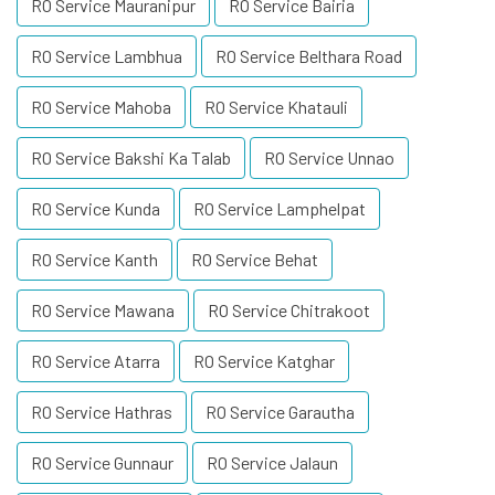
RO Service Mauranipur
RO Service Bairia
RO Service Lambhua
RO Service Belthara Road
RO Service Mahoba
RO Service Khatauli
RO Service Bakshi Ka Talab
RO Service Unnao
RO Service Kunda
RO Service Lamphelpat
RO Service Kanth
RO Service Behat
RO Service Mawana
RO Service Chitrakoot
RO Service Atarra
RO Service Katghar
RO Service Hathras
RO Service Garautha
RO Service Gunnaur
RO Service Jalaun