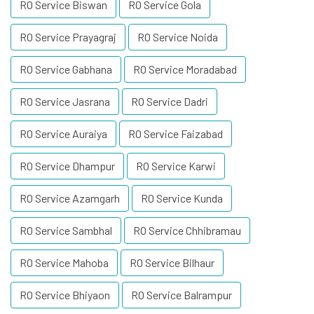
RO Service Biswan
RO Service Gola
RO Service Prayagraj
RO Service Noida
RO Service Gabhana
RO Service Moradabad
RO Service Jasrana
RO Service Dadri
RO Service Auraiya
RO Service Faizabad
RO Service Dhampur
RO Service Karwi
RO Service Azamgarh
RO Service Kunda
RO Service Sambhal
RO Service Chhibramau
RO Service Mahoba
RO Service Bilhaur
RO Service Bhiyaon
RO Service Balrampur