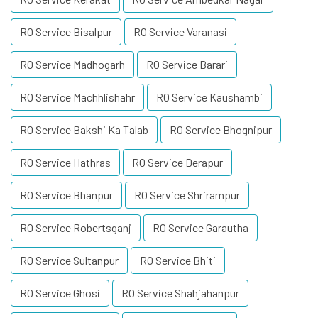
RO Service Bisalpur
RO Service Varanasi
RO Service Madhogarh
RO Service Barari
RO Service Machhlishahr
RO Service Kaushambi
RO Service Bakshi Ka Talab
RO Service Bhognipur
RO Service Hathras
RO Service Derapur
RO Service Bhanpur
RO Service Shrirampur
RO Service Robertsganj
RO Service Garautha
RO Service Sultanpur
RO Service Bhiti
RO Service Ghosi
RO Service Shahjahanpur