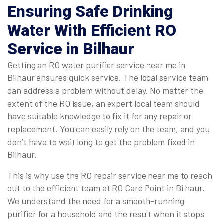
Ensuring Safe Drinking
Water With Efficient RO
Service in Bilhaur
Getting an RO water purifier service near me in
Bilhaur ensures quick service. The local service team
can address a problem without delay. No matter the
extent of the RO issue, an expert local team should
have suitable knowledge to fix it for any repair or
replacement. You can easily rely on the team, and you
don’t have to wait long to get the problem fixed in
Bilhaur.
This is why use the RO repair service near me to reach
out to the efficient team at RO Care Point in Bilhaur.
We understand the need for a smooth-running
purifier for a household and the result when it stops