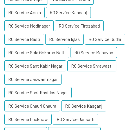
RO Service Aonla
RO Service Kannauj
RO Service Modinagar
RO Service Firozabad
RO Service Basti
RO Service Iglas
RO Service Dudhi
RO Service Gola Gokaran Nath
RO Service Mahavan
RO Service Sant Kabir Nagar
RO Service Shrawasti
RO Service Jaswantnagar
RO Service Sant Ravidas Nagar
RO Service Chauri Chaura
RO Service Kasganj
RO Service Lucknow
RO Service Jansath