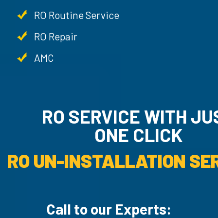
RO Routine Service
RO Repair
AMC
RO SERVICE WITH JUST
ONE CLICK
RO UN-INSTALLATI
Call to our Experts: