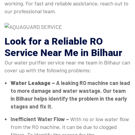
working. For fast and reliable assistance, reach out to
our professional team.
Look for a Reliable RO
Service Near Me in Bilhaur
Our water purifier service near me team in Bilhaur can
cover up with the following problems:
Water Leakage –
A leaking RO machine can lead
to more damage and water wastage. Our team
in Bilhaur helps identify the problem in the early
stages and fix it.
Inefficient Water Flow –
With no or low water flow
from the RO machine, it can be due to clogged
filters. To identify the reason for the