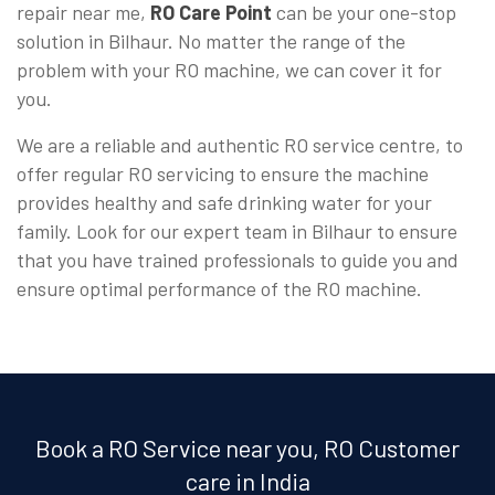
repair near me,
RO Care Point
can be your one-stop
solution in Bilhaur. No matter the range of the
problem with your RO machine, we can cover it for
you.
We are a reliable and authentic RO service centre, to
offer regular RO servicing to ensure the machine
provides healthy and safe drinking water for your
family. Look for our expert team in Bilhaur to ensure
that you have trained professionals to guide you and
ensure optimal performance of the RO machine.
Book a RO Service near you, RO Customer
care in India