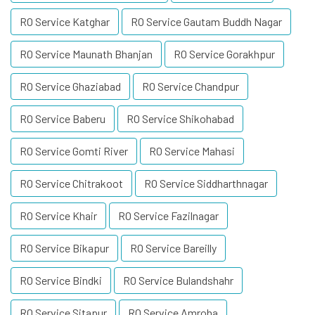
RO Service Katghar
RO Service Gautam Buddh Nagar
RO Service Maunath Bhanjan
RO Service Gorakhpur
RO Service Ghaziabad
RO Service Chandpur
RO Service Baberu
RO Service Shikohabad
RO Service Gomti River
RO Service Mahasi
RO Service Chitrakoot
RO Service Siddharthnagar
RO Service Khair
RO Service Fazilnagar
RO Service Bikapur
RO Service Bareilly
RO Service Bindki
RO Service Bulandshahr
RO Service Sitapur
RO Service Amroha