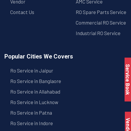
Vendor
AMC Service
Contact Us
RO Spare Parts Service
Commercial RO Service
Industrial RO Service
Popular Cities We Covers
Service Book
Ro Service in Jaipur
Ro Service in Banglaore
Ro Service in Allahabad
Ro Service in Lucknow
Ro Service in Patna
Vendo
Ro Service in Indore