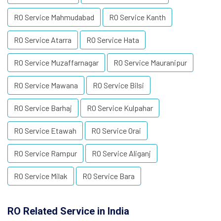
RO Service Mahmudabad
RO Service Kanth
RO Service Atarra
RO Service Hata
RO Service Muzaffarnagar
RO Service Mauranipur
RO Service Mawana
RO Service Bilsi
RO Service Barhaj
RO Service Kulpahar
RO Service Etawah
RO Service Orai
RO Service Rampur
RO Service Aliganj
RO Service Milak
RO Service Bara
RO Related Service in India