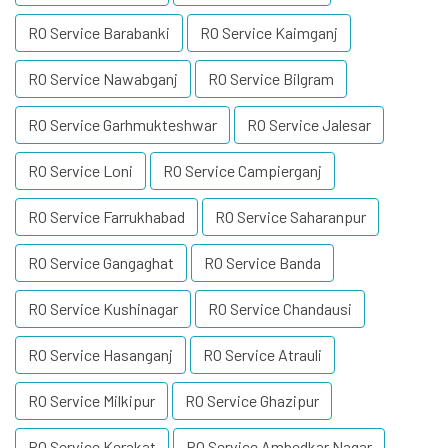
RO Service Barabanki
RO Service Kaimganj
RO Service Nawabganj
RO Service Bilgram
RO Service Garhmukteshwar
RO Service Jalesar
RO Service Loni
RO Service Campierganj
RO Service Farrukhabad
RO Service Saharanpur
RO Service Gangaghat
RO Service Banda
RO Service Kushinagar
RO Service Chandausi
RO Service Hasanganj
RO Service Atrauli
RO Service Milkipur
RO Service Ghazipur
RO Service Kerakat
RO Service Ambedkar Nagar