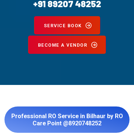
+91 89207 48252
SERVICE BOOK
BECOME A VENDOR
Professional RO Service in Bilhaur by RO
Care Point @8920748252