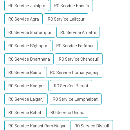
RO Service Jalalpur
RO Service Handia
RO Service Agra
RO Service Lalitpur
RO Service Ghatampur
RO Service Amethi
RO Service Bighapur
RO Service Faridpur
RO Service Bharthana
RO Service Chandauli
RO Service Bairia
RO Service Domariyaganj
RO Service Kadipur
RO Service Baraut
RO Service Lalganj
RO Service Lamphelpat
RO Service Behat
RO Service Unnao
RO Service Kanshi Ram Nagar
RO Service Bisauli