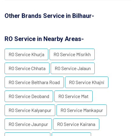
Other Brands Service in Bilhaur-
RO Service in Nearby Areas-
RO Service Khurja
RO Service Misrikh
RO Service Chhata
RO Service Jalaun
RO Service Belthara Road
RO Service Khajni
RO Service Deoband
RO Service Mat
RO Service Kalyanpur
RO Service Mankapur
RO Service Jaunpur
RO Service Kairana