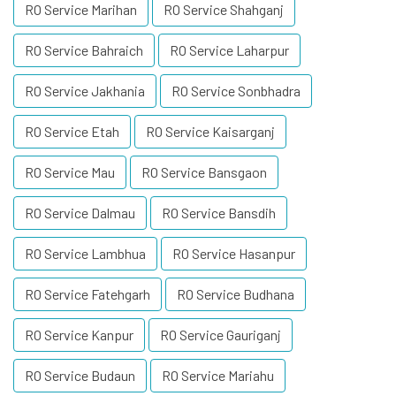
RO Service Marihan
RO Service Shahganj
RO Service Bahraich
RO Service Laharpur
RO Service Jakhania
RO Service Sonbhadra
RO Service Etah
RO Service Kaisarganj
RO Service Mau
RO Service Bansgaon
RO Service Dalmau
RO Service Bansdih
RO Service Lambhua
RO Service Hasanpur
RO Service Fatehgarh
RO Service Budhana
RO Service Kanpur
RO Service Gauriganj
RO Service Budaun
RO Service Mariahu