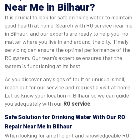
Near Me in Bilhaur?
It is crucial to look for safe drinking water to maintain
good health at home. Search with RO service near me
in Bilhaur, and our experts are ready to help you, no
matter where you live in and around the city. Timely
servicing can ensure the optimal performance of the
RO system. Our team’s expertise ensures that the
system is functioning at its best.
As you discover any signs of fault or unusual smell,
reach out for our service and request a visit at home.
Let us know your location in Bilhaur so we can guide
you adequately with our
RO service
.
Safe Solution for Drinking Water With Our RO
Repair Near Me in Bilhaur
When looking for an efficient and knowledgeable RO