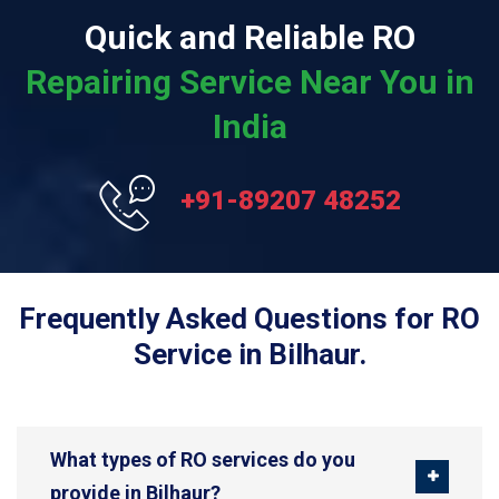
Quick and Reliable RO
Repairing Service Near You in
India
+91-89207 48252
Frequently Asked Questions for RO
Service in Bilhaur.
What types of RO services do you
provide in Bilhaur?