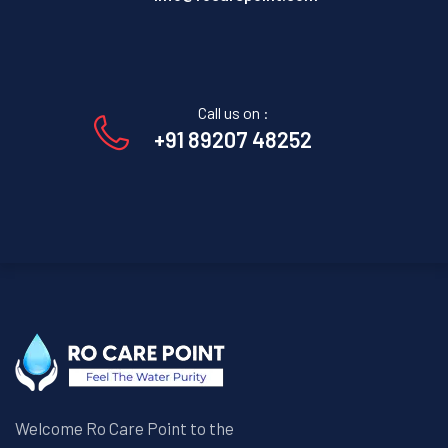
Call us on :
+91 89207 48252
Welcome Ro Care Point to the