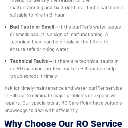
malfunctioning and fix it right, our technical team is
suitable to hire in Bilhaur.
Bad Taste or Smell –
If the purifier’s water tastes
or smells bad, it is a sign of malfunctioning. A
technical team can help replace the filters to
ensure safe drinking water.
Technical Faults –
If there are technical faults in
an RO machine, professionals in Bilhaur can help
troubleshoot it timely.
Ask for timely maintenance and water purifier service
in Bilhaur to eliminate major problems or expensive
repairs. Our specialists at RO Care Point have suitable
knowledge to deal with efficiently.
Why Choose Our RO Service