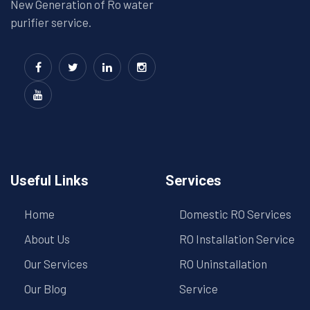
New Generation of Ro water
purifier service.
Useful Links
Services
Home
Domestic RO Services
About Us
RO Installation Service
Our Services
RO Uninstallation
Our Blog
Service