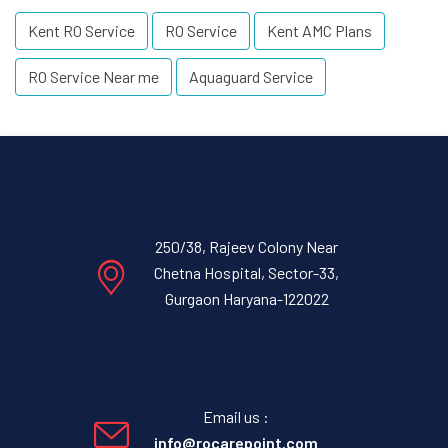
Kent RO Service
RO Service
Kent AMC Plans
RO Service Near me
Aquaguard Service
250/38, Rajeev Colony Near
Chetna Hospital, Sector-33,
Gurgaon Haryana-122022
Email us :
info@rocarepoint.com