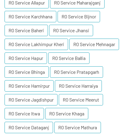
RO Service Allapur
RO Service Maharajganj
RO Service Karchhana
RO Service Bijnor
RO Service Baheri
RO Service Jhansi
RO Service Lakhimpur Kheri
RO Service Mehnagar
RO Service Hapur
RO Service Ballia
RO Service Bhinga
RO Service Pratapgarh
RO Service Hamirpur
RO Service Harraiya
RO Service Jagdishpur
RO Service Meerut
RO Service Itwa
RO Service Khaga
RO Service Dataganj
RO Service Mathura