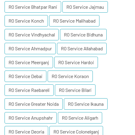
RO Service Bhatpar Rani
RO Service Jajmau
RO Service Konch
RO Service Malihabad
RO Service Vindhyachal
RO Service Bidhuna
RO Service Ahmadpur
RO Service Allahabad
RO Service Meerganj
RO Service Hardoi
RO Service Debai
RO Service Koraon
RO Service Raebareli
RO Service Bilari
RO Service Greater Noida
RO Service Ikauna
RO Service Anupshahr
RO Service Aligarh
RO Service Deoria
RO Service Colonelganj