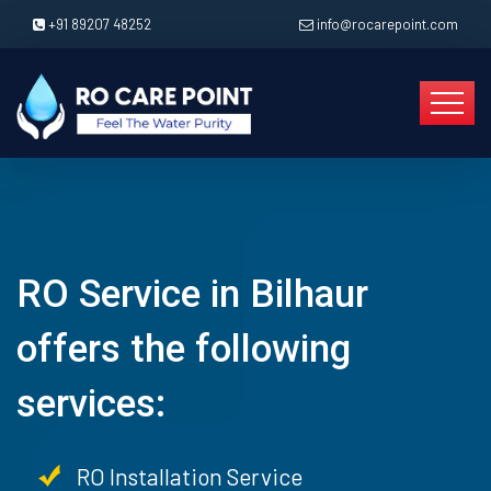
+91 89207 48252
info@rocarepoint.com
RO Service in Bilhaur
offers the following
services:
RO Installation Service