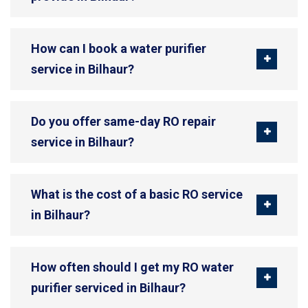
How can I book a water purifier
service in Bilhaur?
Do you offer same-day RO repair
service in Bilhaur?
What is the cost of a basic RO service
in Bilhaur?
How often should I get my RO water
purifier serviced in Bilhaur?