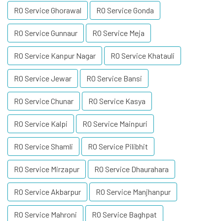
RO Service Ghorawal
RO Service Gonda
RO Service Gunnaur
RO Service Meja
RO Service Kanpur Nagar
RO Service Khatauli
RO Service Jewar
RO Service Bansi
RO Service Chunar
RO Service Kasya
RO Service Kalpi
RO Service Mainpuri
RO Service Shamli
RO Service Pilibhit
RO Service Mirzapur
RO Service Dhaurahara
RO Service Akbarpur
RO Service Manjhanpur
RO Service Mahroni
RO Service Baghpat