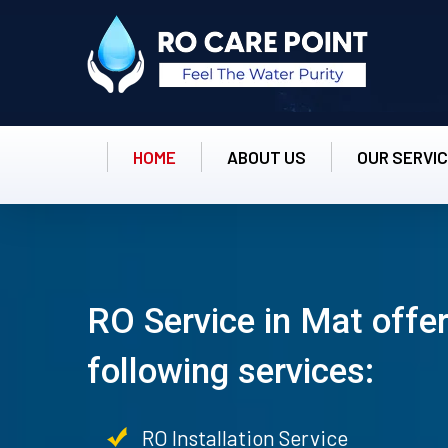
HOME
ABOUT US
OUR SERVI
RO Service in Mat offer
following services:
RO Installation Service