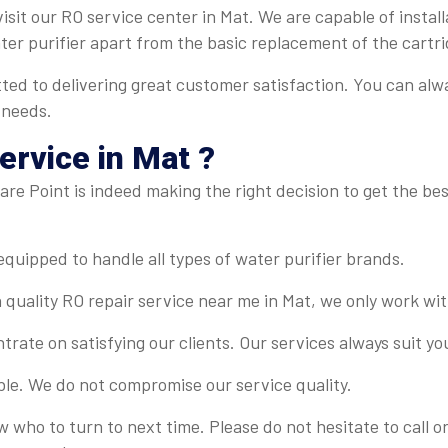
isit our RO service center in Mat. We are capable of install
ater purifier apart from the basic replacement of the cartri
ted to delivering great customer satisfaction. You can alw
 needs.
rvice in Mat ?
re Point is indeed making the right decision to get the best
-equipped to handle all types of water purifier brands.
 quality RO repair service near me in Mat, we only work wit
rate on satisfying our clients. Our services always suit y
ble. We do not compromise our service quality.
ow who to turn to next time. Please do not hesitate to call