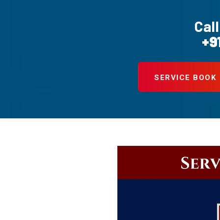
Call
+9
SERVICE BOOK