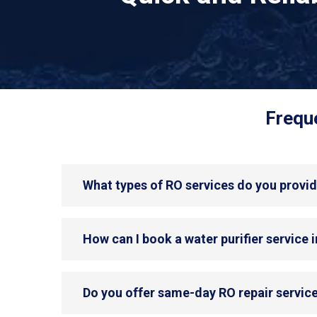
Freque
What types of RO services do you provid
How can I book a water purifier service 
Do you offer same-day RO repair service