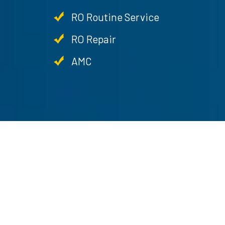
RO Routine Service
RO Repair
AMC