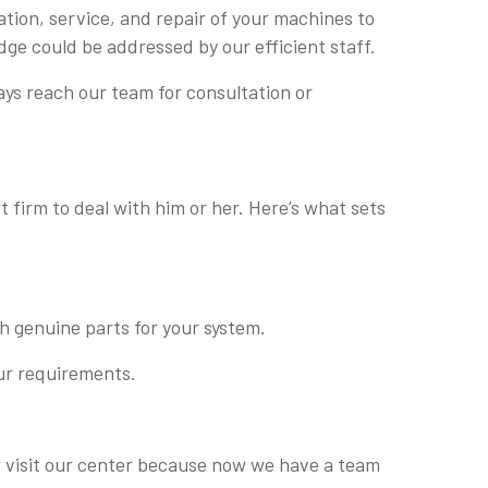
ation, service, and repair of your machines to
dge could be addressed by our efficient staff.
ays reach our team for consultation or
 firm to deal with him or her. Here’s what sets
h genuine parts for your system.
our requirements.
 or visit our center because now we have a team