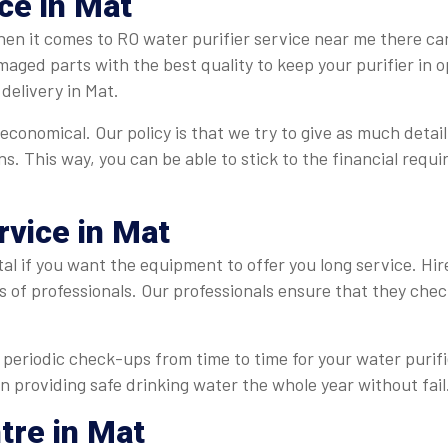
ce in Mat
en it comes to RO water purifier service near me there can
maged parts with the best quality to keep your purifier in
delivery in Mat.
 economical. Our policy is that we try to give as much detail
ns. This way, you can be able to stick to the financial req
rvice in Mat
tal if you want the equipment to offer you long service. Hi
s of professionals. Our professionals ensure that they che
periodic check-ups from time to time for your water purifie
in providing safe drinking water the whole year without fail
tre in Mat