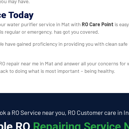
 you may have.
ce Today
your water purifier service in Mat with
RO Care Point
is easy
is regular or emergency, has got you covered.
e have gained proficiency in providing you with clean safe 
r RO repair near me in Mat and answer all your concerns for 
back to doing what is most important – being healthy.
ok a RO Service near you, RO Customer care in In
able RO
Repairing Service N