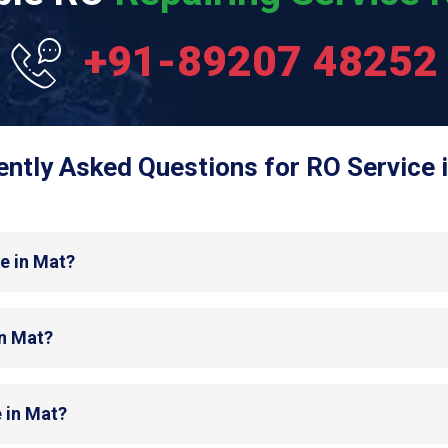
+91-89207 48252
ntly Asked Questions for RO Service 
e in Mat?
in Mat?
 in Mat?