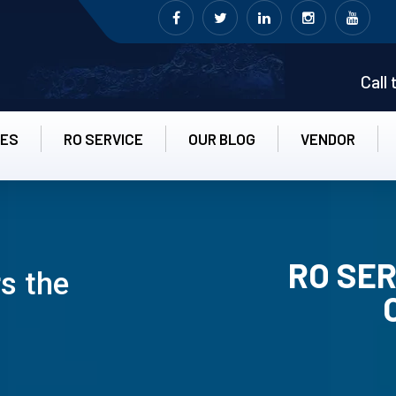
Call
CES
RO SERVICE
OUR BLOG
VENDOR
RO SER
s the
RO UN-INS