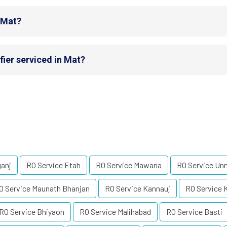
n Mat?
fier serviced in Mat?
ganj
RO Service Etah
RO Service Mawana
RO Service Un
O Service Maunath Bhanjan
RO Service Kannauj
RO Service 
RO Service Bhiyaon
RO Service Malihabad
RO Service Basti