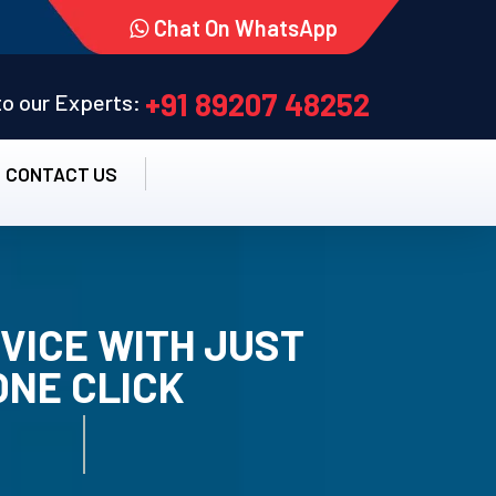
Chat On WhatsApp
+91 89207 48252
 to our Experts:
CONTACT US
VICE WITH JUST
ONE CLICK
TALLATION SERVICE.