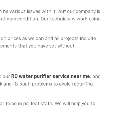
 be various issues with it, but our company is
 optimum condition. Our technicians work using
 on prices as we can and all projects include
uirements that you have set without
re our
RO water purifier service near me
, and
ck and fix such problems to avoid recurring
r to be in perfect state. We will help you to
.