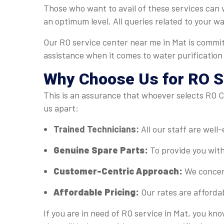
Those who want to avail of these services can v
an optimum level. All queries related to your w
Our RO service center near me in Mat is commit
assistance when it comes to water purification
Why Choose Us for RO Se
This is an assurance that whoever selects RO Ca
us apart:
Trained Technicians:
All our staff are well
Genuine Spare Parts:
To provide you with
Customer-Centric Approach:
We concent
Affordable Pricing:
Our rates are afforda
If you are in need of RO service in Mat, you kn