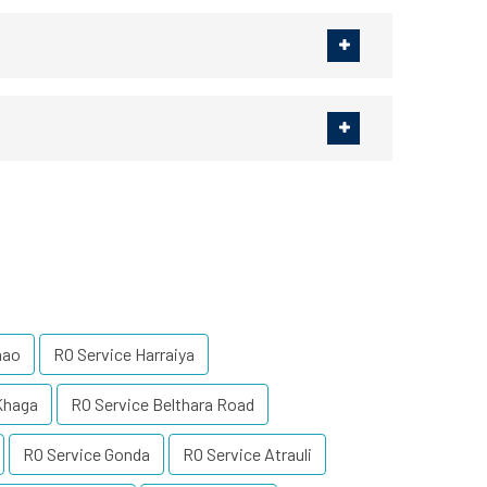
nao
RO Service Harraiya
Khaga
RO Service Belthara Road
RO Service Gonda
RO Service Atrauli