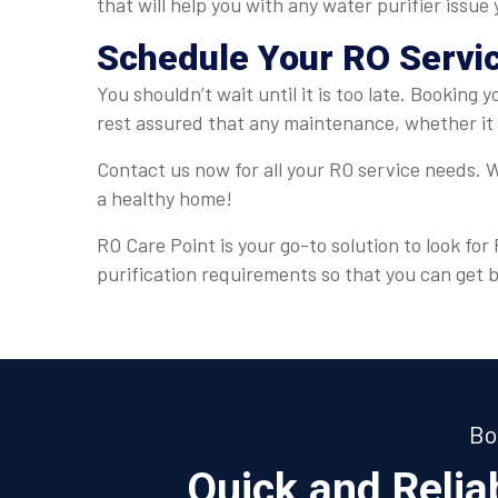
that will help you with any water purifier issue
Schedule Your RO Servi
You shouldn’t wait until it is too late. Booking 
rest assured that any maintenance, whether it 
Contact us now for all your RO service needs. W
a healthy home!
RO Care Point is your go-to solution to look fo
purification requirements so that you can get 
Bo
Quick and Reli