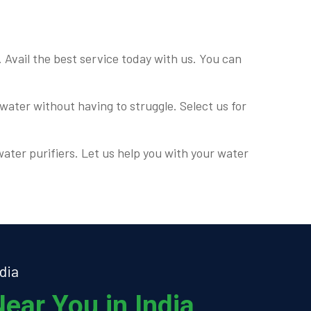
. Avail the best service today with us. You can
water without having to struggle. Select us for
water purifiers. Let us help you with your water
dia
ear You in India