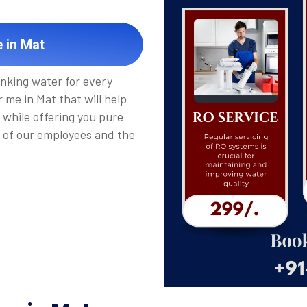
 in Mat
inking water for every
 me in Mat that will help
 while offering you pure
 of our employees and the