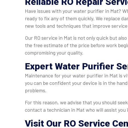
Reliable RO Repair Servi
Have issues with your water purifier in Mat? Wh
ready to fix any of them quickly. We replace da
new tools and techniques that improve service 
Our RO service in Mat is not only quick but also
the free estimate of the price before work begi
compromising your quality.
Expert Water Purifier Se
Maintenance for your water purifier in Mat is vi
you can be confident your device is in the hand
problems.
For this reason, we advise that you should seek 
contact a technician in Mat who will assist you 
Visit Our RO Service Cen