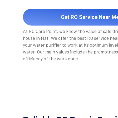
Get RO Service Near Me
At RO Care Point, we know the value of safe dr
house in Mat. We offer the best RO service near
your water purifier to work at its optimum level
water. Our main values include the promptness
efficiency of the work done.