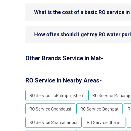
What is the cost of a basic RO service i
How often should I get my RO water puri
Other Brands Service in Mat-
RO Service in Nearby Areas-
RO Service Lakhimpur Kheri
RO Service Maharaj
RO Service Chandausi
RO Service Baghpat
R
RO Service Shahjahanpur
RO Service Jhansi