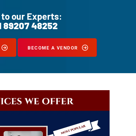
 to our Experts:
1 89207 48252
BECOME A VENDOR