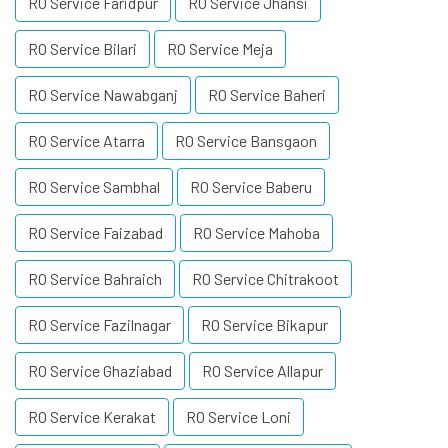
RO Service Faridpur
RO Service Jhansi
RO Service Bilari
RO Service Meja
RO Service Nawabganj
RO Service Baheri
RO Service Atarra
RO Service Bansgaon
RO Service Sambhal
RO Service Baberu
RO Service Faizabad
RO Service Mahoba
RO Service Bahraich
RO Service Chitrakoot
RO Service Fazilnagar
RO Service Bikapur
RO Service Ghaziabad
RO Service Allapur
RO Service Kerakat
RO Service Loni