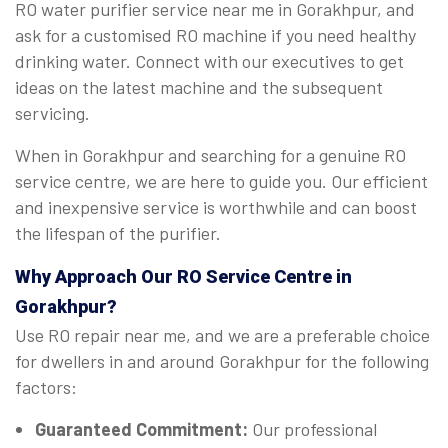
RO water purifier service near me in Gorakhpur, and
ask for a customised RO machine if you need healthy
drinking water. Connect with our executives to get
ideas on the latest machine and the subsequent
servicing.
When in Gorakhpur and searching for a genuine RO
service centre, we are here to guide you. Our efficient
and inexpensive service is worthwhile and can boost
the lifespan of the purifier.
Why Approach Our RO Service Centre in
Gorakhpur?
Use RO repair near me, and we are a preferable choice
for dwellers in and around Gorakhpur for the following
factors:
Guaranteed Commitment:
Our professional