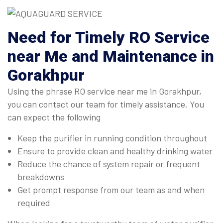
Need for Timely RO Service
near Me and Maintenance in
Gorakhpur
Using the phrase RO service near me in Gorakhpur,
you can contact our team for timely assistance. You
can expect the following
Keep the purifier in running condition throughout
Ensure to provide clean and healthy drinking water
Reduce the chance of system repair or frequent
breakdowns
Get prompt response from our team as and when
required