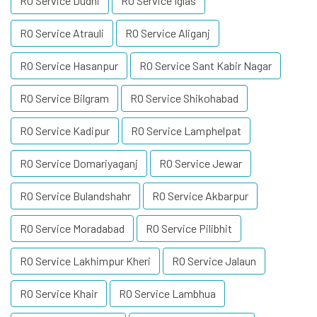
RO Service Dudhi
RO Service Iglas
RO Service Atrauli
RO Service Aliganj
RO Service Hasanpur
RO Service Sant Kabir Nagar
RO Service Bilgram
RO Service Shikohabad
RO Service Kadipur
RO Service Lamphelpat
RO Service Domariyaganj
RO Service Jewar
RO Service Bulandshahr
RO Service Akbarpur
RO Service Moradabad
RO Service Pilibhit
RO Service Lakhimpur Kheri
RO Service Jalaun
RO Service Khair
RO Service Lambhua