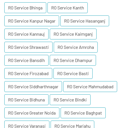
RO Service Bhinga
RO Service Kanth
RO Service Kanpur Nagar
RO Service Hasanganj
RO Service Kannauj
RO Service Kaimganj
RO Service Shrawasti
RO Service Amroha
RO Service Bansdih
RO Service Dhampur
RO Service Firozabad
RO Service Basti
RO Service Siddharthnagar
RO Service Mahmudabad
RO Service Bidhuna
RO Service Bindki
RO Service Greater Noida
RO Service Baghpat
RO Service Varanasi
RO Service Mariahu