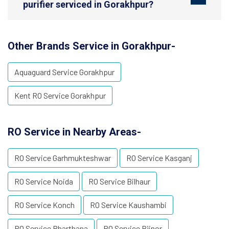
purifier serviced in Gorakhpur?
Other Brands Service in Gorakhpur-
Aquaguard Service Gorakhpur
Kent RO Service Gorakhpur
RO Service in Nearby Areas-
RO Service Garhmukteshwar
RO Service Kasganj
RO Service Noida
RO Service Bilhaur
RO Service Konch
RO Service Kaushambi
RO Service Bharthana
RO Service Bijnor