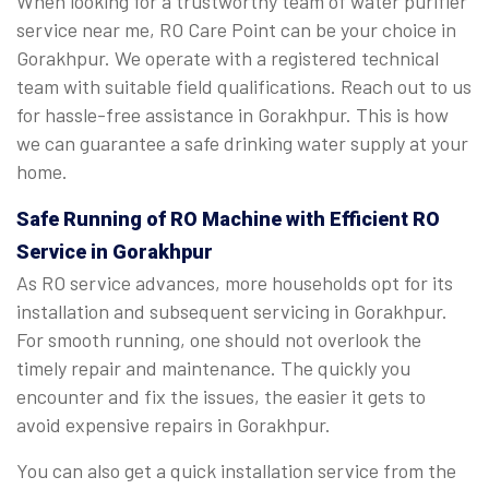
When looking for a trustworthy team of water purifier
service near me, RO Care Point can be your choice in
Gorakhpur. We operate with a registered technical
team with suitable field qualifications. Reach out to us
for hassle-free assistance in Gorakhpur. This is how
we can guarantee a safe drinking water supply at your
home.
Safe Running of RO Machine with Efficient RO
Service in Gorakhpur
As RO service advances, more households opt for its
installation and subsequent servicing in Gorakhpur.
For smooth running, one should not overlook the
timely repair and maintenance. The quickly you
encounter and fix the issues, the easier it gets to
avoid expensive repairs in Gorakhpur.
You can also get a quick installation service from the