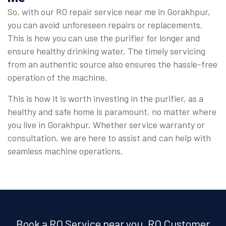
So, with our RO repair service near me in Gorakhpur,
you can avoid unforeseen repairs or replacements.
This is how you can use the purifier for longer and
ensure healthy drinking water. The timely servicing
from an authentic source also ensures the hassle-free
operation of the machine.
This is how it is worth investing in the purifier, as a
healthy and safe home is paramount, no matter where
you live in Gorakhpur. Whether service warranty or
consultation, we are here to assist and can help with
seamless machine operations.
Book a RO Service near you, RO Customer