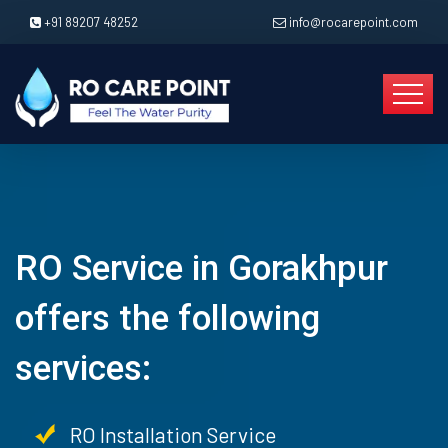
+91 89207 48252
info@rocarepoint.com
RO Service in Gorakhpur
offers the following
services:
RO Installation Service