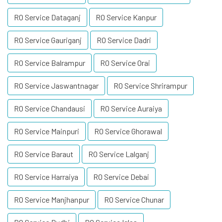
RO Service Dataganj
RO Service Kanpur
RO Service Gauriganj
RO Service Dadri
RO Service Balrampur
RO Service Orai
RO Service Jaswantnagar
RO Service Shrirampur
RO Service Chandausi
RO Service Auraiya
RO Service Mainpuri
RO Service Ghorawal
RO Service Baraut
RO Service Lalganj
RO Service Harraiya
RO Service Debai
RO Service Manjhanpur
RO Service Chunar