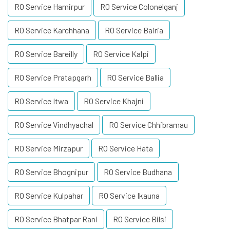
RO Service Hamirpur
RO Service Colonelganj
RO Service Karchhana
RO Service Bairia
RO Service Bareilly
RO Service Kalpi
RO Service Pratapgarh
RO Service Ballia
RO Service Itwa
RO Service Khajni
RO Service Vindhyachal
RO Service Chhibramau
RO Service Mirzapur
RO Service Hata
RO Service Bhognipur
RO Service Budhana
RO Service Kulpahar
RO Service Ikauna
RO Service Bhatpar Rani
RO Service Bilsi