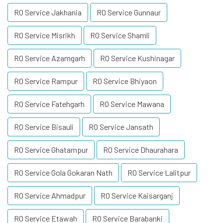
RO Service Jakhania
RO Service Gunnaur
RO Service Misrikh
RO Service Shamli
RO Service Azamgarh
RO Service Kushinagar
RO Service Rampur
RO Service Bhiyaon
RO Service Fatehgarh
RO Service Mawana
RO Service Bisauli
RO Service Jansath
RO Service Ghatampur
RO Service Dhaurahara
RO Service Gola Gokaran Nath
RO Service Lalitpur
RO Service Ahmadpur
RO Service Kaisarganj
RO Service Etawah
RO Service Barabanki