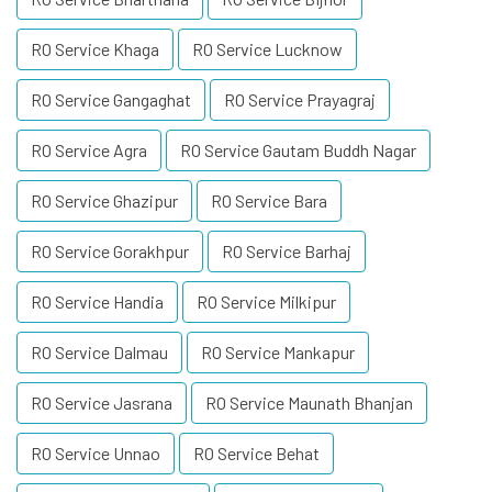
RO Service Khaga
RO Service Lucknow
RO Service Gangaghat
RO Service Prayagraj
RO Service Agra
RO Service Gautam Buddh Nagar
RO Service Ghazipur
RO Service Bara
RO Service Gorakhpur
RO Service Barhaj
RO Service Handia
RO Service Milkipur
RO Service Dalmau
RO Service Mankapur
RO Service Jasrana
RO Service Maunath Bhanjan
RO Service Unnao
RO Service Behat