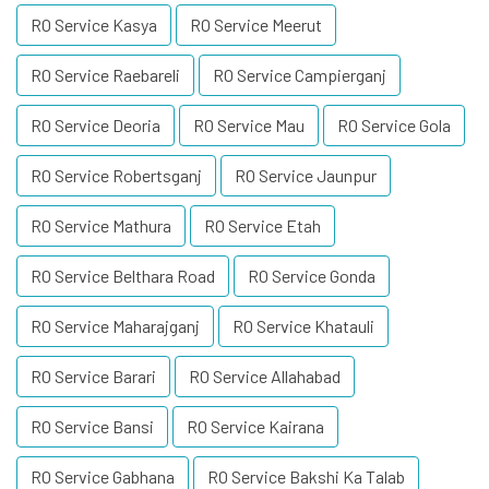
RO Service Kasya
RO Service Meerut
RO Service Raebareli
RO Service Campierganj
RO Service Deoria
RO Service Mau
RO Service Gola
RO Service Robertsganj
RO Service Jaunpur
RO Service Mathura
RO Service Etah
RO Service Belthara Road
RO Service Gonda
RO Service Maharajganj
RO Service Khatauli
RO Service Barari
RO Service Allahabad
RO Service Bansi
RO Service Kairana
RO Service Gabhana
RO Service Bakshi Ka Talab