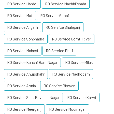
RO Service Hardoi
RO Service Machhlishahr
RO Service Mat
RO Service Ghosi
RO Service Aligarh
RO Service Shahganj
RO Service Sonbhadra
RO Service Gomti River
RO Service Mahasi
RO Service Bhiti
RO Service Kanshi Ram Nagar
RO Service Milak
RO Service Anupshahr
RO Service Madhogarh
RO Service Aonla
RO Service Biswan
RO Service Sant Ravidas Nagar
RO Service Karwi
RO Service Meerganj
RO Service Modinagar