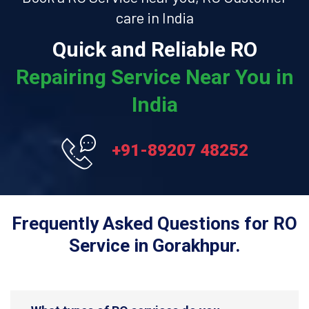
care in India
Quick and Reliable RO
Repairing Service Near You in
India
+91-89207 48252
Frequently Asked Questions for RO
Service in Gorakhpur.