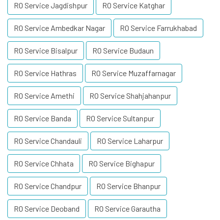
RO Service Jagdishpur
RO Service Katghar
RO Service Ambedkar Nagar
RO Service Farrukhabad
RO Service Bisalpur
RO Service Budaun
RO Service Hathras
RO Service Muzaffarnagar
RO Service Amethi
RO Service Shahjahanpur
RO Service Banda
RO Service Sultanpur
RO Service Chandauli
RO Service Laharpur
RO Service Chhata
RO Service Bighapur
RO Service Chandpur
RO Service Bhanpur
RO Service Deoband
RO Service Garautha