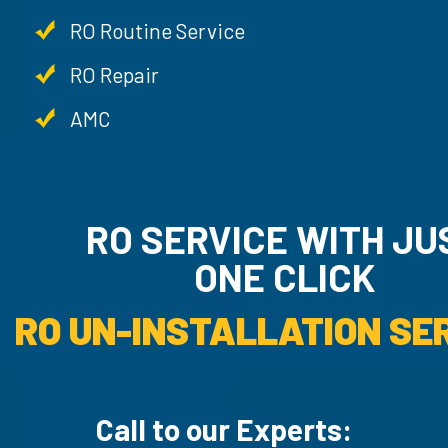
RO Routine Service
RO Repair
AMC
RO SERVICE WITH JUS
ONE CLICK
RO UN-INSTALLATION SER
Call to our Experts: