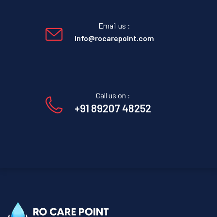
Email us :
info@rocarepoint.com
Call us on :
+91 89207 48252