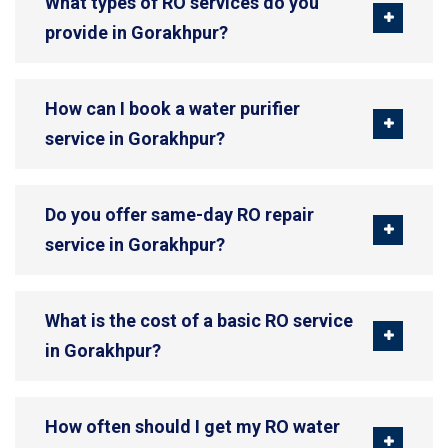
What types of RO services do you
provide in Gorakhpur?
How can I book a water purifier
service in Gorakhpur?
Do you offer same-day RO repair
service in Gorakhpur?
What is the cost of a basic RO service
in Gorakhpur?
How often should I get my RO water