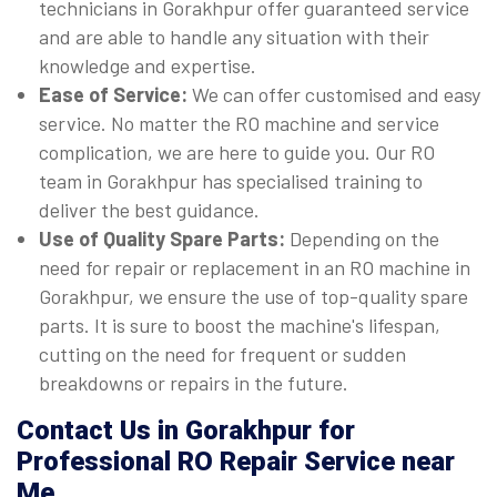
technicians in Gorakhpur offer guaranteed service
and are able to handle any situation with their
knowledge and expertise.
Ease of Service:
We can offer customised and easy
service. No matter the RO machine and service
complication, we are here to guide you. Our RO
team in Gorakhpur has specialised training to
deliver the best guidance.
Use of Quality Spare Parts:
Depending on the
need for repair or replacement in an RO machine in
Gorakhpur, we ensure the use of top-quality spare
parts. It is sure to boost the machine's lifespan,
cutting on the need for frequent or sudden
breakdowns or repairs in the future.
Contact Us in Gorakhpur for
Professional RO Repair Service near
Me