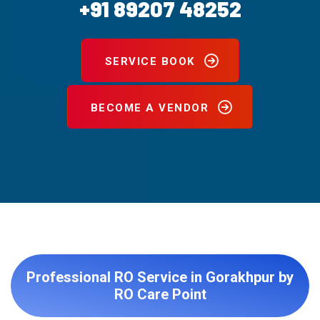
+91 89207 48252
SERVICE BOOK
BECOME A VENDOR
Professional RO Service in Gorakhpur by
RO Care Point