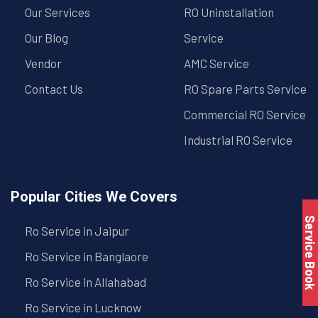
Our Services
RO Uninstallation
Our Blog
Service
Vendor
AMC Service
Contact Us
RO Spare Parts Service
Commercial RO Service
Industrial RO Service
Popular Cities We Covers
Service Book
Ro Service in Jaipur
Ro Service in Banglaore
Ro Service in Allahabad
Ro Service in Lucknow