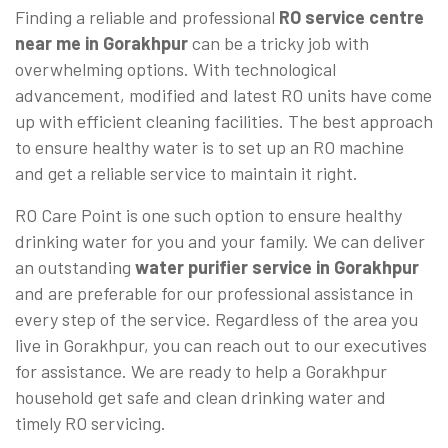
Finding a reliable and professional
RO service centre
near me in Gorakhpur
can be a tricky job with
overwhelming options. With technological
advancement, modified and latest RO units have come
up with efficient cleaning facilities. The best approach
to ensure healthy water is to set up an RO machine
and get a reliable service to maintain it right.
RO Care Point is one such option to ensure healthy
drinking water for you and your family. We can deliver
an outstanding
water purifier service in Gorakhpur
and are preferable for our professional assistance in
every step of the service. Regardless of the area you
live in Gorakhpur, you can reach out to our executives
for assistance. We are ready to help a Gorakhpur
household get safe and clean drinking water and
timely RO servicing.