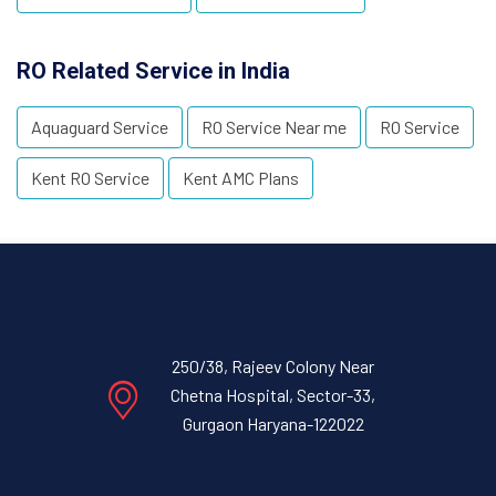
RO Related Service in India
Aquaguard Service
RO Service Near me
RO Service
Kent RO Service
Kent AMC Plans
250/38, Rajeev Colony Near
Chetna Hospital, Sector-33,
Gurgaon Haryana-122022