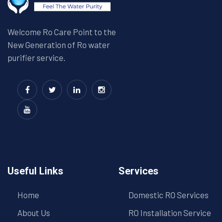
Welcome Ro Care Point to the
New Generation of Ro water
purifier service.
Useful Links
Services
Home
Domestic RO Services
About Us
RO Installation Service