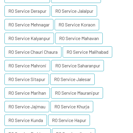
RO Service Derapur
RO Service Jalalpur
RO Service Mehnagar
RO Service Koraon
RO Service Kalyanpur
RO Service Mahavan
RO Service Chauri Chaura
RO Service Malihabad
RO Service Mahroni
RO Service Saharanpur
RO Service Sitapur
RO Service Jalesar
RO Service Marihan
RO Service Mauranipur
RO Service Jajmau
RO Service Khurja
RO Service Kunda
RO Service Hapur