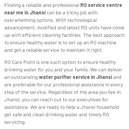
Finding a reliable and professional
RO service centre
near me in Jhansi
can be a tricky job with
overwhelming options. With technological
advancement, modified and latest RO units have come
up with efficient cleaning facilities. The best approach
to ensure healthy water is to set up an RO machine
and get a reliable service to maintain it right.
RO Care Point is one such option to ensure healthy
drinking water for you and your family. We can deliver
an outstanding
water purifier service in Jhansi
and
are preferable for our professional assistance in every
step of the service. Regardless of the area you live in
Jhansi, you can reach out to our executives for
assistance. We are ready to help a Jhansi household
get safe and clean drinking water and timely RO
servicing.