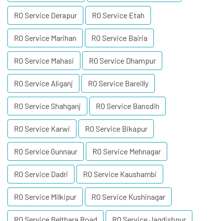
RO Service Derapur
RO Service Etah
RO Service Marihan
RO Service Bairia
RO Service Mahasi
RO Service Dhampur
RO Service Aliganj
RO Service Bareilly
RO Service Shahganj
RO Service Bansdih
RO Service Karwi
RO Service Bikapur
RO Service Gunnaur
RO Service Mehnagar
RO Service Dadri
RO Service Kaushambi
RO Service Milkipur
RO Service Kushinagar
RO Service Belthara Road
RO Service Jagdishpur