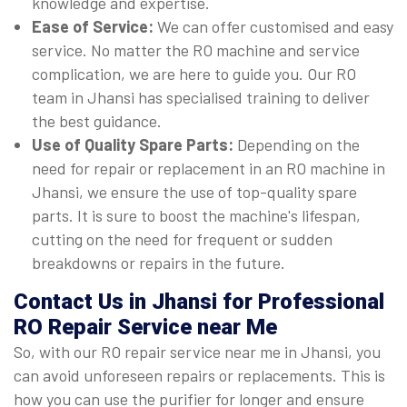
knowledge and expertise.
Ease of Service:
We can offer customised and easy
service. No matter the RO machine and service
complication, we are here to guide you. Our RO
team in Jhansi has specialised training to deliver
the best guidance.
Use of Quality Spare Parts:
Depending on the
need for repair or replacement in an RO machine in
Jhansi, we ensure the use of top-quality spare
parts. It is sure to boost the machine's lifespan,
cutting on the need for frequent or sudden
breakdowns or repairs in the future.
Contact Us in Jhansi for Professional
RO Repair Service near Me
So, with our RO repair service near me in Jhansi, you
can avoid unforeseen repairs or replacements. This is
how you can use the purifier for longer and ensure