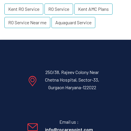
Kent RO Service
RO Service
Kent AMC Plans
RO Service Near me
Aquaguard Service
250/38, Rajeev Colony Near
Chetna Hospital, Sector-33,
Gurgaon Haryana-122022
Email us :
info@rocarepoint.com