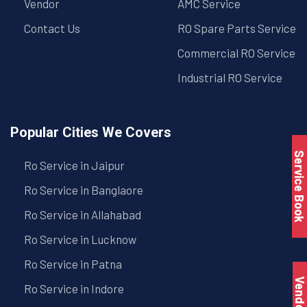
Vendor
AMC Service
Contact Us
RO Spare Parts Service
Commercial RO Service
Industrial RO Service
Popular Cities We Covers
Service Book
Ro Service in Jaipur
Ro Service in Banglaore
Ro Service in Allahabad
Ro Service in Lucknow
Ro Service in Patna
Vendo
Ro Service in Indore