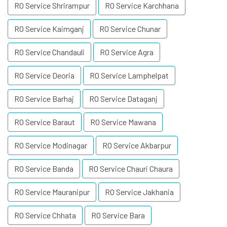
RO Service Shrirampur
RO Service Karchhana
RO Service Kaimganj
RO Service Chunar
RO Service Chandauli
RO Service Agra
RO Service Deoria
RO Service Lamphelpat
RO Service Barhaj
RO Service Dataganj
RO Service Baraut
RO Service Mawana
RO Service Modinagar
RO Service Akbarpur
RO Service Banda
RO Service Chauri Chaura
RO Service Mauranipur
RO Service Jakhania
RO Service Chhata
RO Service Bara