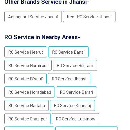
Other Brands Service in Jhansi-
Aquaguard Service Jhansi
Kent RO Service Jhansi
RO Service in Nearby Areas-
RO Service Meerut
RO Service Bansi
RO Service Hamirpur
RO Service Bilgram
RO Service Bisauli
RO Service Jhansi
RO Service Moradabad
RO Service Barari
RO Service Mariahu
RO Service Kannauj
RO Service Ghazipur
RO Service Lucknow