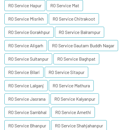
RO Service Hapur
RO Service Mat
RO Service Misrikh
RO Service Chitrakoot
RO Service Gorakhpur
RO Service Balrampur
RO Service Aligarh
RO Service Gautam Buddh Nagar
RO Service Sultanpur
RO Service Baghpat
RO Service Bilari
RO Service Sitapur
RO Service Lalganj
RO Service Mathura
RO Service Jasrana
RO Service Kalyanpur
RO Service Sambhal
RO Service Amethi
RO Service Bhanpur
RO Service Shahjahanpur