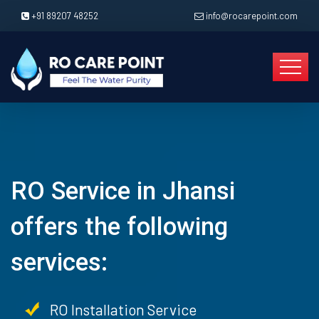
+91 89207 48252
info@rocarepoint.com
RO Service in Jhansi
offers the following
services:
RO Installation Service