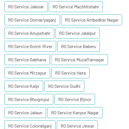
RO Service Jalesar
RO Service Machhlishahr
RO Service Domariyaganj
RO Service Ambedkar Nagar
RO Service Anupshahr
RO Service Jalalpur
RO Service Gomti River
RO Service Baberu
RO Service Gabhana
RO Service Muzaffarnagar
RO Service Mirzapur
RO Service Hata
RO Service Kalpi
RO Service Dudhi
RO Service Bhognipur
RO Service Bijnor
RO Service Jalaun
RO Service Kanpur Nagar
RO Service Colonelganj
RO Service Jewar