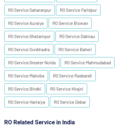
RO Service Saharanpur
RO Service Faridpur
RO Service Auraiya
RO Service Biswan
RO Service Ghatampur
RO Service Dalmau
RO Service Sonbhadra
RO Service Baheri
RO Service Greater Noida
RO Service Mahmudabad
RO Service Mahoba
RO Service Raebareli
RO Service Bindki
RO Service Khajni
RO Service Harraiya
RO Service Debai
RO Related Service in India