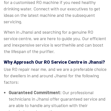
for a customised RO machine if you need healthy
drinking water. Connect with our executives to get
ideas on the latest machine and the subsequent
servicing.
When in Jhansi and searching for a genuine RO
service centre, we are here to guide you. Our efficient
and inexpensive service is worthwhile and can boost
the lifespan of the purifier.
Why Approach Our RO Service Centre in Jhansi?
Use RO repair near me, and we are a preferable choice
for dwellers in and around Jhansi for the following
factors:
Guaranteed Commitment:
Our professional
technicians in Jhansi offer guaranteed service and
are able to handle any situation with their