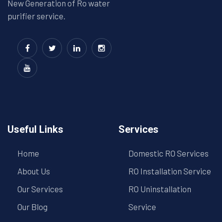
New Generation of Ro water
purifier service.
Useful Links
Services
Home
Domestic RO Services
About Us
RO Installation Service
Our Services
RO Uninstallation
Our Blog
Service