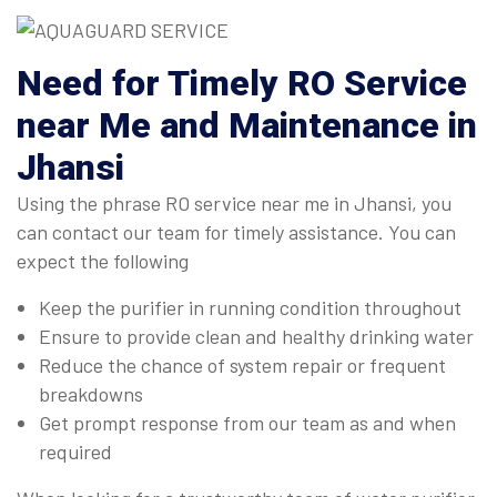
Need for Timely RO Service
near Me and Maintenance in
Jhansi
Using the phrase RO service near me in Jhansi, you
can contact our team for timely assistance. You can
expect the following
Keep the purifier in running condition throughout
Ensure to provide clean and healthy drinking water
Reduce the chance of system repair or frequent
breakdowns
Get prompt response from our team as and when
required