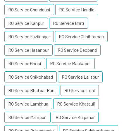
RO Service Chandausi
RO Service Handia
RO Service Kanpur
RO Service Bhiti
RO Service Fazilnagar
RO Service Chhibramau
RO Service Hasanpur
RO Service Deoband
RO Service Ghosi
RO Service Mankapur
RO Service Shikohabad
RO Service Lalitpur
RO Service Bhatpar Rani
RO Service Loni
RO Service Lambhua
RO Service Khatauli
RO Service Mainpuri
RO Service Kulpahar
RO Service Bulandshahr
RO Service Siddharthnagar