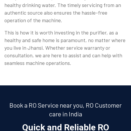
healthy drinking water. The timely servicing from an
authentic source also ensures the hassle-free
operation of the machine.
This is how it is worth investing in the purifier, as a
healthy and safe home is paramount, no matter where
you live in Jhansi. Whether service warranty or
consultation, we are here to assist and can help with
seamless machine operations.
Book a RO Service near you, RO Customer
care in India
Quick and Reliable RO