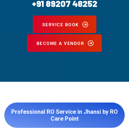
+91 89207 48252
SERVICE BOOK
BECOME A VENDOR
Professional RO Service in Jhansi by RO
Care Point