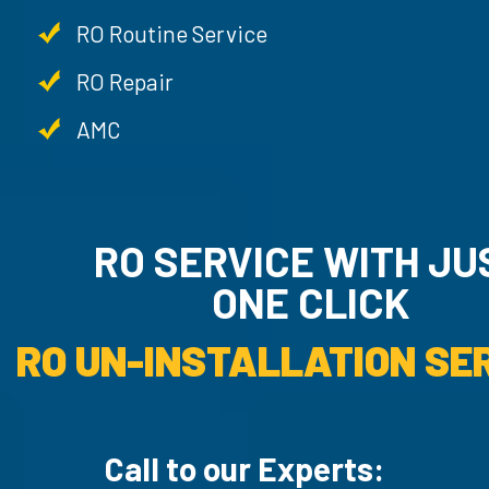
RO Routine Service
RO Repair
AMC
RO SERVICE WITH JUST
ONE CLICK
RO UN-INSTALLAT
Call to our Experts: