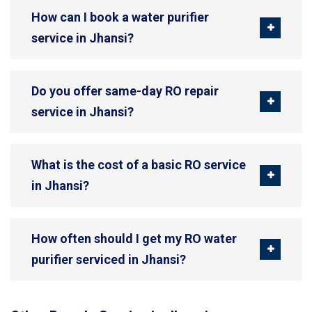
How can I book a water purifier
service in Jhansi?
Do you offer same-day RO repair
service in Jhansi?
What is the cost of a basic RO service
in Jhansi?
How often should I get my RO water
purifier serviced in Jhansi?