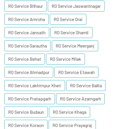
RO Service Bilhaur
RO Service Jaswantnagar
RO Service Amroha
RO Service Orai
RO Service Jansath
RO Service Shamli
RO Service Garautha
RO Service Meerganj
RO Service Behat
RO Service Milak
RO Service Ahmadpur
RO Service Etawah
RO Service Lakhimpur Kheri
RO Service Ballia
RO Service Pratapgarh
RO Service Azamgarh
RO Service Budaun
RO Service Khaga
RO Service Koraon
RO Service Prayagraj