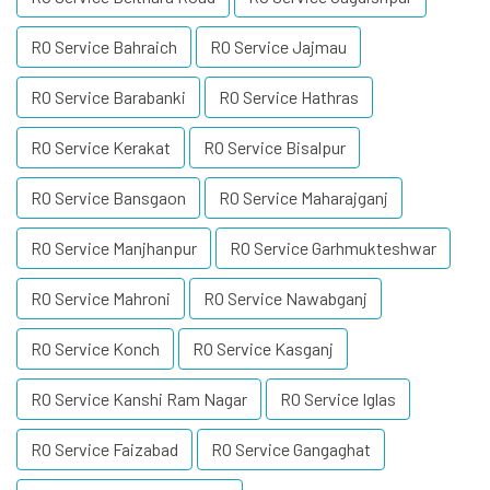
RO Service Bahraich
RO Service Jajmau
RO Service Barabanki
RO Service Hathras
RO Service Kerakat
RO Service Bisalpur
RO Service Bansgaon
RO Service Maharajganj
RO Service Manjhanpur
RO Service Garhmukteshwar
RO Service Mahroni
RO Service Nawabganj
RO Service Konch
RO Service Kasganj
RO Service Kanshi Ram Nagar
RO Service Iglas
RO Service Faizabad
RO Service Gangaghat