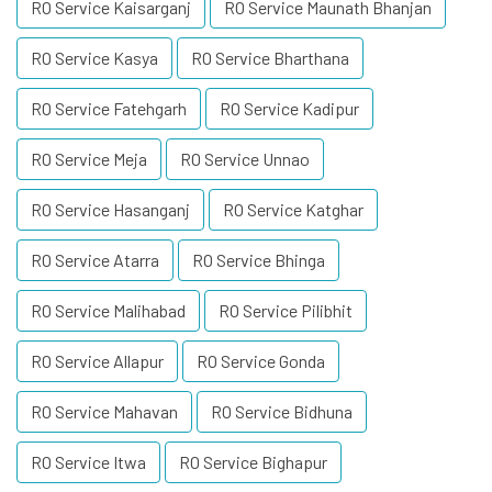
RO Service Kaisarganj
RO Service Maunath Bhanjan
RO Service Kasya
RO Service Bharthana
RO Service Fatehgarh
RO Service Kadipur
RO Service Meja
RO Service Unnao
RO Service Hasanganj
RO Service Katghar
RO Service Atarra
RO Service Bhinga
RO Service Malihabad
RO Service Pilibhit
RO Service Allapur
RO Service Gonda
RO Service Mahavan
RO Service Bidhuna
RO Service Itwa
RO Service Bighapur