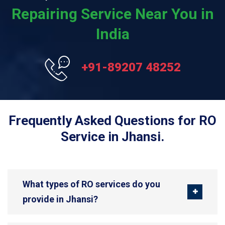
Repairing Service Near You in
India
+91-89207 48252
Frequently Asked Questions for RO
Service in Jhansi.
What types of RO services do you
provide in Jhansi?