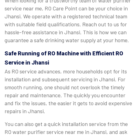
When looking for a trustworthy team of water purifier
service near me, RO Care Point can be your choice in
Jhansi. We operate with a registered technical team
with suitable field qualifications. Reach out to us for
hassle-free assistance in Jhansi. This is how we can
guarantee a safe drinking water supply at your home.
Safe Running of RO Machine with Efficient RO
Service in Jhansi
As RO service advances, more households opt for its
installation and subsequent servicing in Jhansi. For
smooth running, one should not overlook the timely
repair and maintenance. The quickly you encounter
and fix the issues, the easier it gets to avoid expensive
repairs in Jhansi.
You can also get a quick installation service from the
RO water purifier service near me in Jhansi, and ask