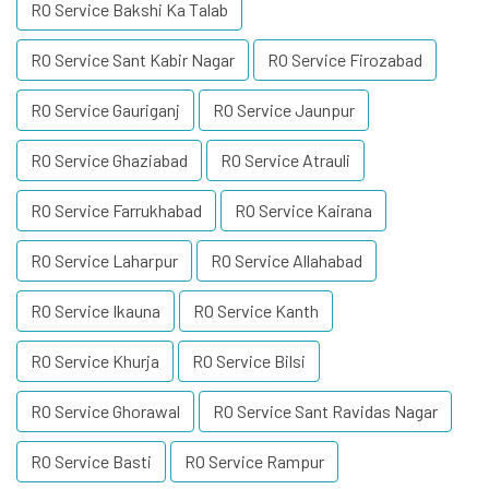
RO Service Bakshi Ka Talab
RO Service Sant Kabir Nagar
RO Service Firozabad
RO Service Gauriganj
RO Service Jaunpur
RO Service Ghaziabad
RO Service Atrauli
RO Service Farrukhabad
RO Service Kairana
RO Service Laharpur
RO Service Allahabad
RO Service Ikauna
RO Service Kanth
RO Service Khurja
RO Service Bilsi
RO Service Ghorawal
RO Service Sant Ravidas Nagar
RO Service Basti
RO Service Rampur