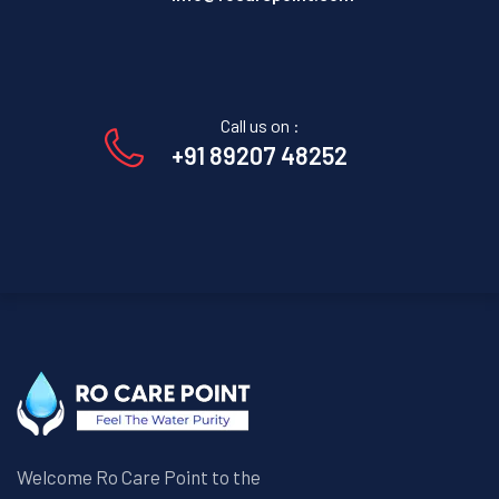
Call us on :
+91 89207 48252
Welcome Ro Care Point to the