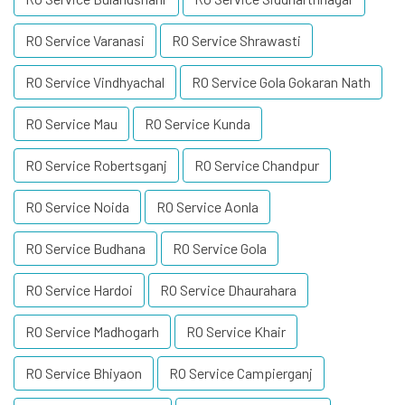
RO Service Varanasi
RO Service Shrawasti
RO Service Vindhyachal
RO Service Gola Gokaran Nath
RO Service Mau
RO Service Kunda
RO Service Robertsganj
RO Service Chandpur
RO Service Noida
RO Service Aonla
RO Service Budhana
RO Service Gola
RO Service Hardoi
RO Service Dhaurahara
RO Service Madhogarh
RO Service Khair
RO Service Bhiyaon
RO Service Campierganj