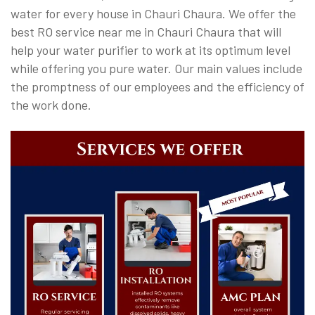
water for every house in Chauri Chaura. We offer the
best RO service near me in Chauri Chaura that will
help your water purifier to work at its optimum level
while offering you pure water. Our main values include
the promptness of our employees and the efficiency of
the work done.