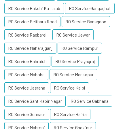
RO Service Bakshi Ka Talab
RO Service Gangaghat
RO Service Belthara Road
RO Service Bansgaon
RO Service Raebareli
RO Service Jewar
RO Service Maharajganj
RO Service Rampur
RO Service Bahraich
RO Service Prayagraj
RO Service Mahoba
RO Service Mankapur
RO Service Jasrana
RO Service Kalpi
RO Service Sant Kabir Nagar
RO Service Gabhana
RO Service Gunnaur
RO Service Bairia
RO Service Mahroni
RO Service Ghazipur