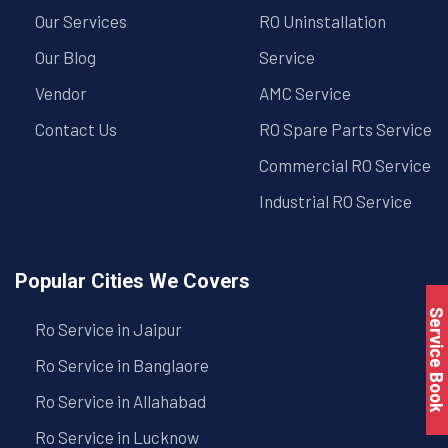
Our Services
RO Uninstallation
Our Blog
Service
Vendor
AMC Service
Contact Us
RO Spare Parts Service
Commercial RO Service
Industrial RO Service
Popular Cities We Covers
Service Book
Ro Service in Jaipur
Ro Service in Banglaore
Ro Service in Allahabad
Ro Service in Lucknow