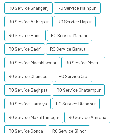
RO Service Shahganj
RO Service Mainpuri
RO Service Akbarpur
RO Service Hapur
RO Service Bansi
RO Service Mariahu
RO Service Dadri
RO Service Baraut
RO Service Machhlishahr
RO Service Meerut
RO Service Chandauli
RO Service Orai
RO Service Baghpat
RO Service Ghatampur
RO Service Harraiya
RO Service Bighapur
RO Service Muzaffarnagar
RO Service Amroha
RO Service Gonda
RO Service Bijnor