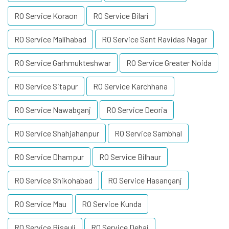
RO Service Koraon
RO Service Bilari
RO Service Malihabad
RO Service Sant Ravidas Nagar
RO Service Garhmukteshwar
RO Service Greater Noida
RO Service Sitapur
RO Service Karchhana
RO Service Nawabganj
RO Service Deoria
RO Service Shahjahanpur
RO Service Sambhal
RO Service Dhampur
RO Service Bilhaur
RO Service Shikohabad
RO Service Hasanganj
RO Service Mau
RO Service Kunda
RO Service Bisauli
RO Service Debai