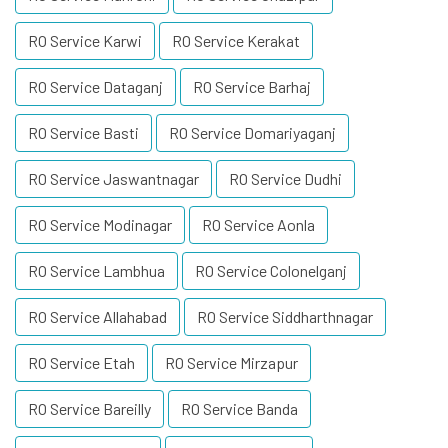
RO Service Karwi
RO Service Kerakat
RO Service Dataganj
RO Service Barhaj
RO Service Basti
RO Service Domariyaganj
RO Service Jaswantnagar
RO Service Dudhi
RO Service Modinagar
RO Service Aonla
RO Service Lambhua
RO Service Colonelganj
RO Service Allahabad
RO Service Siddharthnagar
RO Service Etah
RO Service Mirzapur
RO Service Bareilly
RO Service Banda