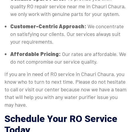
quality RO repair service near me in Chauri Chaura,
we only work with genuine parts for your system.
Customer-Centric Approach:
We concentrate
on satisfying our clients. Our services always suit
your requirements.
Affordable Pricing:
Our rates are affordable. We
do not compromise our service quality.
If you are in need of RO service in Chauri Chaura, you
know who to turn to next time. Please do not hesitate
to call or visit our center because now we have a team
that will help you with any water purifier issue you
may have.
Schedule Your RO Service
Today