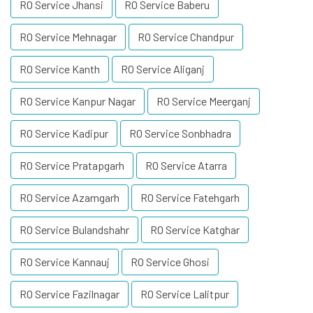
RO Service Jhansi
RO Service Baberu
RO Service Mehnagar
RO Service Chandpur
RO Service Kanth
RO Service Aliganj
RO Service Kanpur Nagar
RO Service Meerganj
RO Service Kadipur
RO Service Sonbhadra
RO Service Pratapgarh
RO Service Atarra
RO Service Azamgarh
RO Service Fatehgarh
RO Service Bulandshahr
RO Service Katghar
RO Service Kannauj
RO Service Ghosi
RO Service Fazilnagar
RO Service Lalitpur