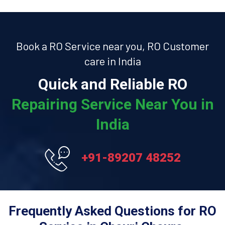
Book a RO Service near you, RO Customer
care in India
Quick and Reliable RO
Repairing Service Near You in
India
+91-89207 48252
Frequently Asked Questions for RO