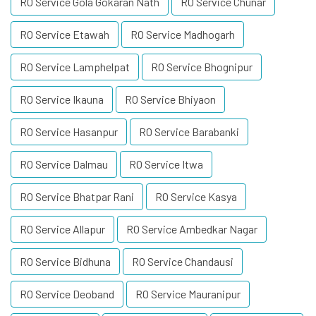
RO Service Gola Gokaran Nath
RO Service Chunar
RO Service Etawah
RO Service Madhogarh
RO Service Lamphelpat
RO Service Bhognipur
RO Service Ikauna
RO Service Bhiyaon
RO Service Hasanpur
RO Service Barabanki
RO Service Dalmau
RO Service Itwa
RO Service Bhatpar Rani
RO Service Kasya
RO Service Allapur
RO Service Ambedkar Nagar
RO Service Bidhuna
RO Service Chandausi
RO Service Deoband
RO Service Mauranipur