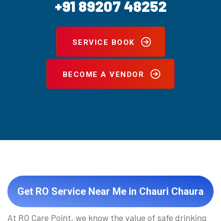
+91 89207 48252
SERVICE BOOK
BECOME A VENDOR
Get RO Service Near Me in Chauri Chaura
At RO Care Point, we know the value of safe drinking