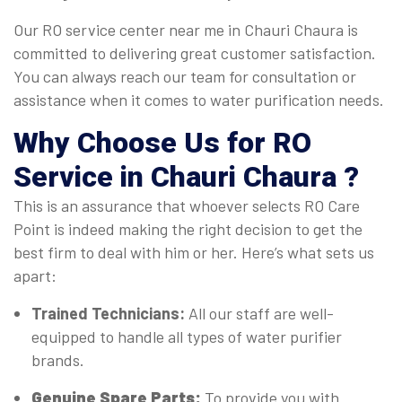
Our RO service center near me in Chauri Chaura is
committed to delivering great customer satisfaction.
You can always reach our team for consultation or
assistance when it comes to water purification needs.
Why Choose Us for RO
Service in Chauri Chaura ?
This is an assurance that whoever selects RO Care
Point is indeed making the right decision to get the
best firm to deal with him or her. Here’s what sets us
apart:
Trained Technicians:
All our staff are well-
equipped to handle all types of water purifier
brands.
Genuine Spare Parts:
To provide you with