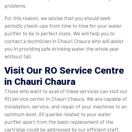
problems.
For this reason, we advise that you should seek
periodic check-ups from time to time for your water
purifier to be in perfect state. We will help you to
contact a technician in Chauri Chaura who will assist
you in providing safe drinking water the whole year
without fail.
Visit Our RO Service Centre
in Chauri Chaura
Those who want to avail of these services can visit our
RO service center in Chauri Chaura. We are capable of
installation, service, and repair of your machines to an
optimum level. All queries related to your water
purifier apart from the basic replacement of the
cartridge could be addressed by our efficient staff.