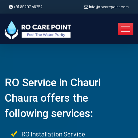
+91 89207 48252
info@rocarepoint.com
RO Service in Chauri
Chaura offers the
following services:
RO Installation Service