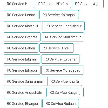
RO Service Mat
RO Service Misrikh
RO Service Agra
RO Service Unnao
RO Service Kaimganj
RO Service Khatauli
RO Service Jagdishpur
RO Service Hathras
RO Service Shrirampur
RO Service Baheri
RO Service Bindki
RO Service Bilgram
RO Service Kulpahar
RO Service Bikapur
RO Service Moradabad
RO Service Saharanpur
RO Service Khurja
RO Service Anupshahr
RO Service Kasganj
RO Service Bhanpur
RO Service Budaun