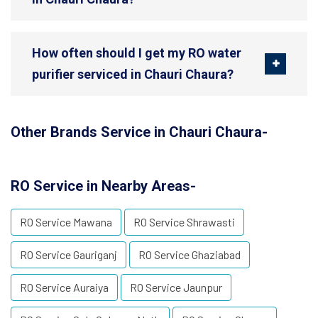
How often should I get my RO water
purifier serviced in Chauri Chaura?
Other Brands Service in Chauri Chaura-
RO Service in Nearby Areas-
RO Service Mawana
RO Service Shrawasti
RO Service Gauriganj
RO Service Ghaziabad
RO Service Auraiya
RO Service Jaunpur