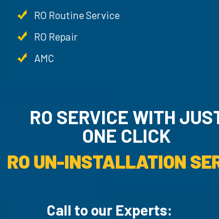
RO Routine Service
RO Repair
AMC
RO SERVICE WITH JU
ONE CLICK
RO UN-INSTALLATION SER
Call to our Experts: