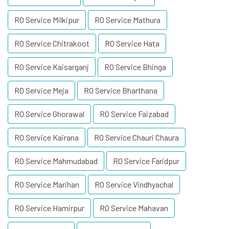
RO Service Milkipur
RO Service Mathura
RO Service Chitrakoot
RO Service Hata
RO Service Kaisarganj
RO Service Bhinga
RO Service Meja
RO Service Bharthana
RO Service Ghorawal
RO Service Faizabad
RO Service Kairana
RO Service Chauri Chaura
RO Service Mahmudabad
RO Service Faridpur
RO Service Marihan
RO Service Vindhyachal
RO Service Hamirpur
RO Service Mahavan