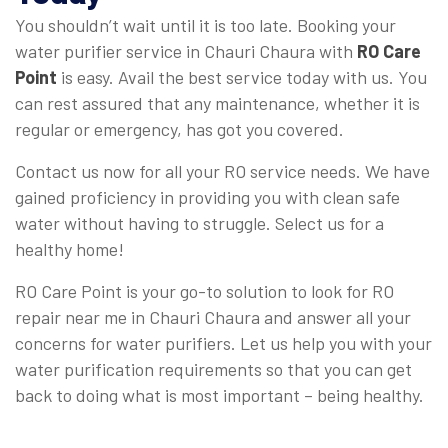
You shouldn’t wait until it is too late. Booking your
water purifier service in Chauri Chaura with
RO Care
Point
is easy. Avail the best service today with us. You
can rest assured that any maintenance, whether it is
regular or emergency, has got you covered.
Contact us now for all your RO service needs. We have
gained proficiency in providing you with clean safe
water without having to struggle. Select us for a
healthy home!
RO Care Point is your go-to solution to look for RO
repair near me in Chauri Chaura and answer all your
concerns for water purifiers. Let us help you with your
water purification requirements so that you can get
back to doing what is most important – being healthy.