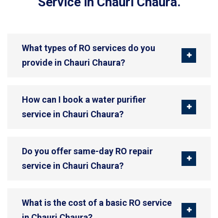
Service in Chauri Chaura.
What types of RO services do you
provide in Chauri Chaura?
How can I book a water purifier
service in Chauri Chaura?
Do you offer same-day RO repair
service in Chauri Chaura?
What is the cost of a basic RO service
in Chauri Chaura?