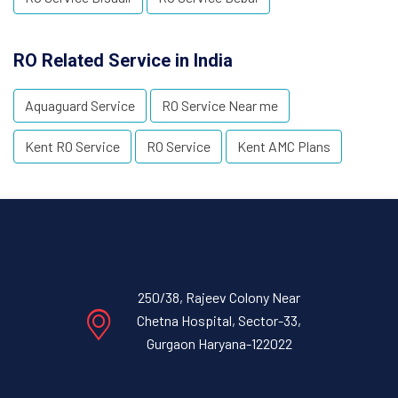
RO Related Service in India
Aquaguard Service
RO Service Near me
Kent RO Service
RO Service
Kent AMC Plans
250/38, Rajeev Colony Near
Chetna Hospital, Sector-33,
Gurgaon Haryana-122022