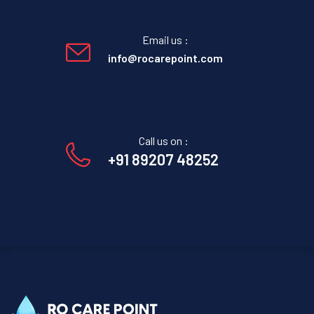
Email us :
info@rocarepoint.com
Call us on :
+91 89207 48252