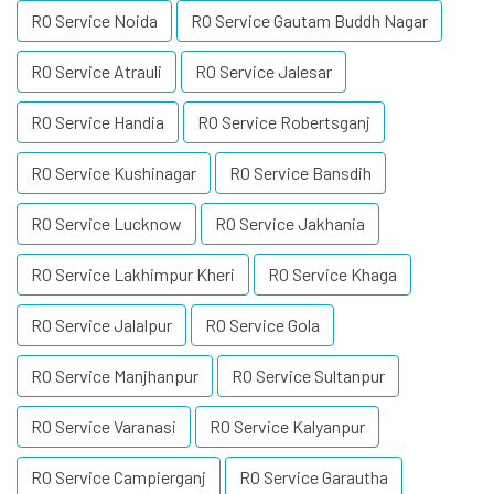
RO Service Noida
RO Service Gautam Buddh Nagar
RO Service Atrauli
RO Service Jalesar
RO Service Handia
RO Service Robertsganj
RO Service Kushinagar
RO Service Bansdih
RO Service Lucknow
RO Service Jakhania
RO Service Lakhimpur Kheri
RO Service Khaga
RO Service Jalalpur
RO Service Gola
RO Service Manjhanpur
RO Service Sultanpur
RO Service Varanasi
RO Service Kalyanpur
RO Service Campierganj
RO Service Garautha