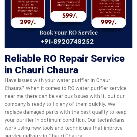
Reliable RO Repair Service
in Chauri Chaura
Have issues with your water purifier in Chauri
Chaura? When it comes to RO water purifier service
near me there can be various issues with it, but our
company is ready to fix any of them quickly. We
replace damaged parts with the best quality to keep
your purifier in optimum condition. Our technicians
work using new tools and techniques that improve
service delivery in Chauri Chaura.