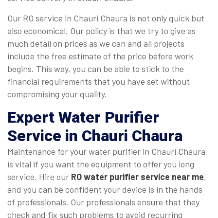
Our RO service in Chauri Chaura is not only quick but
also economical. Our policy is that we try to give as
much detail on prices as we can and all projects
include the free estimate of the price before work
begins. This way, you can be able to stick to the
financial requirements that you have set without
compromising your quality.
Expert Water Purifier
Service in Chauri Chaura
Maintenance for your water purifier in Chauri Chaura
is vital if you want the equipment to offer you long
service. Hire our
RO water purifier service near me
,
and you can be confident your device is in the hands
of professionals. Our professionals ensure that they
check and fix such problems to avoid recurring