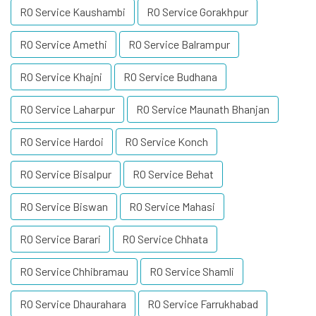
RO Service Kaushambi
RO Service Gorakhpur
RO Service Amethi
RO Service Balrampur
RO Service Khajni
RO Service Budhana
RO Service Laharpur
RO Service Maunath Bhanjan
RO Service Hardoi
RO Service Konch
RO Service Bisalpur
RO Service Behat
RO Service Biswan
RO Service Mahasi
RO Service Barari
RO Service Chhata
RO Service Chhibramau
RO Service Shamli
RO Service Dhaurahara
RO Service Farrukhabad