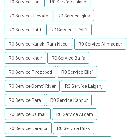
RO Service Loni
RO Service Jalaun
RO Service Jansath
RO Service Iglas
RO Service Bhiti
RO Service Pilibhit
RO Service Kanshi Ram Nagar
RO Service Ahmadpur
RO Service Khair
RO Service Ballia
RO Service Firozabad
RO Service Bilsi
RO Service Gomti River
RO Service Lalganj
RO Service Bara
RO Service Kanpur
RO Service Jajmau
RO Service Aligarh
RO Service Derapur
RO Service Milak