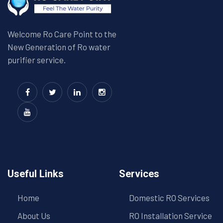
Welcome Ro Care Point to the
New Generation of Ro water
purifier service.
Useful Links
Services
Home
Domestic RO Services
About Us
RO Installation Service