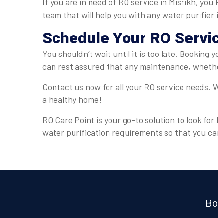
If you are in need of RO service in Misrikh, you
team that will help you with any water purifier
Schedule Your RO Servi
You shouldn’t wait until it is too late. Booking 
can rest assured that any maintenance, whether
Contact us now for all your RO service needs. W
a healthy home!
RO Care Point is your go-to solution to look for
water purification requirements so that you ca
Bo