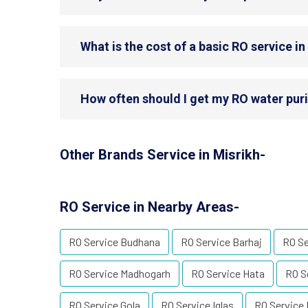
What is the cost of a basic RO service in
How often should I get my RO water purif
Other Brands Service in Misrikh-
RO Service in Nearby Areas-
RO Service Budhana
RO Service Barhaj
RO S
RO Service Madhogarh
RO Service Hata
RO S
RO Service Gola
RO Service Iglas
RO Service 