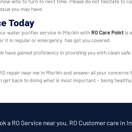
 know who to turn to next time. Please do not hesitate to c
 issue you may have.
ce Today
your water purifier service in Misrikh with
RO Care Point
is 
 it is regular or emergency, has got you covered.
e have gained proficiency in providing you with clean safe 
 RO repair near me in Misrikh and answer all your concerns f
n get back to doing what is most important – being healthy
ok a RO Service near you, RO Customer care in In