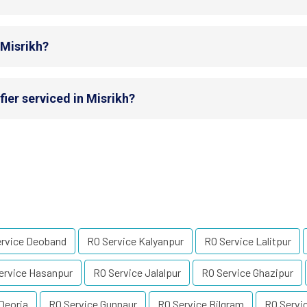
 Misrikh?
ier serviced in Misrikh?
ervice Deoband
RO Service Kalyanpur
RO Service Lalitpur
ervice Hasanpur
RO Service Jalalpur
RO Service Ghazipur
Deoria
RO Service Gunnaur
RO Service Bilgram
RO Servi