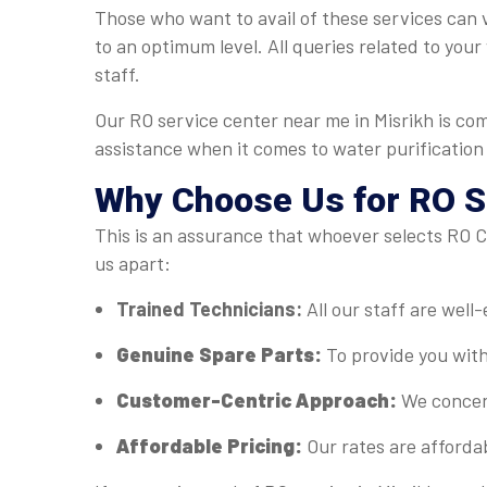
Those who want to avail of these services can v
to an optimum level. All queries related to you
staff.
Our RO service center near me in Misrikh is co
assistance when it comes to water purification
Why Choose Us for RO Se
This is an assurance that whoever selects RO Ca
us apart:
Trained Technicians:
All our staff are well
Genuine Spare Parts:
To provide you with
Customer-Centric Approach:
We concent
Affordable Pricing:
Our rates are afforda