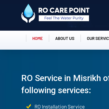
HOME
ABOUT US
OUR SERVI
RO Service in Misrikh o
following services:
RO Installation Service