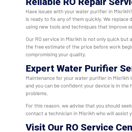
Reliable RO Repair Servi
Have issues with your water purifier in Misrikh
is ready to fix any of them quickly. We replace
using new tools and techniques that improve ser
Our RO service in Misrikh is not only quick but 
the free estimate of the price before work begi
compromising your quality.
Expert Water Purifier Se
Maintenance for your water purifier in Misrikh i
and you can be confident your device is in the 
problems.
For this reason, we advise that you should seek 
contact a technician in Misrikh who will assist 
Visit Our RO Service Cen