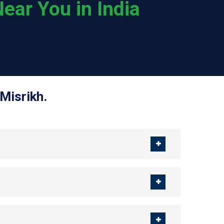
ear You in India
Misrikh.