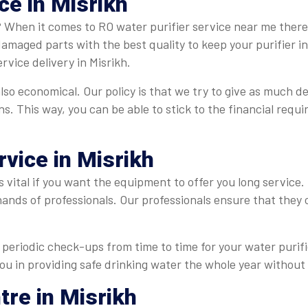
ce in Misrikh
? When it comes to RO water purifier service near me there
 damaged parts with the best quality to keep your purifier 
vice delivery in Misrikh.
also economical. Our policy is that we try to give as much de
ns. This way, you can be able to stick to the financial req
rvice in Misrikh
s vital if you want the equipment to offer you long service.
hands of professionals. Our professionals ensure that they
periodic check-ups from time to time for your water purifie
you in providing safe drinking water the whole year without 
tre in Misrikh