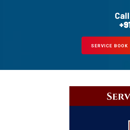
Call
+9
SERVICE BOOK