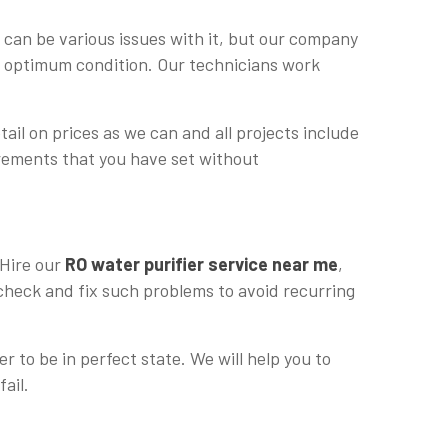
 can be various issues with it, but our company
in optimum condition. Our technicians work
tail on prices as we can and all projects include
uirements that you have set without
 Hire our
RO water purifier service near me
,
 check and fix such problems to avoid recurring
r to be in perfect state. We will help you to
fail.