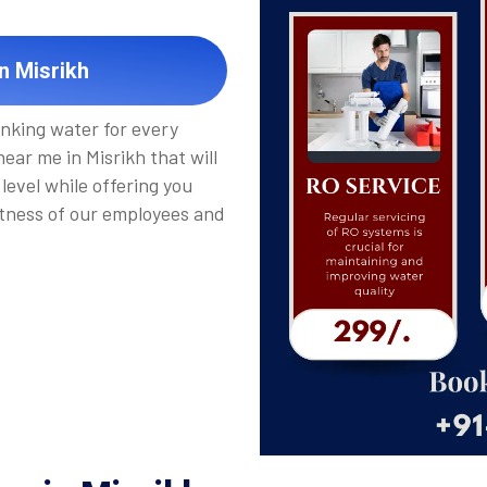
n Misrikh
inking water for every
ear me in Misrikh that will
level while offering you
tness of our employees and