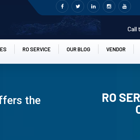
Call
CES
RO SERVICE
OUR BLOG
VENDOR
RO SER
ffers the
RO UN-INS