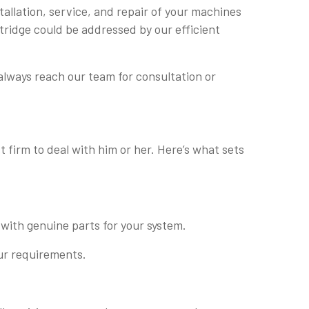
tallation, service, and repair of your machines
rtridge could be addressed by our efficient
always reach our team for consultation or
 firm to deal with him or her. Here’s what sets
 with genuine parts for your system.
our requirements.