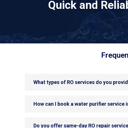
Quick and Reli
Frequen
What types of RO services do you provid
How can I book a water purifier service 
Do you offer same-day RO repair service