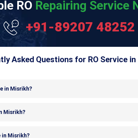
able RO
Repairing Service N
+91-89207 48252
tly Asked Questions for RO Service in 
e in Misrikh?
in Misrikh?
 in Misrikh?