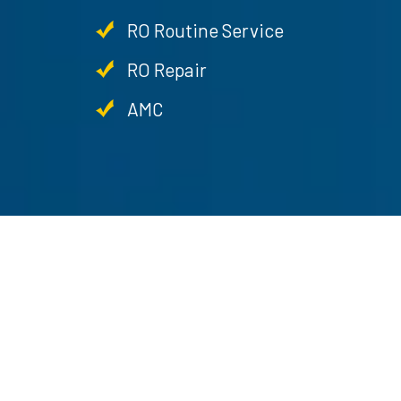
RO Routine Service
RO Repair
AMC