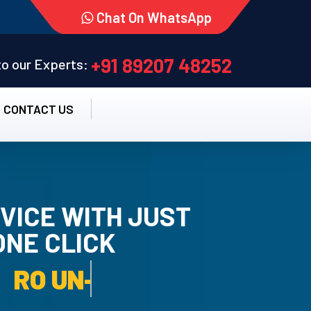
Chat On WhatsApp
+91 89207 48252
 to our Experts:
CONTACT US
VICE WITH JUST
ONE CLICK
TALLATION SERVICE.