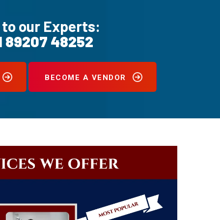
 to our Experts:
1 89207 48252
BECOME A VENDOR