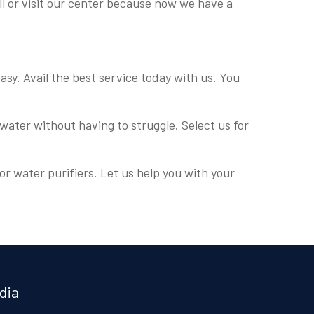
all or visit our center because now we have a
easy. Avail the best service today with us. You
water without having to struggle. Select us for
or water purifiers. Let us help you with your
.
dia