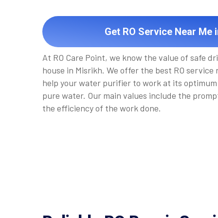
Get RO Service Near Me i
At RO Care Point, we know the value of safe dr
house in Misrikh. We offer the best RO service n
help your water purifier to work at its optimum 
pure water. Our main values include the promp
the efficiency of the work done.