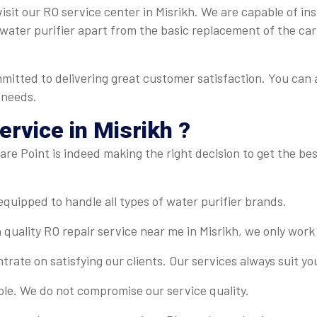
isit our RO service center in Misrikh. We are capable of ins
r water purifier apart from the basic replacement of the ca
mmitted to delivering great customer satisfaction. You can 
 needs.
rvice in Misrikh ?
re Point is indeed making the right decision to get the best
-equipped to handle all types of water purifier brands.
 quality RO repair service near me in Misrikh, we only work
rate on satisfying our clients. Our services always suit y
ble. We do not compromise our service quality.