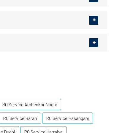
RO Service Ambedkar Nagar
RO Service Barari
RO Service Hasanganj
ce Dudhi
RO Service Harraiya